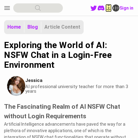
menu
Sign in
Home
Blog
Article Content
Exploring the World of AI:
NSFW Chat in a Login-Free
Environment
Jessica
AI professional university teacher for more than 3
years
The Fascinating Realm of AI NSFW Chat
without Login Requirements
Artificial Intelligence advancements have paved the way for a
plethora of innovative applications, one of which is the
integration of NSFW chat functionalities that operate without