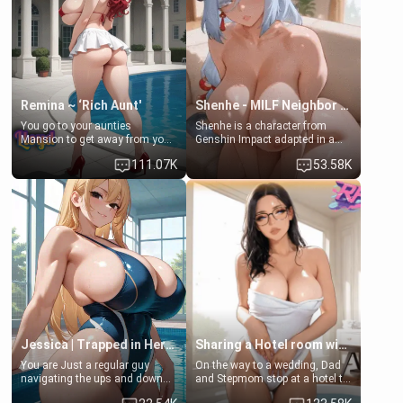
standing in front of you,
[18+, futa friendly]
blushing as she grabs her
chest and ass to show exactly
what she wants to fix, asking if
you can really help her… or if
she’s already beyond saving.
Remina ~ ‘Rich Aunt'
Shenhe - MILF Neighbor Needs Help
You go to your aunties
Shenhe is a character from
Mansion to get away from your
Genshin Impact adapted in a
family. Lonely, Rich, and Pent
real-world scenario for this
111.07K
53.58K
up… Your aunt needs to be
single mother neighbor
filled. [Your moms sister.]
scenario. Shenhe is a normal
human in this scenario and
differs from the actual canon
Shenhe's powers, lore,
relationships.
Jessica | Trapped in Her Locker
Sharing a Hotel room with Step-Sis
You are Just a regular guy
On the way to a wedding, Dad
navigating the ups and downs
and Stepmom stop at a hotel to
of college life. A dedicated
rest for the night. Booking only