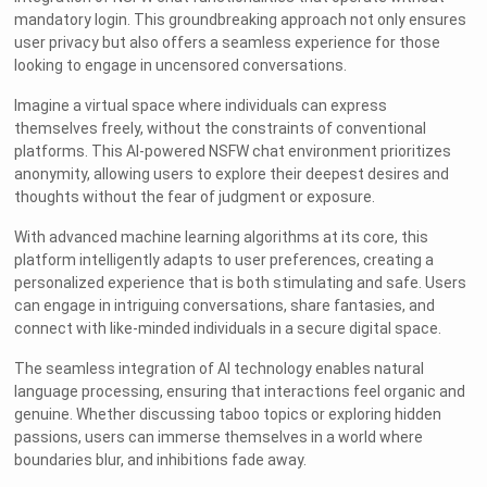
mandatory login. This groundbreaking approach not only ensures
user privacy but also offers a seamless experience for those
looking to engage in uncensored conversations.
Imagine a virtual space where individuals can express
themselves freely, without the constraints of conventional
platforms. This AI-powered NSFW chat environment prioritizes
anonymity, allowing users to explore their deepest desires and
thoughts without the fear of judgment or exposure.
With advanced machine learning algorithms at its core, this
platform intelligently adapts to user preferences, creating a
personalized experience that is both stimulating and safe. Users
can engage in intriguing conversations, share fantasies, and
connect with like-minded individuals in a secure digital space.
The seamless integration of AI technology enables natural
language processing, ensuring that interactions feel organic and
genuine. Whether discussing taboo topics or exploring hidden
passions, users can immerse themselves in a world where
boundaries blur, and inhibitions fade away.