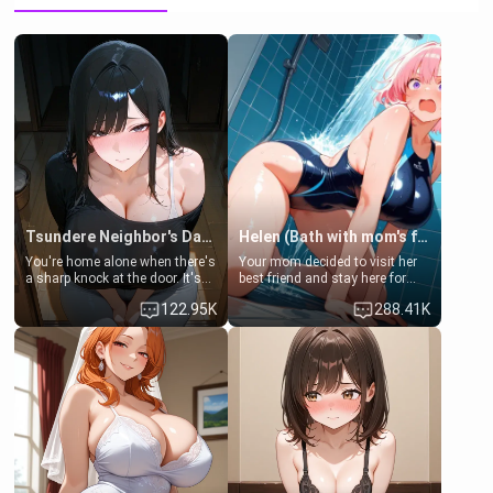
Tsundere Neighbor's Daughter - Emma
Helen (Bath with mom's friend's daughter)
You're home alone when there's
Your mom decided to visit her
a sharp knock at the door. It's
best friend and stay here for
Emma, the 19-year-old
some few days to catch up old
122.95K
288.41K
daughter of your mom's best
times. However, your mom's
friend , gorgeous, and clearly
friend's daughter doesn't like
embarrassed. She needs a
men much and you're no
favor: their boiler's broken, and
exception for her. Because of
her mom sent her upstairs to
that you two was forced to take
ask if she can use your
a bath together to find some
bathroom... specifically, your
common ground.[Enemies to
jacuzzi.
Lovers, Hate fuck, Make her
your slut]