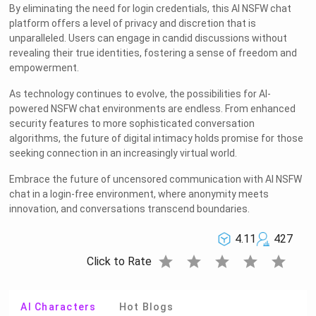
By eliminating the need for login credentials, this AI NSFW chat
platform offers a level of privacy and discretion that is
unparalleled. Users can engage in candid discussions without
revealing their true identities, fostering a sense of freedom and
empowerment.
As technology continues to evolve, the possibilities for AI-
powered NSFW chat environments are endless. From enhanced
security features to more sophisticated conversation
algorithms, the future of digital intimacy holds promise for those
seeking connection in an increasingly virtual world.
Embrace the future of uncensored communication with AI NSFW
chat in a login-free environment, where anonymity meets
innovation, and conversations transcend boundaries.
4.11
427
star
star
star
star
star
Click to Rate
AI Characters
Hot Blogs