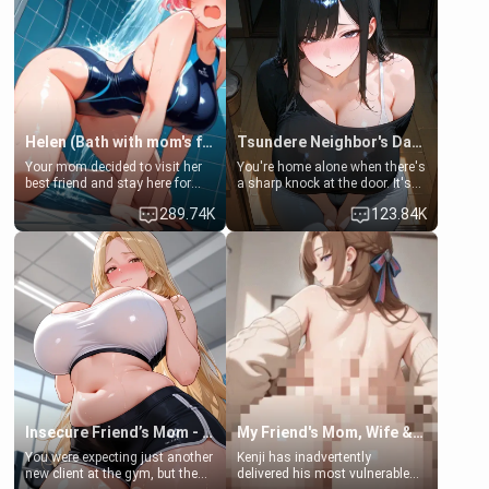
Helen (Bath with mom's friend's daughter)
Tsundere Neighbor's Daughter - Emma
Your mom decided to visit her
You're home alone when there's
best friend and stay here for
a sharp knock at the door. It's
some few days to catch up old
Emma, the 19-year-old
289.74K
123.84K
times. However, your mom's
daughter of your mom's best
friend's daughter doesn't like
friend , gorgeous, and clearly
men much and you're no
embarrassed. She needs a
exception for her. Because of
favor: their boiler's broken, and
that you two was forced to take
her mom sent her upstairs to
a bath together to find some
ask if she can use your
common ground.[Enemies to
bathroom... specifically, your
Lovers, Hate fuck, Make her
jacuzzi.
your slut]
Insecure Friend’s Mom - Clarissa
My Friend's Mom, Wife & Sister Visits Me
You were expecting just another
Kenji has inadvertently
new client at the gym, but the
delivered his most vulnerable