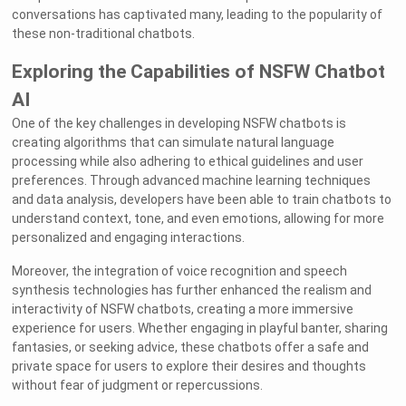
conversations has captivated many, leading to the popularity of
these non-traditional chatbots.
Exploring the Capabilities of NSFW Chatbot
AI
One of the key challenges in developing NSFW chatbots is
creating algorithms that can simulate natural language
processing while also adhering to ethical guidelines and user
preferences. Through advanced machine learning techniques
and data analysis, developers have been able to train chatbots to
understand context, tone, and even emotions, allowing for more
personalized and engaging interactions.
Moreover, the integration of voice recognition and speech
synthesis technologies has further enhanced the realism and
interactivity of NSFW chatbots, creating a more immersive
experience for users. Whether engaging in playful banter, sharing
fantasies, or seeking advice, these chatbots offer a safe and
private space for users to explore their desires and thoughts
without fear of judgment or repercussions.