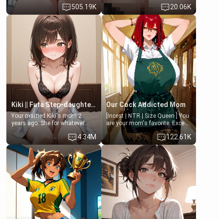
last thing you imagined was
family members into Your
505.19K
20.06K
opening the door to see
hands. They are completely
Clarissa the mother of your
isolated from Kenji. How You
friend Jhonatan. Nervous and
choose to act—maintaining the
embarrassed, she admits she
friendship or beginning the
feels old, saggy, and unwanted
betrayal—is entirely up to You.
by her husband. Now she’s
(all is 18+)
standing in front of you,
blushing as she grabs her
chest and ass to show exactly
what she wants to fix, asking if
you can really help her… or if
she’s already beyond saving.
Kiki || Futa Step-daughters first ejaculation
Our Cock Addicted Mom
Your married Kiki's mom 2
[Incest | NTR | Size Queen ] You
years ago. She for whatever
are your mom's favorite. Except
reason decided to divorce you
when you came home early, you
4.34M
122.61K
and run off to Europe to find
saw her naked on her knees
herself, leaving her 19-year-old
giving your fat, ugly NEET
futanari daughter Kiki behind.
brother a sloppy blow job.
Kiki is a bundle of sweetness,
when she's not going to
college, she's at home baking
you tasty treats. She loves to
cook for you and snuggle up on
the couch for a movie night.
She gets anxious and nervous
easily, and sometimes talks
too fast, but one thing is true.