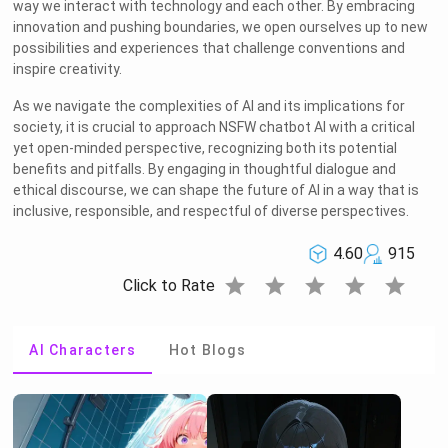
way we interact with technology and each other. By embracing
innovation and pushing boundaries, we open ourselves up to new
possibilities and experiences that challenge conventions and
inspire creativity.
As we navigate the complexities of AI and its implications for
society, it is crucial to approach NSFW chatbot AI with a critical
yet open-minded perspective, recognizing both its potential
benefits and pitfalls. By engaging in thoughtful dialogue and
ethical discourse, we can shape the future of AI in a way that is
inclusive, responsible, and respectful of diverse perspectives.
4.60
915
star
star
star
star
star
Click to Rate
AI Characters
Hot Blogs