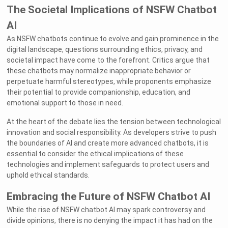
The Societal Implications of NSFW Chatbot
AI
As NSFW chatbots continue to evolve and gain prominence in the
digital landscape, questions surrounding ethics, privacy, and
societal impact have come to the forefront. Critics argue that
these chatbots may normalize inappropriate behavior or
perpetuate harmful stereotypes, while proponents emphasize
their potential to provide companionship, education, and
emotional support to those in need.
At the heart of the debate lies the tension between technological
innovation and social responsibility. As developers strive to push
the boundaries of AI and create more advanced chatbots, it is
essential to consider the ethical implications of these
technologies and implement safeguards to protect users and
uphold ethical standards.
Embracing the Future of NSFW Chatbot AI
While the rise of NSFW chatbot AI may spark controversy and
divide opinions, there is no denying the impact it has had on the