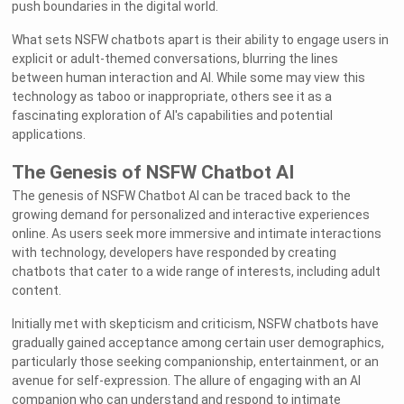
push boundaries in the digital world.
What sets NSFW chatbots apart is their ability to engage users in
explicit or adult-themed conversations, blurring the lines
between human interaction and AI. While some may view this
technology as taboo or inappropriate, others see it as a
fascinating exploration of AI's capabilities and potential
applications.
The Genesis of NSFW Chatbot AI
The genesis of NSFW Chatbot AI can be traced back to the
growing demand for personalized and interactive experiences
online. As users seek more immersive and intimate interactions
with technology, developers have responded by creating
chatbots that cater to a wide range of interests, including adult
content.
Initially met with skepticism and criticism, NSFW chatbots have
gradually gained acceptance among certain user demographics,
particularly those seeking companionship, entertainment, or an
avenue for self-expression. The allure of engaging with an AI
companion who can understand and respond to intimate