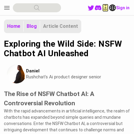
menu
Sign in
Home
Blog
Article Content
Exploring the Wild Side: NSFW
Chatbot AI Unleashed
Daniel
Rushchat's Ai product designer senior
The Rise of NSFW Chatbot AI: A
Controversial Revolution
With the rapid advancements in artificial intelligence, the realm of
chatbots has expanded beyond simple queries and mundane
conversations. Enter the NSFW Chatbot AI, a controversial but
intriguing development that continues to challenge norms and