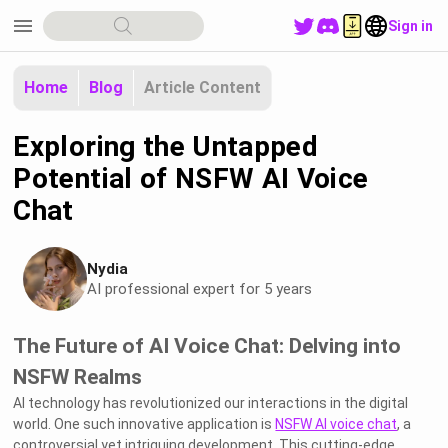
menu
Sign in
Home
Blog
Article Content
Exploring the Untapped
Potential of NSFW AI Voice
Chat
Nydia
AI professional expert for 5 years
The Future of AI Voice Chat: Delving into
NSFW Realms
AI technology has revolutionized our interactions in the digital
world. One such innovative application is
NSFW AI voice chat
, a
controversial yet intriguing development. This cutting-edge