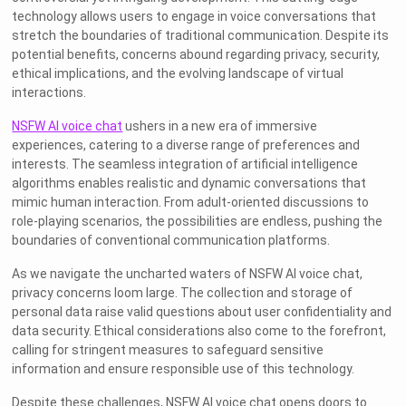
technology allows users to engage in voice conversations that
stretch the boundaries of traditional communication. Despite its
potential benefits, concerns abound regarding privacy, security,
ethical implications, and the evolving landscape of virtual
interactions.
NSFW AI voice chat
ushers in a new era of immersive
experiences, catering to a diverse range of preferences and
interests. The seamless integration of artificial intelligence
algorithms enables realistic and dynamic conversations that
mimic human interaction. From adult-oriented discussions to
role-playing scenarios, the possibilities are endless, pushing the
boundaries of conventional communication platforms.
As we navigate the uncharted waters of NSFW AI voice chat,
privacy concerns loom large. The collection and storage of
personal data raise valid questions about user confidentiality and
data security. Ethical considerations also come to the forefront,
calling for stringent measures to safeguard sensitive
information and ensure responsible use of this technology.
Despite these challenges, NSFW AI voice chat opens doors to