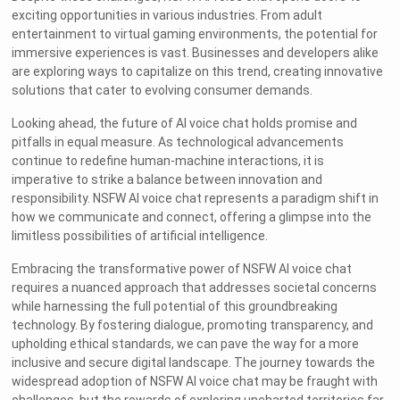
exciting opportunities in various industries. From adult
entertainment to virtual gaming environments, the potential for
immersive experiences is vast. Businesses and developers alike
are exploring ways to capitalize on this trend, creating innovative
solutions that cater to evolving consumer demands.
Looking ahead, the future of AI voice chat holds promise and
pitfalls in equal measure. As technological advancements
continue to redefine human-machine interactions, it is
imperative to strike a balance between innovation and
responsibility. NSFW AI voice chat represents a paradigm shift in
how we communicate and connect, offering a glimpse into the
limitless possibilities of artificial intelligence.
Embracing the transformative power of NSFW AI voice chat
requires a nuanced approach that addresses societal concerns
while harnessing the full potential of this groundbreaking
technology. By fostering dialogue, promoting transparency, and
upholding ethical standards, we can pave the way for a more
inclusive and secure digital landscape. The journey towards the
widespread adoption of NSFW AI voice chat may be fraught with