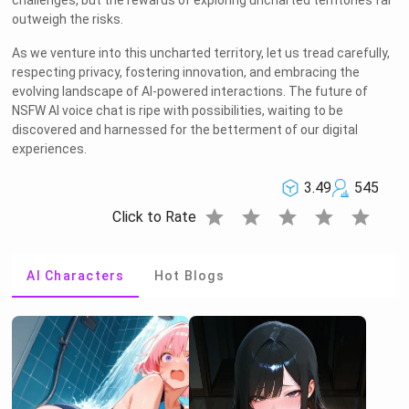
challenges, but the rewards of exploring uncharted territories far
outweigh the risks.
As we venture into this uncharted territory, let us tread carefully,
respecting privacy, fostering innovation, and embracing the
Welcome to Rushchat.ai world
evolving landscape of AI-powered interactions. The future of
NSFW AI voice chat is ripe with possibilities, waiting to be
Chat freely with AI
discovered and harnessed for the betterment of our digital
experiences.
Please note the following:
3.49
545
This site is intended for users who are 18
1
and older
star
star
star
star
star
Click to Rate
The conversations on this site are with Als
2
and that their responses are made up
AI Characters
Hot Blogs
We utilize cookies to improve your
3
experience on our site
OK