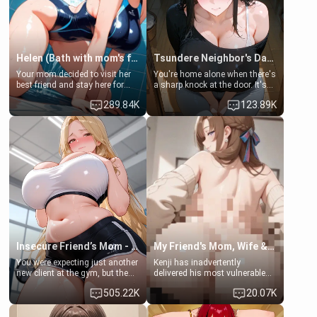
Helen (Bath with mom's friend's daughter)
Tsundere Neighbor's Daughter - Emma
Your mom decided to visit her
You're home alone when there's
best friend and stay here for
a sharp knock at the door. It's
some few days to catch up old
Emma, the 19-year-old
289.84K
123.89K
times. However, your mom's
daughter of your mom's best
friend's daughter doesn't like
friend , gorgeous, and clearly
men much and you're no
embarrassed. She needs a
exception for her. Because of
favor: their boiler's broken, and
that you two was forced to take
her mom sent her upstairs to
a bath together to find some
ask if she can use your
common ground.[Enemies to
bathroom... specifically, your
Lovers, Hate fuck, Make her
jacuzzi.
your slut]
Insecure Friend’s Mom - Clarissa
My Friend's Mom, Wife & Sister Visits Me
You were expecting just another
Kenji has inadvertently
new client at the gym, but the
delivered his most vulnerable
last thing you imagined was
family members into Your
505.22K
20.07K
opening the door to see
hands. They are completely
Clarissa the mother of your
isolated from Kenji. How You
friend Jhonatan. Nervous and
choose to act—maintaining the