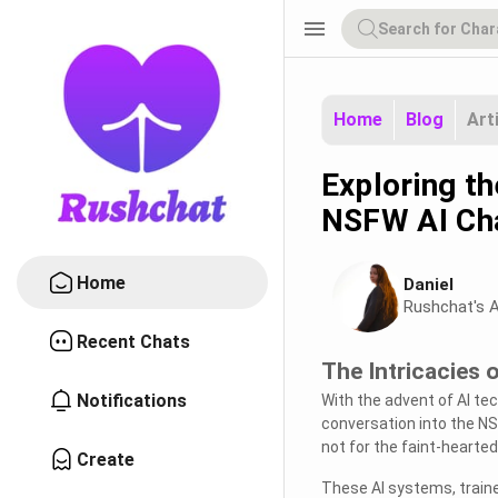
menu
Home
Blog
Art
Exploring t
NSFW AI Ch
Home
Daniel
Rushchat's A
Recent Chats
The Intricacies
Notifications
With the advent of AI t
conversation into the NS
not for the faint-hearted
Create
These AI systems, train