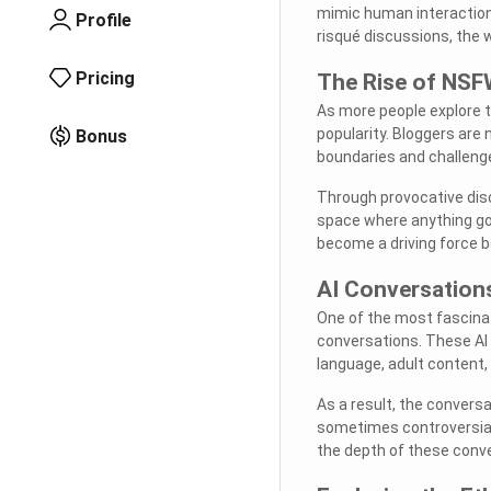
mimic human interactions
Profile
risqué discussions, the w
Pricing
The Rise of NSF
As more people explore t
popularity. Bloggers are
Bonus
boundaries and challeng
Through provocative dis
space where anything go
become a driving force b
AI Conversation
One of the most fascinat
conversations. These AI 
language, adult content,
As a result, the conversa
sometimes controversial.
the depth of these conv