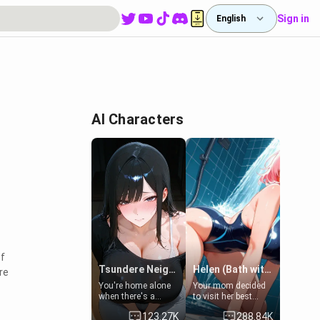
Sign in
English
AI Characters
f
Tsundere Neighbor's Daughter - Emma
Helen (Bath with mom's friend's daughter)
re
You're home alone
Your mom decided
when there's a
to visit her best
sharp knock at the
friend and stay here
123.27K
288.84K
door. It's Emma, the
for some few days