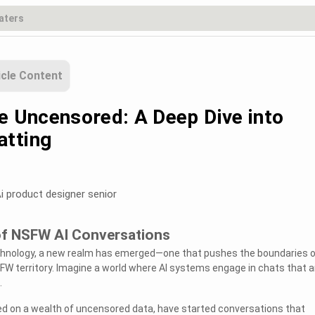
icle Content
he Uncensored: A Deep Dive into
atting
i product designer senior
 of NSFW AI Conversations
echnology, a new realm has emerged—one that pushes the boundaries o
FW territory. Imagine a world where AI systems engage in chats that a
.
ed on a wealth of uncensored data, have started conversations that