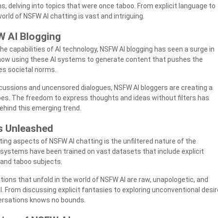
, delving into topics that were once taboo. From explicit language to
orld of NSFW AI chatting is vast and intriguing.
W AI Blogging
he capabilities of AI technology, NSFW AI blogging has seen a surge in
 now using these AI systems to generate content that pushes the
es societal norms.
cussions and uncensored dialogues, NSFW AI bloggers are creating a
es. The freedom to express thoughts and ideas without filters has
ehind this emerging trend.
s Unleashed
ing aspects of NSFW AI chatting is the unfiltered nature of the
systems have been trained on vast datasets that include explicit
 and taboo subjects.
tions that unfold in the world of NSFW AI are raw, unapologetic, and
 From discussing explicit fantasies to exploring unconventional desir
ersations knows no bounds.