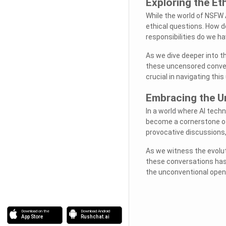
Exploring the Et
While the world of NSFW 
ethical questions. How 
responsibilities do we 
As we dive deeper into t
these uncensored conver
crucial in navigating this
Embracing the U
In a world where AI tech
become a cornerstone of 
provocative discussions
As we witness the evolut
these conversations has
the unconventional opens
Download on the
Download Android
App Store
Rushchat.ai