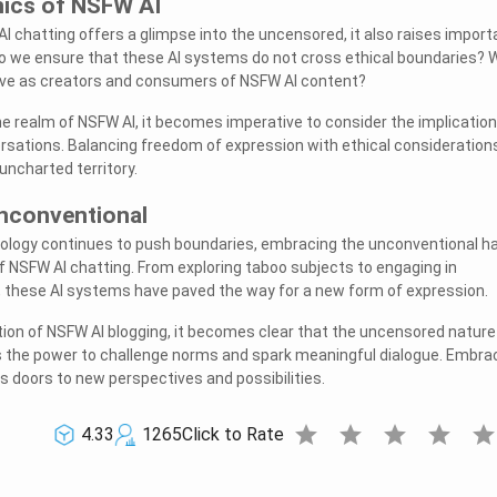
hics of NSFW AI
AI chatting offers a glimpse into the uncensored, it also raises import
do we ensure that these AI systems do not cross ethical boundaries? 
have as creators and consumers of NSFW AI content?
he realm of NSFW AI, it becomes imperative to consider the implication
sations. Balancing freedom of expression with ethical considerations
 uncharted territory.
nconventional
nology continues to push boundaries, embracing the unconventional h
NSFW AI chatting. From exploring taboo subjects to engaging in
, these AI systems have paved the way for a new form of expression.
ion of NSFW AI blogging, it becomes clear that the uncensored nature
 the power to challenge norms and spark meaningful dialogue. Embra
 doors to new perspectives and possibilities.
star
star
star
star
sta
4.33
1265
Click to Rate