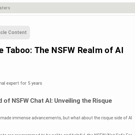
icle Content
he Taboo: The NSFW Realm of AI
nal expert for 5 years
 of NSFW Chat AI: Unveiling the Risque
has made immense advancements, but what about the risque side of AI