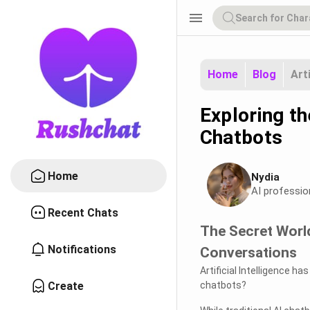
menu
Home
Blog
Art
Exploring t
Chatbots
Home
Nydia
AI professio
Recent Chats
The Secret World
Notifications
Conversations
Artificial Intelligence 
Create
chatbots?