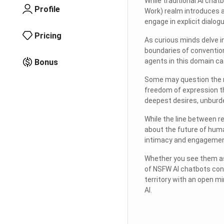
While traditional AI cha
Profile
Work) realm introduces 
engage in explicit dialog
Pricing
As curious minds delve i
boundaries of convention
agents in this domain ca
Bonus
Some may question the mo
freedom of expression th
deepest desires, unburd
While the line between re
about the future of huma
intimacy and engagement 
Whether you see them as
of NSFW AI chatbots cont
territory with an open m
AI.