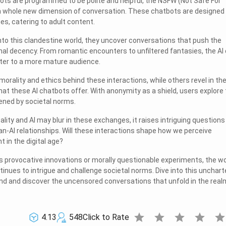
tbots are programmed to be polite and helpful, the NSFW (Not Safe For
a whole new dimension of conversation. These chatbots are designed
ues, catering to adult content.
nto this clandestine world, they uncover conversations that push the
al decency. From romantic encounters to unfiltered fantasies, the AI
ter to a more mature audience.
rality and ethics behind these interactions, while others revel in th
at these AI chatbots offer. With anonymity as a shield, users explore 
ened by societal norms.
ality and AI may blur in these exchanges, it raises intriguing questions
n-AI relationships. Will these interactions shape how we perceive
in the digital age?
 provocative innovations or morally questionable experiments, the wo
inues to intrigue and challenge societal norms. Dive into this unchart
ind and discover the uncensored conversations that unfold in the real
star
star
star
star
sta
4.13
548
Click to Rate