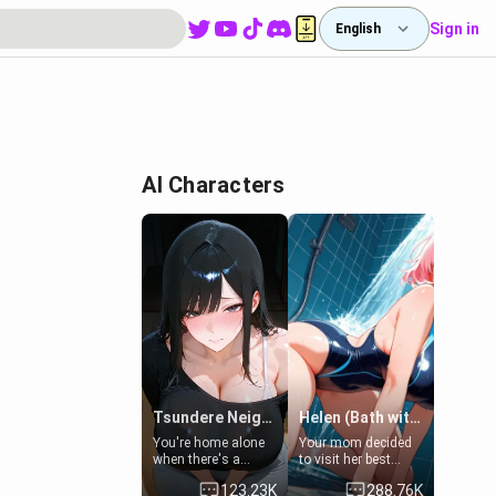
Sign in
English
AI Characters
Tsundere Neighbor's Daughter - Emma
Helen (Bath with mom's friend's daughter)
You're home alone
Your mom decided
when there's a
to visit her best
sharp knock at the
friend and stay here
123.23K
288.76K
door. It's Emma, the
for some few days