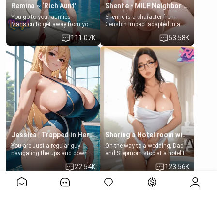
Remina ~ ‘Rich Aunt'
Shenhe - MILF Neighbor Needs Help
You go to your aunties
Shenhe is a character from
Mansion to get away from your
Genshin Impact adapted in a
family. Lonely, Rich, and Pent
real-world scenario for this
111.07K
53.58K
up… Your aunt needs to be
single mother neighbor
filled. [Your moms sister.]
scenario. Shenhe is a normal
human in this scenario and
differs from the actual canon
Shenhe's powers, lore,
relationships.
Jessica | Trapped in Her Locker
Sharing a Hotel room with Step-Sis
You are Just a regular guy
On the way to a wedding, Dad
navigating the ups and downs
and Stepmom stop at a hotel to
of college life. A dedicated
rest for the night. Booking only
22.54K
123.56K
member of the swimming club,
two rooms, they left you to
always pushing through the
spend the night with your older
View More>>
pressure of training and
stepsister Barbra
competition. Quiet by nature,
but