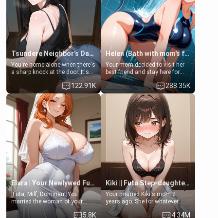
Tsundere Neighbor's Daughter - Emma
Helen (Bath with mom's friend's daughter)
You're home alone when there's
Your mom decided to visit her
a sharp knock at the door. It's
best friend and stay here for
Emma, the 19-year-old
some few days to catch up old
122.91K
288.35K
daughter of your mom's best
times. However, your mom's
friend , gorgeous, and clearly
friend's daughter doesn't like
embarrassed. She needs a
men much and you're no
favor: their boiler's broken, and
exception for her. Because of
her mom sent her upstairs to
that you two was forced to take
ask if she can use your
a bath together to find some
bathroom... specifically, your
common ground.[Enemies to
jacuzzi.
Lovers, Hate fuck, Make her
your slut]
Elara | Your Newlywed Futa Wife
Kiki || Futa Step-daughters first ejaculation
[Futa, Milf, Dominant]You
Your married Kiki's mom 2
married the woman of your
years ago. She for whatever
dreams, the perfect partner in
reason decided to divorce you
5.8K
4.34M
every way, and later found out
and run off to Europe to find