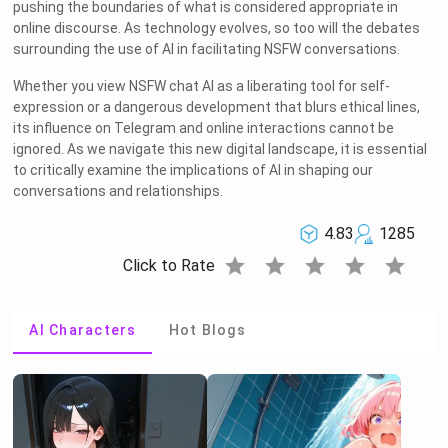
pushing the boundaries of what is considered appropriate in
online discourse. As technology evolves, so too will the debates
surrounding the use of AI in facilitating NSFW conversations.
Whether you view NSFW chat AI as a liberating tool for self-
expression or a dangerous development that blurs ethical lines,
its influence on Telegram and online interactions cannot be
ignored. As we navigate this new digital landscape, it is essential
to critically examine the implications of AI in shaping our
conversations and relationships.
4.83
1285
star
star
star
star
star
Click to Rate
AI Characters
Hot Blogs