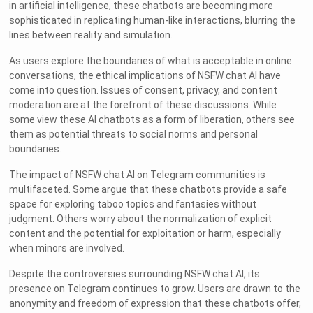
in artificial intelligence, these chatbots are becoming more
sophisticated in replicating human-like interactions, blurring the
lines between reality and simulation.
As users explore the boundaries of what is acceptable in online
conversations, the ethical implications of NSFW chat AI have
come into question. Issues of consent, privacy, and content
moderation are at the forefront of these discussions. While
some view these AI chatbots as a form of liberation, others see
them as potential threats to social norms and personal
boundaries.
The impact of NSFW chat AI on Telegram communities is
multifaceted. Some argue that these chatbots provide a safe
space for exploring taboo topics and fantasies without
judgment. Others worry about the normalization of explicit
content and the potential for exploitation or harm, especially
when minors are involved.
Despite the controversies surrounding NSFW chat AI, its
presence on Telegram continues to grow. Users are drawn to the
anonymity and freedom of expression that these chatbots offer,