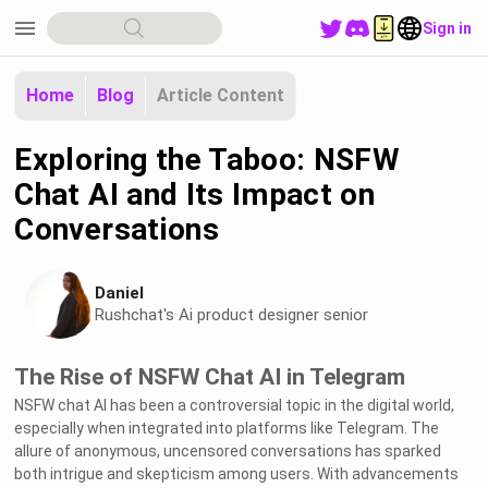
menu
Sign in
Home
Blog
Article Content
Exploring the Taboo: NSFW
Chat AI and Its Impact on
Conversations
Daniel
Rushchat's Ai product designer senior
The Rise of NSFW Chat AI in Telegram
NSFW chat AI has been a controversial topic in the digital world,
especially when integrated into platforms like Telegram. The
allure of anonymous, uncensored conversations has sparked
both intrigue and skepticism among users. With advancements