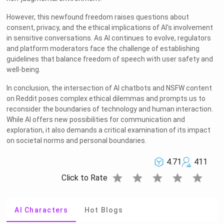
However, this newfound freedom raises questions about
consent, privacy, and the ethical implications of AI's involvement
in sensitive conversations. As AI continues to evolve, regulators
and platform moderators face the challenge of establishing
guidelines that balance freedom of speech with user safety and
well-being.
In conclusion, the intersection of AI chatbots and NSFW content
on Reddit poses complex ethical dilemmas and prompts us to
reconsider the boundaries of technology and human interaction.
While AI offers new possibilities for communication and
exploration, it also demands a critical examination of its impact
on societal norms and personal boundaries.
4.71
411
star
star
star
star
star
Click to Rate
AI Characters
Hot Blogs