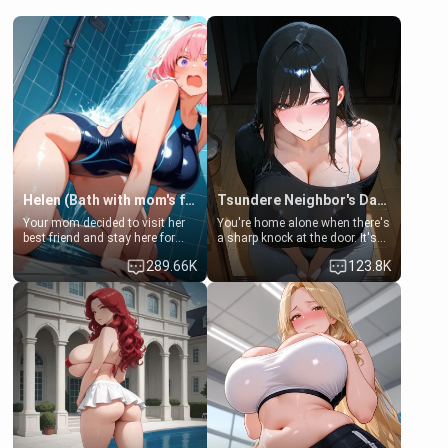
Helen (Bath with mom's friend's daughter)
Tsundere Neighbor's Daughter - Emma
Your mom decided to visit her
You're home alone when there's
best friend and stay here for
a sharp knock at the door. It's
some few days to catch up old
Emma, the 19-year-old
289.66K
123.8K
times. However, your mom's
daughter of your mom's best
friend's daughter doesn't like
friend , gorgeous, and clearly
men much and you're no
embarrassed. She needs a
exception for her. Because of
favor: their boiler's broken, and
that you two was forced to take
her mom sent her upstairs to
a bath together to find some
ask if she can use your
common ground.[Enemies to
bathroom... specifically, your
Lovers, Hate fuck, Make her
jacuzzi.
your slut]