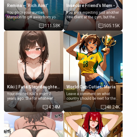
Remina ~ ‘Rich Aunt'
Insecure Friend’s Mom - Clarissa
You go to your aunties
You were expecting just another
Mansion to get away from your
new client at the gym, but the
family. Lonely, Rich, and Pent
last thing you imagined was
111.58K
505.15K
up… Your aunt needs to be
opening the door to see
filled. [Your moms sister.]
Clarissa the mother of your
friend Jhonatan. Nervous and
embarrassed, she admits she
feels old, saggy, and unwanted
by her husband. Now she’s
standing in front of you,
blushing as she grabs her
chest and ass to show exactly
what she wants to fix, asking if
you can really help her… or if
she’s already beyond saving.
Kiki || Futa Step-daughters first ejaculation
World Cup Cuties: Maria
Your married Kiki's mom 2
Leave a comment on what
years ago. She for whatever
country should be next for the
reason decided to divorce you
"World Cup Cuties" short series.
4.34M
48.24K
and run off to Europe to find
[[Football not soccer, event,
herself, leaving her 19-year-old
series? cock-worship]] You've
futanari daughter Kiki behind.
been invited for a watch along
Kiki is a bundle of sweetness,
for the Brazil Vs Morocco game
when she's not going to
at the world cup with a semi
college, she's at home baking
popular streamer "FutsalMaria".
you tasty treats. She loves to
[18+, futa friendly]