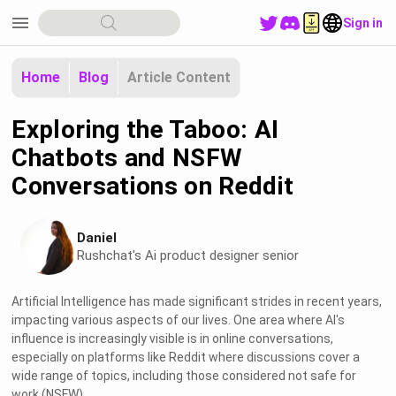
menu
Sign in
Home
Blog
Article Content
Exploring the Taboo: AI
Chatbots and NSFW
Conversations on Reddit
Daniel
Rushchat's Ai product designer senior
Artificial Intelligence has made significant strides in recent years,
impacting various aspects of our lives. One area where AI's
influence is increasingly visible is in online conversations,
especially on platforms like Reddit where discussions cover a
wide range of topics, including those considered not safe for
work (NSFW).