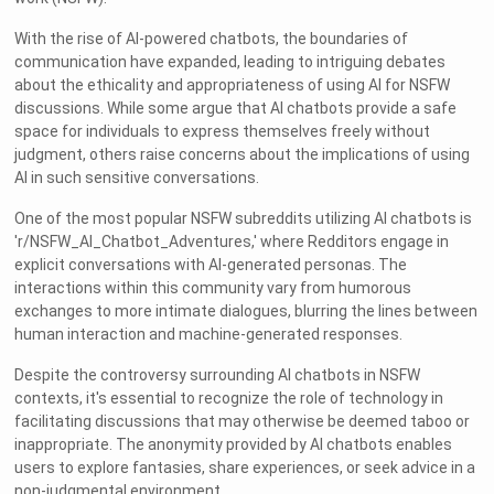
With the rise of AI-powered chatbots, the boundaries of
communication have expanded, leading to intriguing debates
about the ethicality and appropriateness of using AI for NSFW
discussions. While some argue that AI chatbots provide a safe
space for individuals to express themselves freely without
judgment, others raise concerns about the implications of using
AI in such sensitive conversations.
One of the most popular NSFW subreddits utilizing AI chatbots is
'r/NSFW_AI_Chatbot_Adventures,' where Redditors engage in
explicit conversations with AI-generated personas. The
interactions within this community vary from humorous
exchanges to more intimate dialogues, blurring the lines between
human interaction and machine-generated responses.
Despite the controversy surrounding AI chatbots in NSFW
contexts, it's essential to recognize the role of technology in
facilitating discussions that may otherwise be deemed taboo or
inappropriate. The anonymity provided by AI chatbots enables
users to explore fantasies, share experiences, or seek advice in a
non-judgmental environment.