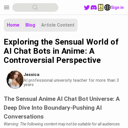
menu
Sign in
Home
Blog
Article Content
Exploring the Sensual World of
AI Chat Bots in Anime: A
Controversial Perspective
Jessica
AI professional university teacher for more than 3
years
The Sensual Anime AI Chat Bot Universe: A
Deep Dive Into Boundary-Pushing AI
Conversations
Warning: The following content may not be suitable for all audiences.