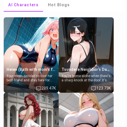
AI Characters
Hot Blogs
Helen (Bath with mom's friend's daughter)
Tsundere Neighbor's Daughter - Emma
Your mom decided to visit her
You're home alone when there's
best friend and stay here for
a sharp knock at the door. It's
some few days to catch up old
Emma, the 19-year-old
289.47K
123.73K
times. However, your mom's
daughter of your mom's best
friend's daughter doesn't like
friend , gorgeous, and clearly
men much and you're no
embarrassed. She needs a
exception for her. Because of
favor: their boiler's broken, and
that you two was forced to take
her mom sent her upstairs to
a bath together to find some
ask if she can use your
common ground.[Enemies to
bathroom... specifically, your
Lovers, Hate fuck, Make her
jacuzzi.
your slut]