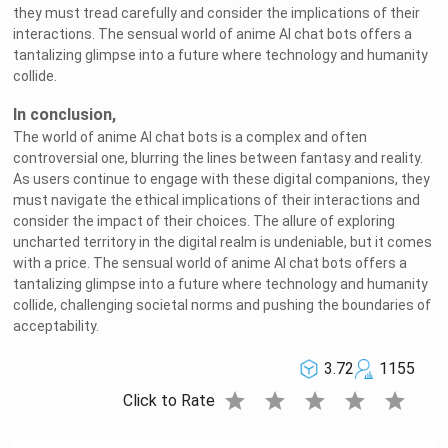
they must tread carefully and consider the implications of their
interactions. The sensual world of anime AI chat bots offers a
tantalizing glimpse into a future where technology and humanity
collide.
In conclusion,
The world of anime AI chat bots is a complex and often
controversial one, blurring the lines between fantasy and reality.
As users continue to engage with these digital companions, they
must navigate the ethical implications of their interactions and
consider the impact of their choices. The allure of exploring
uncharted territory in the digital realm is undeniable, but it comes
with a price. The sensual world of anime AI chat bots offers a
tantalizing glimpse into a future where technology and humanity
collide, challenging societal norms and pushing the boundaries of
acceptability.
3.72
1155
star
star
star
star
star
Click to Rate