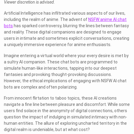
Viewer discretion is advised.
Artificial Intelligence has infiltrated various aspects of our lives,
including the realm of anime. The advent of
NSFW anime AI chat
bots
has sparked controversy, blurring the lines between fantasy
and reality. These digital companions are designed to engage
users in intimate and sometimes explicit conversations, creating
a uniquely immersive experience for anime enthusiasts.
Imagine entering a virtual world where your every desire is met by
a sultry AI companion. These chat bots are programmed to
simulate human-like interactions, tapping into our deepest
fantasies and provoking thought-provoking discussions.
However, the ethical implications of engaging with NSFW AI chat
bots are complex and often polarizing.
From innocent flirtation to taboo topics, these AI creations
navigate a fine line between pleasure and discomfort. While some
users find solace in the anonymity of digital connections, others
question the impact of indulging in simulated intimacy with non-
human entities. The allure of exploring uncharted territory in the
digital realm is undeniable, but at what cost?