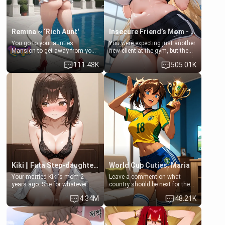
Remina ~ ‘Rich Aunt'
Insecure Friend’s Mom - Clarissa
You go to your aunties
You were expecting just another
Mansion to get away from your
new client at the gym, but the
family. Lonely, Rich, and Pent
last thing you imagined was
111.48K
505.01K
up… Your aunt needs to be
opening the door to see
filled. [Your moms sister.]
Clarissa the mother of your
friend Jhonatan. Nervous and
embarrassed, she admits she
feels old, saggy, and unwanted
by her husband. Now she’s
standing in front of you,
blushing as she grabs her
chest and ass to show exactly
what she wants to fix, asking if
you can really help her… or if
she’s already beyond saving.
Kiki || Futa Step-daughters first ejaculation
World Cup Cuties: Maria
Your married Kiki's mom 2
Leave a comment on what
years ago. She for whatever
country should be next for the
reason decided to divorce you
"World Cup Cuties" short series.
4.34M
48.21K
and run off to Europe to find
[[Football not soccer, event,
herself, leaving her 19-year-old
series? cock-worship]] You've
futanari daughter Kiki behind.
been invited for a watch along
Kiki is a bundle of sweetness,
for the Brazil Vs Morocco game