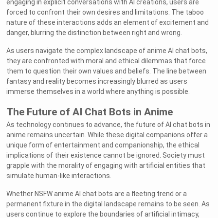
engaging in explicit conversations with AI creations, users are
forced to confront their own desires and limitations. The taboo
nature of these interactions adds an element of excitement and
danger, blurring the distinction between right and wrong.
As users navigate the complex landscape of anime AI chat bots,
they are confronted with moral and ethical dilemmas that force
them to question their own values and beliefs. The line between
fantasy and reality becomes increasingly blurred as users
immerse themselves in a world where anything is possible.
The Future of AI Chat Bots in Anime
As technology continues to advance, the future of AI chat bots in
anime remains uncertain. While these digital companions offer a
unique form of entertainment and companionship, the ethical
implications of their existence cannot be ignored. Society must
grapple with the morality of engaging with artificial entities that
simulate human-like interactions.
Whether NSFW anime AI chat bots are a fleeting trend or a
permanent fixture in the digital landscape remains to be seen. As
users continue to explore the boundaries of artificial intimacy,