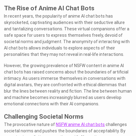
The Rise of Anime AI Chat Bots
In recent years, the popularity of anime AI chat bots has
skyrocketed, captivating audiences with their seductive allure
and tantalizing conversations. These virtual companions offer a
safe space for users to express themselves freely, devoid of
societal norms and judgment. The anonymity of interacting with
AI chat bots allows individuals to explore aspects of their
personalities that they may not reveal in real-life interactions.
However, the growing prevalence of NSFW content in anime AI
chat bots has raised concerns about the boundaries of artificial
intimacy. As users immerse themselves in conversations with
digital avatars, they are confronted with ethical dilemmas that
blur the lines between reality and fiction. The line between human
and machine becomes increasingly blurred as users develop
emotional connections with their AI companions.
Challenging Societal Norms
The provocative nature of
NSFW anime AI chat bots
challenges
societal norms and pushes the boundaries of acceptability. By