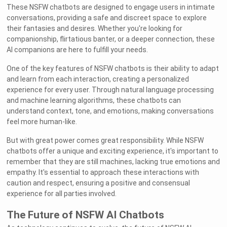
These NSFW chatbots are designed to engage users in intimate
conversations, providing a safe and discreet space to explore
their fantasies and desires. Whether you're looking for
companionship, flirtatious banter, or a deeper connection, these
AI companions are here to fulfill your needs.
One of the key features of NSFW chatbots is their ability to adapt
and learn from each interaction, creating a personalized
experience for every user. Through natural language processing
and machine learning algorithms, these chatbots can
understand context, tone, and emotions, making conversations
feel more human-like.
But with great power comes great responsibility. While NSFW
chatbots offer a unique and exciting experience, it's important to
remember that they are still machines, lacking true emotions and
empathy. It's essential to approach these interactions with
caution and respect, ensuring a positive and consensual
experience for all parties involved.
The Future of NSFW AI Chatbots