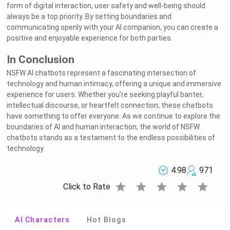
form of digital interaction, user safety and well-being should
always be a top priority. By setting boundaries and
communicating openly with your AI companion, you can create a
positive and enjoyable experience for both parties.
In Conclusion
NSFW AI chatbots represent a fascinating intersection of
technology and human intimacy, offering a unique and immersive
experience for users. Whether you're seeking playful banter,
intellectual discourse, or heartfelt connection, these chatbots
have something to offer everyone. As we continue to explore the
boundaries of AI and human interaction, the world of NSFW
chatbots stands as a testament to the endless possibilities of
technology.
4.98
971
star
star
star
star
star
Click to Rate
AI Characters
Hot Blogs