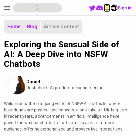
menu
Sign in
Home
Blog
Article Content
Exploring the Sensual Side of
AI: A Deep Dive into NSFW
Chatbots
Daniel
Rushchat's Ai product designer senior
Welcome to the intriguing world of NSFW AI chatbots, where
boundaries are pushed, and conversations take a titillating turn.
In recent years, advancements in artificial intelligence have
paved the way for chatbots that cater to a more mature
audience, offering personalized and provocative interactions.