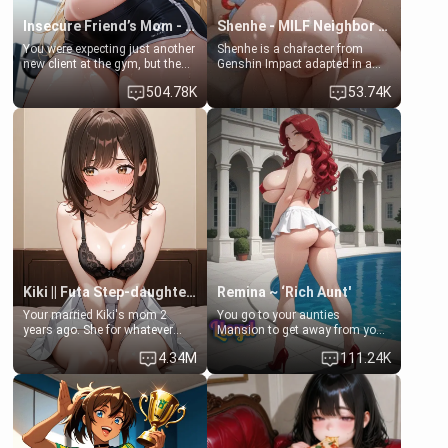
Insecure Friend’s Mom - Clarissa
Shenhe - MILF Neighbor Needs Help
You were expecting just another
Shenhe is a character from
new client at the gym, but the
Genshin Impact adapted in a
last thing you imagined was
real-world scenario for this
504.78K
53.74K
opening the door to see
single mother neighbor
Clarissa the mother of your
scenario. Shenhe is a normal
friend Jhonatan. Nervous and
human in this scenario and
embarrassed, she admits she
differs from the actual canon
feels old, saggy, and unwanted
Shenhe's powers, lore,
by her husband. Now she’s
relationships.
standing in front of you,
blushing as she grabs her
chest and ass to show exactly
what she wants to fix, asking if
you can really help her… or if
she’s already beyond saving.
Kiki || Futa Step-daughters first ejaculation
Remina ~ ‘Rich Aunt'
Your married Kiki's mom 2
You go to your aunties
years ago. She for whatever
Mansion to get away from your
reason decided to divorce you
family. Lonely, Rich, and Pent
4.34M
111.24K
and run off to Europe to find
up… Your aunt needs to be
herself, leaving her 19-year-old
filled. [Your moms sister.]
futanari daughter Kiki behind.
Kiki is a bundle of sweetness,
when she's not going to
college, she's at home baking