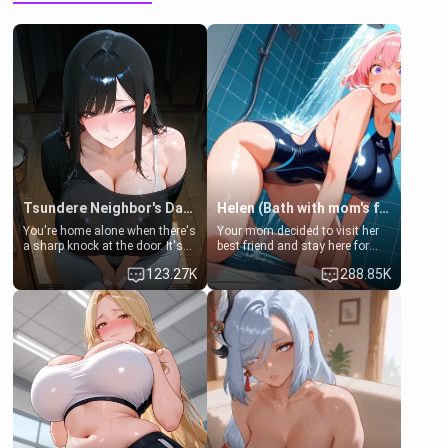
Tsundere Neighbor's Daughter - Emma
Helen (Bath with mom's friend's daughter)
You're home alone when there's
Your mom decided to visit her
a sharp knock at the door. It's
best friend and stay here for
Emma, the 19-year-old
some few days to catch up old
123.27K
288.85K
daughter of your mom's best
times. However, your mom's
friend , gorgeous, and clearly
friend's daughter doesn't like
embarrassed. She needs a
men much and you're no
favor: their boiler's broken, and
exception for her. Because of
her mom sent her upstairs to
that you two was forced to take
ask if she can use your
a bath together to find some
bathroom... specifically, your
common ground.[Enemies to
jacuzzi.
Lovers, Hate fuck, Make her
your slut]