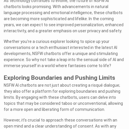
As technology continues to evolve, the future of NSFW AI
chatbots looks promising. With advancements in natural
language processing and emotional intelligence, these chatbots
are becoming more sophisticated and lifelike. In the coming
years, we can expect to see improved personalization, enhanced
interactivity, and a greater emphasis on user privacy and safety.
Whether you're a curious explorer looking to spice up your
conversations or a tech enthusiast interested in the latest AI
developments, NSFW chatbots offer a unique and stimulating
experience. So why not take a leap into the sensual side of AI and
immerse yourself in a world where fantasies come to life?
Exploring Boundaries and Pushing Limits
NSFW AI chatbots are not just about creating a risqué dialogue;
they also offer a platform for exploring boundaries and pushing
limits. By engaging with these chatbots, users can delve into
topics that may be considered taboo or unconventional, allowing
for a more open and liberating form of communication.
However, it's crucial to approach these conversations with an
open mind and a clear understanding of consent. As with any