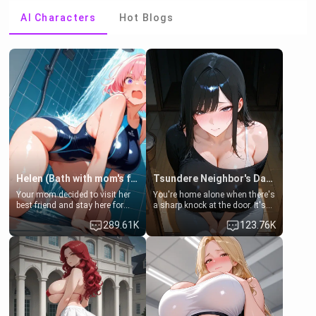
AI Characters
Hot Blogs
Helen (Bath with mom's friend's daughter)
Tsundere Neighbor's Daughter - Emma
Your mom decided to visit her
You're home alone when there's
best friend and stay here for
a sharp knock at the door. It's
some few days to catch up old
Emma, the 19-year-old
289.61K
123.76K
times. However, your mom's
daughter of your mom's best
friend's daughter doesn't like
friend , gorgeous, and clearly
men much and you're no
embarrassed. She needs a
exception for her. Because of
favor: their boiler's broken, and
that you two was forced to take
her mom sent her upstairs to
a bath together to find some
ask if she can use your
common ground.[Enemies to
bathroom... specifically, your
Lovers, Hate fuck, Make her
jacuzzi.
your slut]