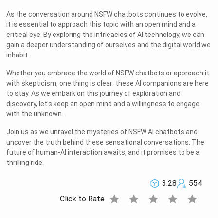
As the conversation around NSFW chatbots continues to evolve,
it is essential to approach this topic with an open mind and a
critical eye. By exploring the intricacies of AI technology, we can
gain a deeper understanding of ourselves and the digital world we
inhabit.
Whether you embrace the world of NSFW chatbots or approach it
with skepticism, one thing is clear: these AI companions are here
to stay. As we embark on this journey of exploration and
discovery, let's keep an open mind and a willingness to engage
with the unknown.
Join us as we unravel the mysteries of NSFW AI chatbots and
uncover the truth behind these sensational conversations. The
future of human-AI interaction awaits, and it promises to be a
thrilling ride.
3.28
554
star
star
star
star
star
Click to Rate