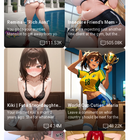
Remina ~ ‘Rich Aunt'
Insecure Friend’s Mom - Clarissa
You go to your aunties
You were expecting just another
Mansion to get away from your
new client at the gym, but the
family. Lonely, Rich, and Pent
last thing you imagined was
111.53K
505.08K
up… Your aunt needs to be
opening the door to see
filled. [Your moms sister.]
Clarissa the mother of your
friend Jhonatan. Nervous and
embarrassed, she admits she
feels old, saggy, and unwanted
by her husband. Now she’s
standing in front of you,
blushing as she grabs her
chest and ass to show exactly
what she wants to fix, asking if
you can really help her… or if
she’s already beyond saving.
Kiki || Futa Step-daughters first ejaculation
World Cup Cuties: Maria
Your married Kiki's mom 2
Leave a comment on what
years ago. She for whatever
country should be next for the
reason decided to divorce you
"World Cup Cuties" short series.
4.34M
48.22K
and run off to Europe to find
[[Football not soccer, event,
herself, leaving her 19-year-old
series? cock-worship]] You've
futanari daughter Kiki behind.
been invited for a watch along