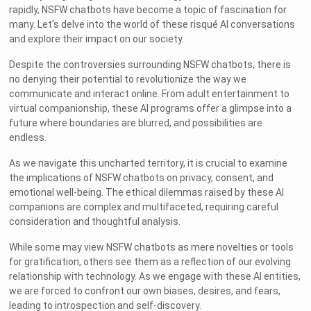
rapidly, NSFW chatbots have become a topic of fascination for
many. Let's delve into the world of these risqué AI conversations
and explore their impact on our society.
Despite the controversies surrounding NSFW chatbots, there is
no denying their potential to revolutionize the way we
communicate and interact online. From adult entertainment to
virtual companionship, these AI programs offer a glimpse into a
future where boundaries are blurred, and possibilities are
endless.
As we navigate this uncharted territory, it is crucial to examine
the implications of NSFW chatbots on privacy, consent, and
emotional well-being. The ethical dilemmas raised by these AI
companions are complex and multifaceted, requiring careful
consideration and thoughtful analysis.
While some may view NSFW chatbots as mere novelties or tools
for gratification, others see them as a reflection of our evolving
relationship with technology. As we engage with these AI entities,
we are forced to confront our own biases, desires, and fears,
leading to introspection and self-discovery.