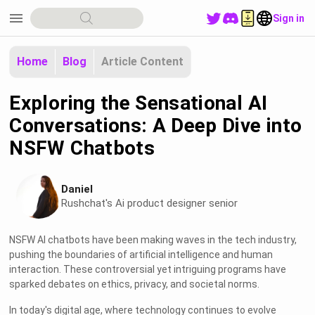
menu
Sign in
Home
Blog
Article Content
Exploring the Sensational AI
Conversations: A Deep Dive into
NSFW Chatbots
Daniel
Rushchat's Ai product designer senior
NSFW AI chatbots have been making waves in the tech industry,
pushing the boundaries of artificial intelligence and human
interaction. These controversial yet intriguing programs have
sparked debates on ethics, privacy, and societal norms.
In today's digital age, where technology continues to evolve