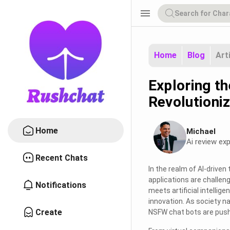
menu
Home
Blog
Art
Exploring t
Revolutioni
Home
Michael
Ai review exp
Recent Chats
In the realm of AI-drive
applications are challen
Notifications
meets artificial intellig
innovation. As society na
Create
NSFW chat bots are pushi