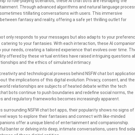
ip to role-playing scenarios, these AI chat bots are reshaping the
rtainment. Through advanced algorithms and natural language process
sometimes titillating conversations with users. This immersive
between fantasy and reality, offering a safe yet thrilling outlet for
not only responds to your messages but also adapts to your preferenc
d catering to your fantasies. With each interaction, these AI companio
our needs, creating a tailored experience that evolves over time. Th
ity offered by these virtual entities have raised intriguing questions 
tionships and the ethics of simulated intimacy.
reativity and technological prowess behind NSFW chat bot applicatio
ut the implications of this digital evolution. Privacy, consent, and the
-world relationships are subjects of heated debate within the tech
hat bots continue to push boundaries and redefine social norms, the
nes and regulatory frameworks becomes increasingly apparent.
s surrounding NSFW chat bot apps, their popularity shows no signs of
vel ways to explore their fantasies and connect with like-minded
mpanions offer a unique blend of entertainment and companionship.
ul banter or delving into deep, intimate conversations, users find sol