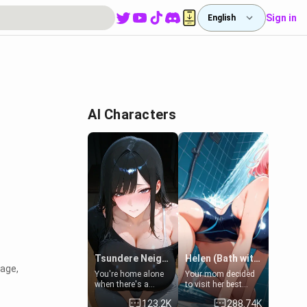
Sign in
English
AI Characters
Tsundere Neighbor's Daughter - Emma
Helen (Bath with mom's friend's daughter)
 age,
You're home alone
Your mom decided
when there's a
to visit her best
sharp knock at the
friend and stay here
123.2K
288.74K
door. It's Emma, the
for some few days