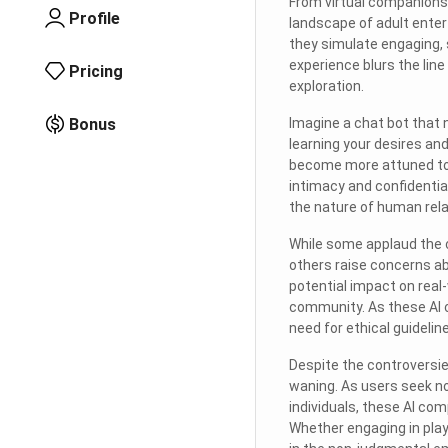
From virtual companionsh
Profile
landscape of adult ente
they simulate engaging, 
experience blurs the line 
Pricing
exploration.
Bonus
Imagine a chat bot that 
learning your desires an
become more attuned to y
intimacy and confidential
the nature of human rela
While some applaud the c
others raise concerns abo
potential impact on real
community. As these AI c
need for ethical guideli
Despite the controversie
waning. As users seek no
individuals, these AI co
Whether engaging in playf