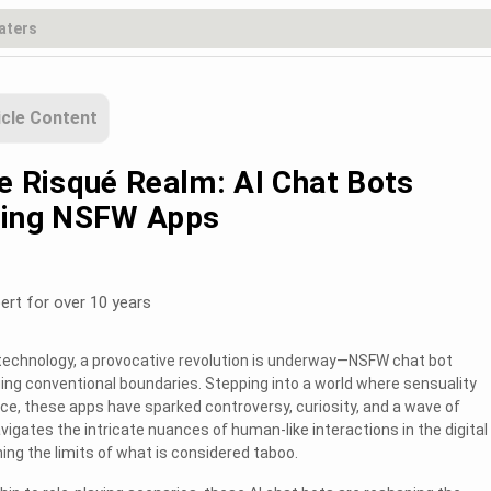
icle Content
he Risqué Realm: AI Chat Bots
zing NSFW Apps
ert for over 10 years
n technology, a provocative revolution is underway—NSFW chat bot
ging conventional boundaries. Stepping into a world where sensuality
ence, these apps have sparked controversy, curiosity, and a wave of
vigates the intricate nuances of human-like interactions in the digital
ng the limits of what is considered taboo.