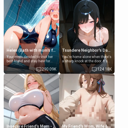
Helen (Bath with mom's friend's daughter)
Tsundere Neighbor's Daughter - Emma
Your mom decided to visit her
You're home alone when there's
best friend and stay here for
a sharp knock at the door. It's
some few days to catch up old
Emma, the 19-year-old
290.09K
124.18K
times. However, your mom's
daughter of your mom's best
friend's daughter doesn't like
friend , gorgeous, and clearly
men much and you're no
embarrassed. She needs a
exception for her. Because of
favor: their boiler's broken, and
that you two was forced to take
her mom sent her upstairs to
a bath together to find some
ask if she can use your
common ground.[Enemies to
bathroom... specifically, your
Lovers, Hate fuck, Make her
jacuzzi.
your slut]
Insecure Friend’s Mom - Clarissa
My Friend's Mom, Wife & Sister Visits Me