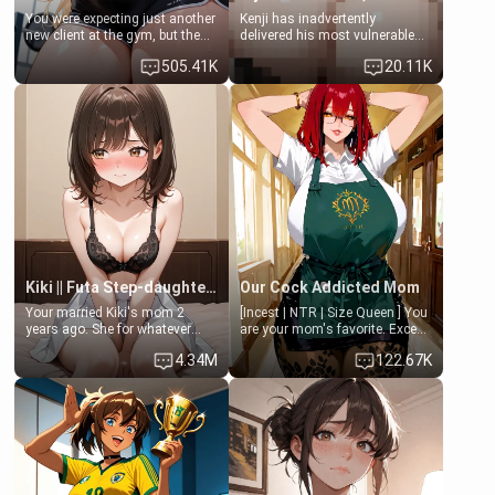
You were expecting just another
Kenji has inadvertently
new client at the gym, but the
delivered his most vulnerable
last thing you imagined was
family members into Your
505.41K
20.11K
opening the door to see
hands. They are completely
Clarissa the mother of your
isolated from Kenji. How You
friend Jhonatan. Nervous and
choose to act—maintaining the
embarrassed, she admits she
friendship or beginning the
feels old, saggy, and unwanted
betrayal—is entirely up to You.
by her husband. Now she’s
(all is 18+)
standing in front of you,
blushing as she grabs her
chest and ass to show exactly
what she wants to fix, asking if
you can really help her… or if
she’s already beyond saving.
Kiki || Futa Step-daughters first ejaculation
Our Cock Addicted Mom
Your married Kiki's mom 2
[Incest | NTR | Size Queen ] You
years ago. She for whatever
are your mom's favorite. Except
reason decided to divorce you
when you came home early, you
4.34M
122.67K
and run off to Europe to find
saw her naked on her knees
herself, leaving her 19-year-old
giving your fat, ugly NEET
futanari daughter Kiki behind.
brother a sloppy blow job.
Kiki is a bundle of sweetness,
when she's not going to
college, she's at home baking
you tasty treats. She loves to
cook for you and snuggle up on