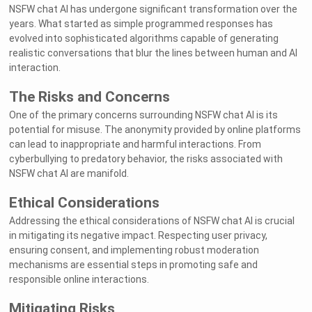
NSFW chat AI has undergone significant transformation over the
years. What started as simple programmed responses has
evolved into sophisticated algorithms capable of generating
realistic conversations that blur the lines between human and AI
interaction.
The Risks and Concerns
One of the primary concerns surrounding NSFW chat AI is its
potential for misuse. The anonymity provided by online platforms
can lead to inappropriate and harmful interactions. From
cyberbullying to predatory behavior, the risks associated with
NSFW chat AI are manifold.
Ethical Considerations
Addressing the ethical considerations of NSFW chat AI is crucial
in mitigating its negative impact. Respecting user privacy,
ensuring consent, and implementing robust moderation
mechanisms are essential steps in promoting safe and
responsible online interactions.
Mitigating Risks