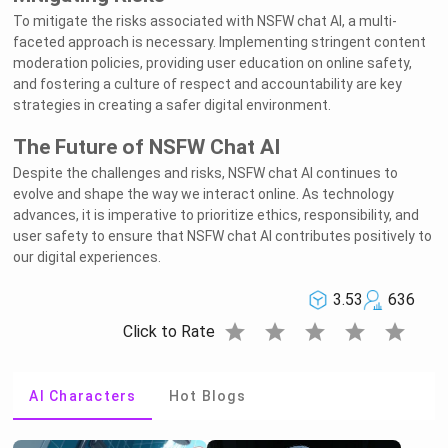
To mitigate the risks associated with NSFW chat AI, a multi-
faceted approach is necessary. Implementing stringent content
moderation policies, providing user education on online safety,
and fostering a culture of respect and accountability are key
strategies in creating a safer digital environment.
The Future of NSFW Chat AI
Despite the challenges and risks, NSFW chat AI continues to
evolve and shape the way we interact online. As technology
advances, it is imperative to prioritize ethics, responsibility, and
user safety to ensure that NSFW chat AI contributes positively to
our digital experiences.
3.53
636
star
star
star
star
star
Click to Rate
AI Characters
Hot Blogs