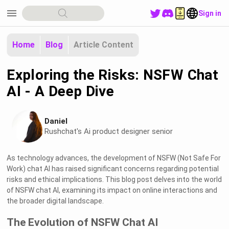
menu
Sign in
Home
Blog
Article Content
Exploring the Risks: NSFW Chat
AI - A Deep Dive
Daniel
Rushchat's Ai product designer senior
As technology advances, the development of NSFW (Not Safe For
Work) chat AI has raised significant concerns regarding potential
risks and ethical implications. This blog post delves into the world
of NSFW chat AI, examining its impact on online interactions and
the broader digital landscape.
The Evolution of NSFW Chat AI