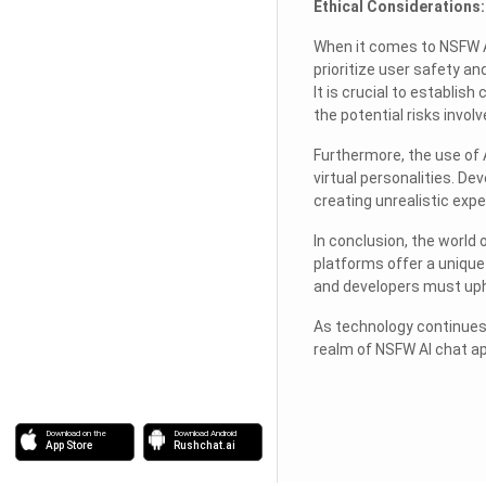
Ethical Considerations:
When it comes to NSFW A
prioritize user safety a
It is crucial to establis
the potential risks involv
Furthermore, the use of A
virtual personalities. D
creating unrealistic expe
In conclusion, the world
platforms offer a unique 
and developers must upho
As technology continues 
realm of NSFW AI chat ap
Download on the
Download Android
App Store
Rushchat.ai