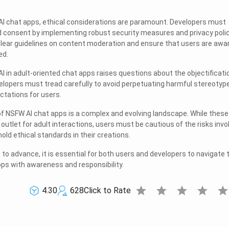
I chat apps, ethical considerations are paramount. Developers must
nd consent by implementing robust security measures and privacy polic
h clear guidelines on content moderation and ensure that users are awa
ed.
I in adult-oriented chat apps raises questions about the objectificati
evelopers must tread carefully to avoid perpetuating harmful stereotyp
ctations for users.
 of NSFW AI chat apps is a complex and evolving landscape. While these
outlet for adult interactions, users must be cautious of the risks invo
ld ethical standards in their creations.
to advance, it is essential for both users and developers to navigate 
ps with awareness and responsibility.
star
star
star
star
sta
4.30
628
Click to Rate