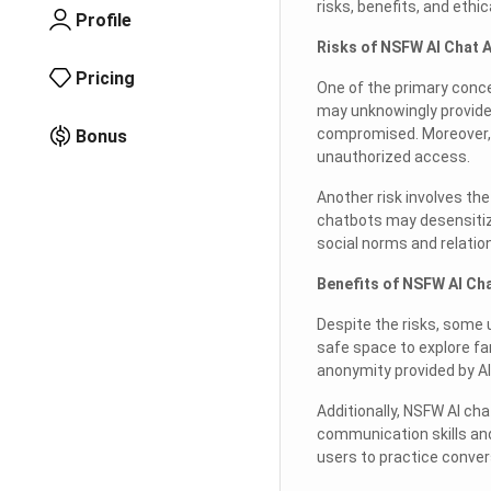
risks, benefits, and eth
Profile
Risks of NSFW AI Chat 
Pricing
One of the primary conce
may unknowingly provide 
compromised. Moreover, t
Bonus
unauthorized access.
Another risk involves the
chatbots may desensitize
social norms and relatio
Benefits of NSFW AI Ch
Despite the risks, some 
safe space to explore fa
anonymity provided by AI
Additionally, NSFW AI cha
communication skills and
users to practice conver