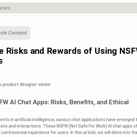
icle Content
he Risks and Rewards of Using NS
s
i product designer senior
W AI Chat Apps: Risks, Benefits, and Ethical
ts in artificial intelligence, various chat applications have emerged 
ions and interactions. These NSFW (Not Safe For Work) AI chat apps o
ntroversial experience for users. In this article, we will delve into th