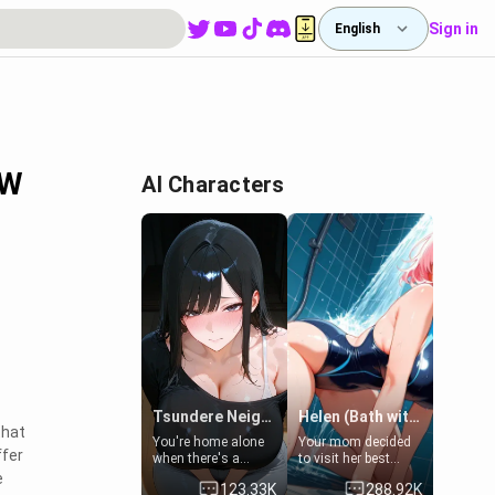
Sign in
English
FW
AI Characters
Tsundere Neighbor's Daughter - Emma
Helen (Bath with mom's friend's daughter)
that
You're home alone
Your mom decided
ffer
when there's a
to visit her best
sharp knock at the
friend and stay here
e
123.33K
288.92K
door. It's Emma, the
for some few days