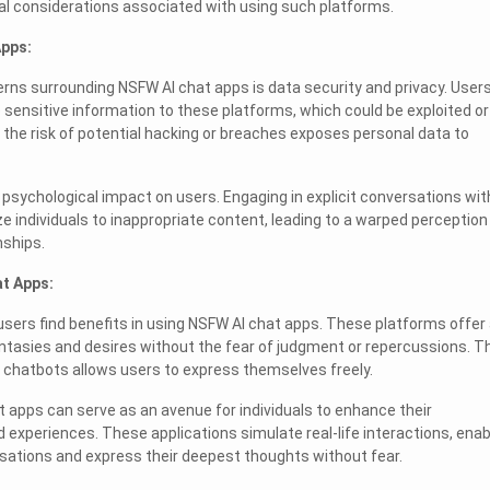
ical considerations associated with using such platforms.
Apps:
rns surrounding NSFW AI chat apps is data security and privacy. User
sensitive information to these platforms, which could be exploited or
he risk of potential hacking or breaches exposes personal data to
 psychological impact on users. Engaging in explicit conversations wit
 individuals to inappropriate content, leading to a warped perception
nships.
at Apps:
users find benefits in using NSFW AI chat apps. These platforms offer
ntasies and desires without the fear of judgment or repercussions. T
 chatbots allows users to express themselves freely.
t apps can serve as an avenue for individuals to enhance their
 experiences. These applications simulate real-life interactions, enab
sations and express their deepest thoughts without fear.