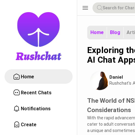
menu
Home
Blog
Art
Exploring t
AI Chat App
Home
Daniel
Rushchat's A
Recent Chats
The World of NSF
Notifications
Considerations
With the rapid advancemen
Create
cater to adult conversat
a unique and sometimes co