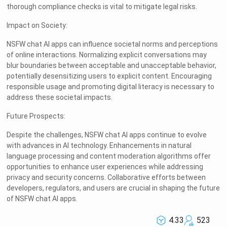
thorough compliance checks is vital to mitigate legal risks.
Impact on Society:
NSFW chat AI apps can influence societal norms and perceptions
of online interactions. Normalizing explicit conversations may
blur boundaries between acceptable and unacceptable behavior,
potentially desensitizing users to explicit content. Encouraging
responsible usage and promoting digital literacy is necessary to
address these societal impacts.
Future Prospects:
Despite the challenges, NSFW chat AI apps continue to evolve
with advances in AI technology. Enhancements in natural
language processing and content moderation algorithms offer
opportunities to enhance user experiences while addressing
privacy and security concerns. Collaborative efforts between
developers, regulators, and users are crucial in shaping the future
of NSFW chat AI apps.
4.33
523