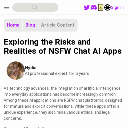
menu
Sign in
Home
Blog
Article Content
Exploring the Risks and
Realities of NSFW Chat AI Apps
Nydia
AI professional expert for 5 years
As technology advances, the integration of artificial intelligence
into everyday applications has become increasingly common.
Among these AI applications are NSFW chat platforms, designed
for mature and explicit conversations. While these apps offer a
unique experience, they also raise various ethical and legal
concerns.