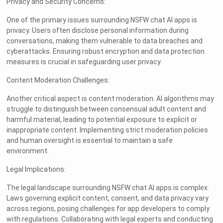
Privacy and Security Concerns:
One of the primary issues surrounding NSFW chat AI apps is
privacy. Users often disclose personal information during
conversations, making them vulnerable to data breaches and
cyberattacks. Ensuring robust encryption and data protection
measures is crucial in safeguarding user privacy.
Content Moderation Challenges:
Another critical aspect is content moderation. AI algorithms may
struggle to distinguish between consensual adult content and
harmful material, leading to potential exposure to explicit or
inappropriate content. Implementing strict moderation policies
and human oversight is essential to maintain a safe
environment.
Legal Implications:
The legal landscape surrounding NSFW chat AI apps is complex.
Laws governing explicit content, consent, and data privacy vary
across regions, posing challenges for app developers to comply
with regulations. Collaborating with legal experts and conducting