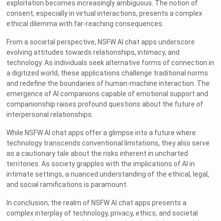
exploitation becomes increasingly ambiguous. The notion of
consent, especially in virtual interactions, presents a complex
ethical dilemma with far-reaching consequences.
From a societal perspective, NSFW AI chat apps underscore
evolving attitudes towards relationships, intimacy, and
technology. As individuals seek alternative forms of connection in
a digitized world, these applications challenge traditional norms
and redefine the boundaries of human-machine interaction. The
emergence of AI companions capable of emotional support and
companionship raises profound questions about the future of
interpersonal relationships.
While NSFW AI chat apps offer a glimpse into a future where
technology transcends conventional limitations, they also serve
as a cautionary tale about the risks inherent in uncharted
territories. As society grapples with the implications of AI in
intimate settings, a nuanced understanding of the ethical, legal,
and social ramifications is paramount.
In conclusion, the realm of NSFW AI chat apps presents a
complex interplay of technology, privacy, ethics, and societal