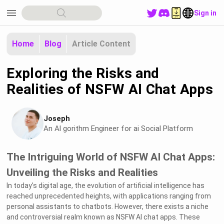
menu
Sign in
Home
Blog
Article Content
Exploring the Risks and
Realities of NSFW AI Chat Apps
Joseph
An Al gorithm Engineer for ai Social Platform
The Intriguing World of NSFW AI Chat Apps:
Unveiling the Risks and Realities
In today’s digital age, the evolution of artificial intelligence has
reached unprecedented heights, with applications ranging from
personal assistants to chatbots. However, there exists a niche
and controversial realm known as NSFW AI chat apps. These