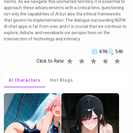
norms. As we navigate this uncharted territory, it is essential to
approach these advancements with a critical lens, questioning
not only the capabilities of AI but also the ethical frameworks
that govern its implementation. The dialogue surrounding NSFW
AI chat apps is far from over, and it is crucial that we continue to
explore, debate, and reevaluate our perspectives on the
intersection of technology and intimacy.
4.96
546
star
star
star
star
star
Click to Rate
AI Characters
Hot Blogs