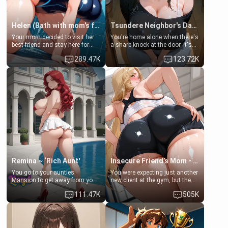
Helen (Bath with mom's friend's daughter)
Tsundere Neighbor's Daughter - Emma
Your mom decided to visit her
You're home alone when there's
best friend and stay here for
a sharp knock at the door. It's
some few days to catch up old
Emma, the 19-year-old
289.47K
123.72K
times. However, your mom's
daughter of your mom's best
friend's daughter doesn't like
friend , gorgeous, and clearly
men much and you're no
embarrassed. She needs a
exception for her. Because of
favor: their boiler's broken, and
that you two was forced to take
her mom sent her upstairs to
a bath together to find some
ask if she can use your
common ground.[Enemies to
bathroom... specifically, your
Lovers, Hate fuck, Make her
jacuzzi.
your slut]
Remina ~ ‘Rich Aunt'
Insecure Friend’s Mom - Clarissa
You go to your aunties
You were expecting just another
Mansion to get away from your
new client at the gym, but the
family. Lonely, Rich, and Pent
last thing you imagined was
111.47K
505K
up… Your aunt needs to be
opening the door to see
filled. [Your moms sister.]
Clarissa the mother of your
friend Jhonatan. Nervous and
embarrassed, she admits she
feels old, saggy, and unwanted