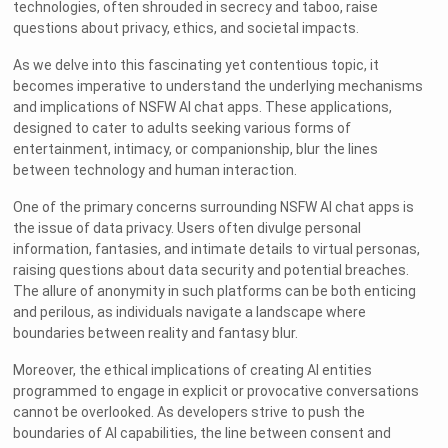
technologies, often shrouded in secrecy and taboo, raise
questions about privacy, ethics, and societal impacts.
As we delve into this fascinating yet contentious topic, it
becomes imperative to understand the underlying mechanisms
and implications of NSFW AI chat apps. These applications,
designed to cater to adults seeking various forms of
entertainment, intimacy, or companionship, blur the lines
between technology and human interaction.
One of the primary concerns surrounding NSFW AI chat apps is
the issue of data privacy. Users often divulge personal
information, fantasies, and intimate details to virtual personas,
raising questions about data security and potential breaches.
The allure of anonymity in such platforms can be both enticing
and perilous, as individuals navigate a landscape where
boundaries between reality and fantasy blur.
Moreover, the ethical implications of creating AI entities
programmed to engage in explicit or provocative conversations
cannot be overlooked. As developers strive to push the
boundaries of AI capabilities, the line between consent and