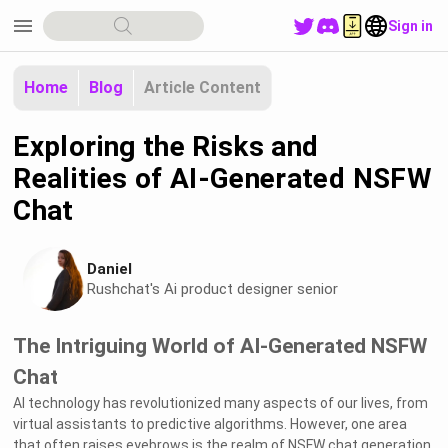
menu
Sign in
Home
Blog
Article Content
Exploring the Risks and
Realities of AI-Generated NSFW
Chat
Daniel
Rushchat's Ai product designer senior
The Intriguing World of AI-Generated NSFW
Chat
AI technology has revolutionized many aspects of our lives, from
virtual assistants to predictive algorithms. However, one area
that often raises eyebrows is the realm of NSFW chat generation.