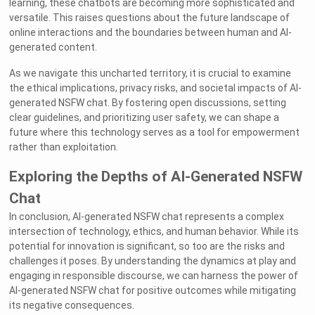
learning, these chatbots are becoming more sophisticated and
versatile. This raises questions about the future landscape of
online interactions and the boundaries between human and AI-
generated content.
As we navigate this uncharted territory, it is crucial to examine
the ethical implications, privacy risks, and societal impacts of AI-
generated NSFW chat. By fostering open discussions, setting
clear guidelines, and prioritizing user safety, we can shape a
future where this technology serves as a tool for empowerment
rather than exploitation.
Exploring the Depths of AI-Generated NSFW
Chat
In conclusion, AI-generated NSFW chat represents a complex
intersection of technology, ethics, and human behavior. While its
potential for innovation is significant, so too are the risks and
challenges it poses. By understanding the dynamics at play and
engaging in responsible discourse, we can harness the power of
AI-generated NSFW chat for positive outcomes while mitigating
its negative consequences.