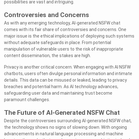
possibilities are vast and intriguing.
Controversies and Concerns
As with any emerging technology, AI-generated NSFW chat
comes with its fair share of controversies and concerns. One
major issue is the ethical implications of deploying such systems
without adequate safeguards in place. From potential
manipulation of vulnerable users to the risk of inappropriate
content dissemination, the stakes are high.
Privacy is another critical concern. When engaging with AI NSFW
chatbots, users often divulge personal information and intimate
details. This data can be misused or leaked, leading to privacy
breaches and potential harm. As AI technology advances,
safeguarding user data and maintaining trust become
paramount challenges.
The Future of AI-Generated NSFW Chat
Despite the controversies surrounding AI-generated NSFW chat,
the technology shows no signs of slowing down. With ongoing
advancements in natural language processing and machine