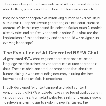
This innovative yet controversial use of AI has sparked debates
about ethics, privacy, and the future of online communication.
Imagine a chatbot capable of mimicking human conversation, but
with a twist—it specializes in generating explicit, adult-oriented
content. While this may sound like science fiction, such AI models
already exist and are freely accessible online. But what are the
implications of this technology, and how should we navigate its
evolving landscape?
The Evolution of AI-Generated NSFW Chat
AI-generated NSFW chat engines operate on sophisticated
language models trained on vast amounts of uncensored text
data. These models can produce responses that simulate
human dialogue with astounding accuracy, blurring the lines
between real and artificial interactions.
Initially developed for entertainment and adult content
consumption, AI NSFW chatbots have since found applications in
various industries. From adult websites seeking to engage users
to role-playing enthusiasts exploring new fantasies, the