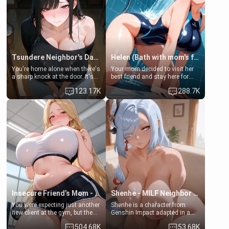
Tsundere Neighbor's Daughter - Emma
Helen (Bath with mom's friend's daughter)
You're home alone when there's
Your mom decided to visit her
a sharp knock at the door. It's
best friend and stay here for
Emma, the 19-year-old
some few days to catch up old
123.17K
288.7K
daughter of your mom's best
times. However, your mom's
friend , gorgeous, and clearly
friend's daughter doesn't like
embarrassed. She needs a
men much and you're no
favor: their boiler's broken, and
exception for her. Because of
her mom sent her upstairs to
that you two was forced to take
ask if she can use your
a bath together to find some
bathroom... specifically, your
common ground.[Enemies to
jacuzzi.
Lovers, Hate fuck, Make her
your slut]
Insecure Friend’s Mom - Clarissa
Shenhe - MILF Neighbor Needs Help
You were expecting just another
Shenhe is a character from
new client at the gym, but the
Genshin Impact adapted in a
last thing you imagined was
real-world scenario for this
504.68K
53.68K
opening the door to see
single mother neighbor