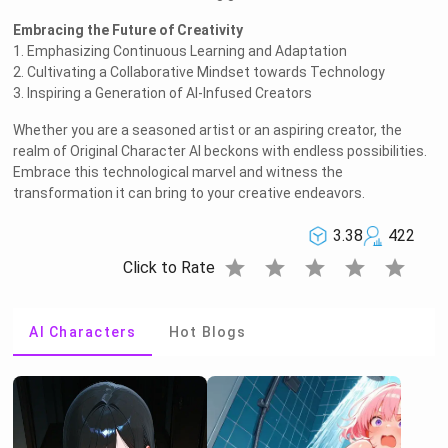
Embracing the Future of Creativity
1. Emphasizing Continuous Learning and Adaptation
2. Cultivating a Collaborative Mindset towards Technology
3. Inspiring a Generation of AI-Infused Creators
Whether you are a seasoned artist or an aspiring creator, the
realm of Original Character AI beckons with endless possibilities.
Embrace this technological marvel and witness the
transformation it can bring to your creative endeavors.
3.38
422
star
star
star
star
star
Click to Rate
AI Characters
Hot Blogs