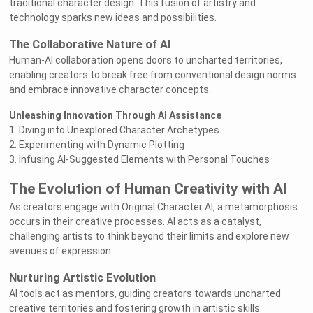
traditional character design. This fusion of artistry and
technology sparks new ideas and possibilities.
The Collaborative Nature of AI
Human-AI collaboration opens doors to uncharted territories,
enabling creators to break free from conventional design norms
and embrace innovative character concepts.
Unleashing Innovation Through AI Assistance
1. Diving into Unexplored Character Archetypes
2. Experimenting with Dynamic Plotting
3. Infusing AI-Suggested Elements with Personal Touches
The Evolution of Human Creativity with AI
As creators engage with Original Character AI, a metamorphosis
occurs in their creative processes. AI acts as a catalyst,
challenging artists to think beyond their limits and explore new
avenues of expression.
Nurturing Artistic Evolution
AI tools act as mentors, guiding creators towards uncharted
creative territories and fostering growth in artistic skills.