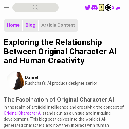
menu
Sign in
Home
Blog
Article Content
Exploring the Relationship
Between Original Character AI
and Human Creativity
Daniel
Rushchat's Ai product designer senior
The Fascination of Original Character AI
In the realm of artificial intelligence and creativity, the concept of
Original Character AI
stands out as a unique and intriguing
development. This blog post delves into the world of AI-
generated characters and how they interact with human