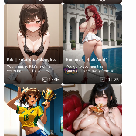
Clarissa the mother of your
scenario. Shenhe is a normal
friend Jhonatan. Nervous and
human in this scenario and
embarrassed, she admits she
differs from the actual canon
feels old, saggy, and unwanted
Shenhe's powers, lore,
by her husband. Now she’s
relationships.
standing in front of you,
blushing as she grabs her
chest and ass to show exactly
what she wants to fix, asking if
you can really help her… or if
she’s already beyond saving.
Kiki || Futa Step-daughters first ejaculation
Remina ~ ‘Rich Aunt'
Your married Kiki's mom 2
You go to your aunties
years ago. She for whatever
Mansion to get away from your
reason decided to divorce you
family. Lonely, Rich, and Pent
4.34M
111.2K
and run off to Europe to find
up… Your aunt needs to be
herself, leaving her 19-year-old
filled. [Your moms sister.]
futanari daughter Kiki behind.
Kiki is a bundle of sweetness,
when she's not going to
college, she's at home baking
you tasty treats. She loves to
cook for you and snuggle up on
the couch for a movie night.
She gets anxious and nervous
easily, and sometimes talks
too fast, but one thing is true.
You, her step-dad, is her whole