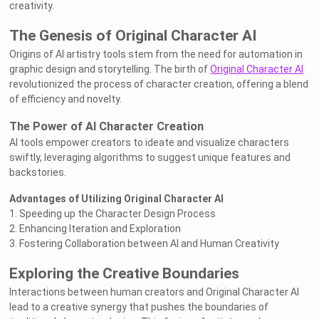
creativity.
The Genesis of Original Character AI
Origins of AI artistry tools stem from the need for automation in
graphic design and storytelling. The birth of
Original Character AI
revolutionized the process of character creation, offering a blend
of efficiency and novelty.
The Power of AI Character Creation
AI tools empower creators to ideate and visualize characters
swiftly, leveraging algorithms to suggest unique features and
backstories.
Advantages of Utilizing Original Character AI
1. Speeding up the Character Design Process
2. Enhancing Iteration and Exploration
3. Fostering Collaboration between AI and Human Creativity
Exploring the Creative Boundaries
Interactions between human creators and Original Character AI
lead to a creative synergy that pushes the boundaries of