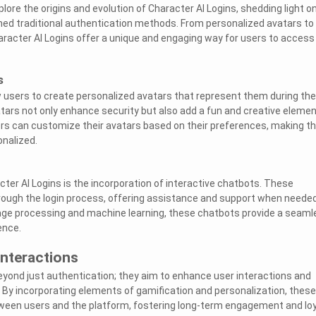
xplore the origins and evolution of Character AI Logins, shedding light o
ed traditional authentication methods. From personalized avatars to
aracter AI Logins offer a unique and engaging way for users to access
s
w users to create personalized avatars that represent them during the
tars not only enhance security but also add a fun and creative elemen
ers can customize their avatars based on their preferences, making t
nalized.
ter AI Logins is the incorporation of interactive chatbots. These
rough the login process, offering assistance and support when needed
uage processing and machine learning, these chatbots provide a seaml
ence.
Interactions
eyond just authentication; they aim to enhance user interactions and
. By incorporating elements of gamification and personalization, these
ween users and the platform, fostering long-term engagement and loy