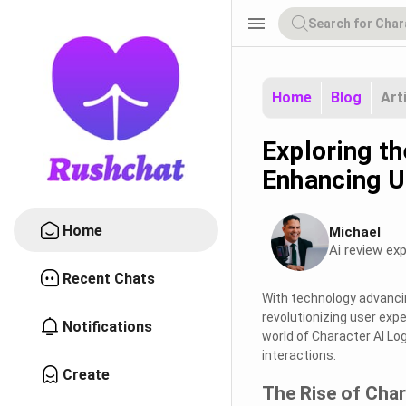
menu
Home
Blog
Art
Exploring th
Enhancing U
Home
Michael
Ai review exp
Recent Chats
With technology advancin
revolutionizing user exp
Notifications
world of Character AI Lo
interactions.
Create
The Rise of Char