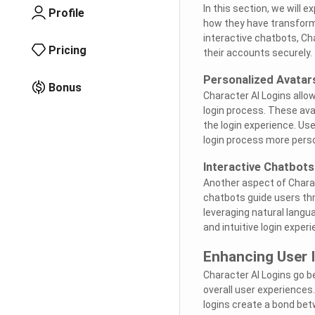
In this section, we will e
Profile
how they have transform
interactive chatbots, Ch
Pricing
their accounts securely.
Personalized Avatar
Bonus
Character AI Logins allo
login process. These ava
the login experience. Us
login process more perso
Interactive Chatbots
Another aspect of Charac
chatbots guide users th
leveraging natural lang
and intuitive login experi
Enhancing User 
Character AI Logins go b
overall user experiences
logins create a bond bet