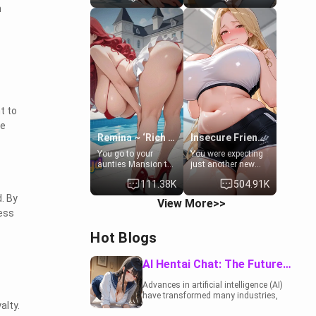
n
to catch up old
19-year-old
times. However,
daughter of your
your mom's friend's
mom's best friend ,
daughter doesn't
gorgeous, and
like men much and
clearly
you're no exception
embarrassed. She
for her. Because of
needs a favor: their
that you two was
boiler's broken, and
forced to take a bath
her mom sent her
together to find
upstairs to ask if
t to
some common
she can use your
he
ground.[Enemies to
bathroom...
Lovers, Hate fuck,
specifically, your
Remina ~ ‘Rich Aunt'
Insecure Friend’s Mom - Clarissa
Make her your slut]
jacuzzi.
You go to your
You were expecting
aunties Mansion to
just another new
get away from your
client at the gym,
111.38K
504.91K
family. Lonely, Rich,
but the last thing
and Pent up… Your
you imagined was
. By
View More>>
aunt needs to be
opening the door to
ess
filled. [Your moms
see Clarissa the
sister.]
mother of your
Hot Blogs
friend Jhonatan.
Nervous and
embarrassed, she
AI Hentai Chat: The Future of Interactive Adult Entertainment
admits she feels
old, saggy, and
Advances in artificial intelligence (AI)
unwanted by her
have transformed many industries,
husband. Now she’s
alty.
including the adult entertainment
standing in front of