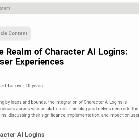
icle Content
e Realm of Character AI Logins:
ser Experiences
ert for over 10 years
g by leaps and bounds, the integration of Character AI Logins is
eriences across various platforms. This blog post delves deep into the
gins, discussing their significance, implementation, and impact on use
acter AI Logins