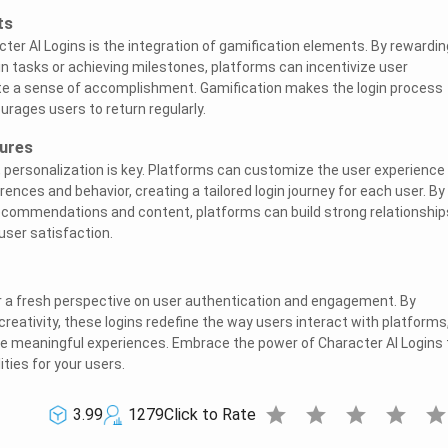
ts
ter AI Logins is the integration of gamification elements. By rewardin
in tasks or achieving milestones, platforms can incentivize user
 a sense of accomplishment. Gamification makes the login process
rages users to return regularly.
tures
, personalization is key. Platforms can customize the user experience
rences and behavior, creating a tailored login journey for each user. By
recommendations and content, platforms can build strong relationship
ser satisfaction.
r a fresh perspective on user authentication and engagement. By
reativity, these logins redefine the way users interact with platforms
re meaningful experiences. Embrace the power of Character AI Logins 
ities for your users.
star
star
star
star
sta
3.99
1279
Click to Rate