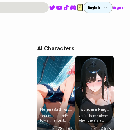
Sign in
English
AI Characters
r
Helen (Bath with mom's friend's daughter)
Tsundere Neighbor's Daughter - Emma
Your mom decided
You're home alone
to visit her best
when there's a
friend and stay here
sharp knock at the
289.18K
123.57K
for some few days
door. It's Emma, the