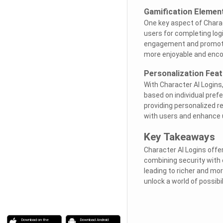
Gamification Elemen
One key aspect of Charac
users for completing log
engagement and promote
more enjoyable and encou
Personalization Fea
With Character AI Logins
based on individual prefe
providing personalized 
with users and enhance u
Key Takeaways
Character AI Logins offe
combining security with c
leading to richer and mo
unlock a world of possibil
Download on the
Download Android