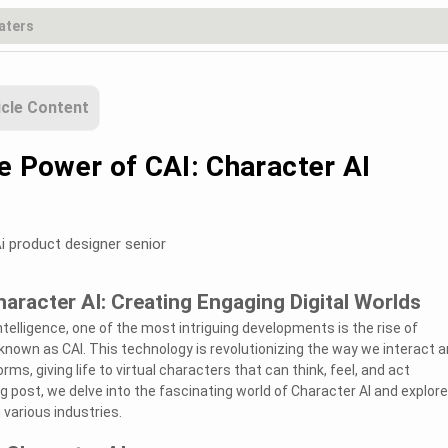
icle Content
e Power of CAI: Character AI
i product designer senior
aracter AI: Creating Engaging Digital Worlds
 intelligence, one of the most intriguing developments is the rise of
nown as CAI. This technology is revolutionizing the way we interact 
rms, giving life to virtual characters that can think, feel, and act
g post, we delve into the fascinating world of Character AI and explore
 various industries.