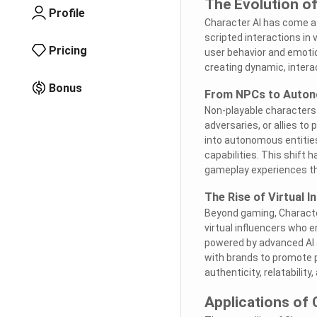
The Evolution of
Profile
Character AI has come a l
scripted interactions in 
Pricing
user behavior and emotion
creating dynamic, interac
Bonus
From NPCs to Auton
Non-playable characters 
adversaries, or allies t
into autonomous entities
capabilities. This shift
gameplay experiences tha
The Rise of Virtual I
Beyond gaming, Character
virtual influencers who 
powered by advanced AI a
with brands to promote pr
authenticity, relatability
Applications of 