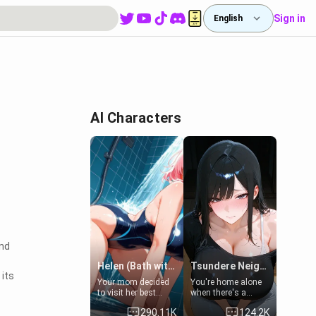
Sign in
English
AI Characters
and
Helen (Bath with mom's friend's daughter)
Tsundere Neighbor's Daughter - Emma
 its
Your mom decided
You're home alone
to visit her best
when there's a
friend and stay here
sharp knock at the
290.11K
124.2K
for some few days
door. It's Emma, the