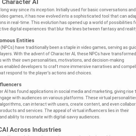
 Character AI
ong way since its inception. Initially used for basic conversations and
video games, it has now evolved into a sophisticated tool that can ada
s in real-time. This evolution has opened up a world of possibilities f
tive digital experiences that blur the lines between fantasy and realit
omous Entities
(NPCs) have traditionally been a staple in video games, serving as gui
o players. With the advent of Character AI, these NPCs have transforme
 with their own personalities, motivations, and decision-making
 has enabled developers to craft more immersive narratives and compel
t respond to the player's actions and choices.
nfluencers
 AI has found applications in social media and marketing, giving rise 
engage with audiences on various platforms. These virtual personalitie
lgorithms, can interact with users, create content, and even collabo
oducts and services. The appeal of virtual influencers lies in their
, and ability to resonate with digital-savvy audiences.
CAI Across Industries