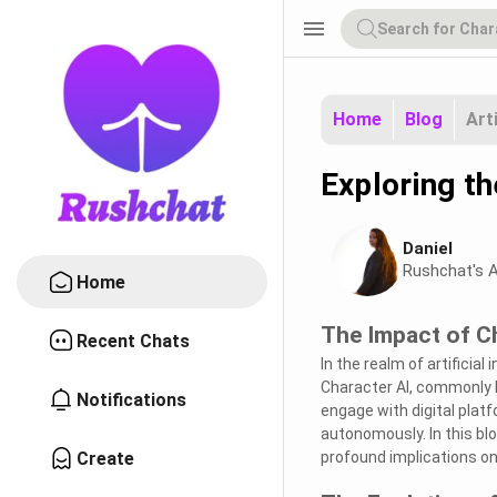
menu
Home
Blog
Art
Exploring th
Daniel
Rushchat's A
Home
The Impact of Ch
Recent Chats
In the realm of artificial
Character AI, commonly k
Notifications
engage with digital platfo
autonomously. In this blo
Create
profound implications on