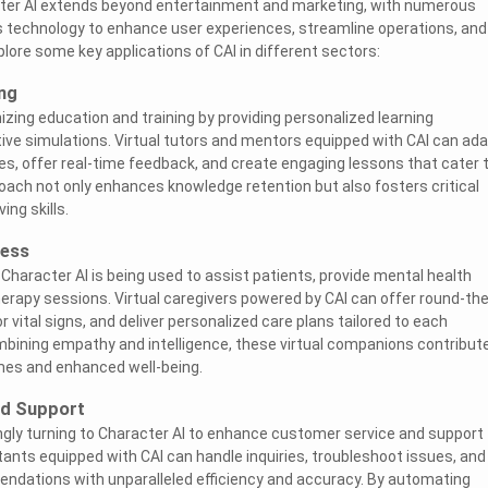
acter AI extends beyond entertainment and marketing, with numerous
is technology to enhance user experiences, streamline operations, and
xplore some key applications of CAI in different sectors:
ng
nizing education and training by providing personalized learning
ive simulations. Virtual tutors and mentors equipped with CAI can ad
yles, offer real-time feedback, and create engaging lessons that cater 
oach not only enhances knowledge retention but also fosters critical
ing skills.
ness
 Character AI is being used to assist patients, provide mental health
therapy sessions. Virtual caregivers powered by CAI can offer round-the
 vital signs, and deliver personalized care plans tailored to each
ombining empathy and intelligence, these virtual companions contribut
es and enhanced well-being.
nd Support
gly turning to Character AI to enhance customer service and support
tants equipped with CAI can handle inquiries, troubleshoot issues, and
ndations with unparalleled efficiency and accuracy. By automating