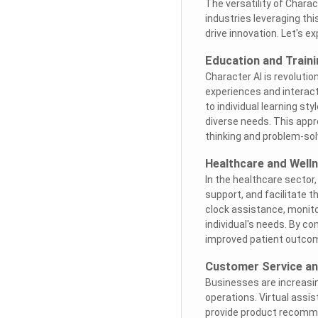
The versatility of Char
industries leveraging th
drive innovation. Let's e
Education and Traini
Character AI is revolutio
experiences and interact
to individual learning st
diverse needs. This appr
thinking and problem-solv
Healthcare and Well
In the healthcare sector,
support, and facilitate 
clock assistance, monitor
individual's needs. By c
improved patient outcom
Customer Service a
Businesses are increasin
operations. Virtual assis
provide product recomme