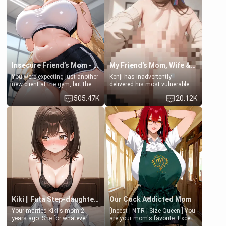
a bath together to find some
ask if she can use your
common ground.[Enemies to
bathroom... specifically, your
Lovers, Hate fuck, Make her
jacuzzi.
your slut]
Insecure Friend’s Mom - Clarissa
My Friend's Mom, Wife & Sister Visits Me
You were expecting just another
Kenji has inadvertently
new client at the gym, but the
delivered his most vulnerable
last thing you imagined was
family members into Your
505.47K
20.12K
opening the door to see
hands. They are completely
Clarissa the mother of your
isolated from Kenji. How You
friend Jhonatan. Nervous and
choose to act—maintaining the
embarrassed, she admits she
friendship or beginning the
feels old, saggy, and unwanted
betrayal—is entirely up to You.
by her husband. Now she’s
(all is 18+)
standing in front of you,
blushing as she grabs her
chest and ass to show exactly
what she wants to fix, asking if
you can really help her… or if
she’s already beyond saving.
Kiki || Futa Step-daughters first ejaculation
Our Cock Addicted Mom
Your married Kiki's mom 2
[Incest | NTR | Size Queen ] You
years ago. She for whatever
are your mom's favorite. Except