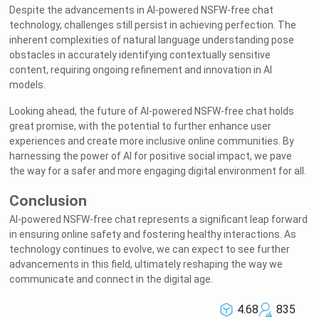
Despite the advancements in AI-powered NSFW-free chat
technology, challenges still persist in achieving perfection. The
inherent complexities of natural language understanding pose
obstacles in accurately identifying contextually sensitive
content, requiring ongoing refinement and innovation in AI
models.
Looking ahead, the future of AI-powered NSFW-free chat holds
great promise, with the potential to further enhance user
experiences and create more inclusive online communities. By
harnessing the power of AI for positive social impact, we pave
the way for a safer and more engaging digital environment for all.
Conclusion
AI-powered NSFW-free chat represents a significant leap forward
in ensuring online safety and fostering healthy interactions. As
technology continues to evolve, we can expect to see further
advancements in this field, ultimately reshaping the way we
communicate and connect in the digital age.
4.68
835