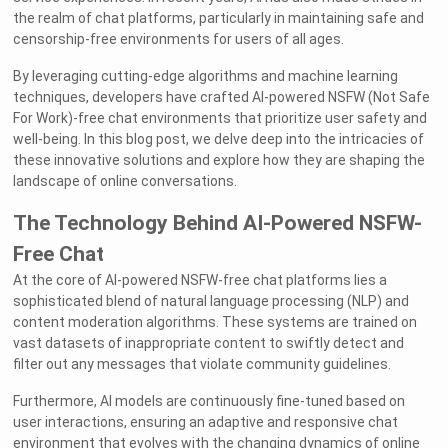
the realm of chat platforms, particularly in maintaining safe and
censorship-free environments for users of all ages.
By leveraging cutting-edge algorithms and machine learning
techniques, developers have crafted AI-powered NSFW (Not Safe
For Work)-free chat environments that prioritize user safety and
well-being. In this blog post, we delve deep into the intricacies of
these innovative solutions and explore how they are shaping the
landscape of online conversations.
The Technology Behind AI-Powered NSFW-
Free Chat
At the core of AI-powered NSFW-free chat platforms lies a
sophisticated blend of natural language processing (NLP) and
content moderation algorithms. These systems are trained on
vast datasets of inappropriate content to swiftly detect and
filter out any messages that violate community guidelines.
Furthermore, AI models are continuously fine-tuned based on
user interactions, ensuring an adaptive and responsive chat
environment that evolves with the changing dynamics of online