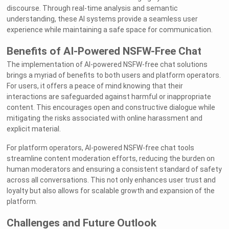
discourse. Through real-time analysis and semantic
understanding, these AI systems provide a seamless user
experience while maintaining a safe space for communication.
Benefits of AI-Powered NSFW-Free Chat
The implementation of AI-powered NSFW-free chat solutions
brings a myriad of benefits to both users and platform operators.
For users, it offers a peace of mind knowing that their
interactions are safeguarded against harmful or inappropriate
content. This encourages open and constructive dialogue while
mitigating the risks associated with online harassment and
explicit material.
For platform operators, AI-powered NSFW-free chat tools
streamline content moderation efforts, reducing the burden on
human moderators and ensuring a consistent standard of safety
across all conversations. This not only enhances user trust and
loyalty but also allows for scalable growth and expansion of the
platform.
Challenges and Future Outlook