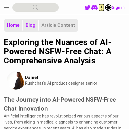
menu
Sign in
Home
Blog
Article Content
Exploring the Nuances of AI-
Powered NSFW-Free Chat: A
Comprehensive Analysis
Daniel
Rushchat's Ai product designer senior
The Journey into AI-Powered NSFW-Free
Chat Innovation
Artificial Intelligence has revolutionized various aspects of our
lives, from aiding in medical diagnosis to enhancing customer
service experiences. In recent years, AI has also made strides in