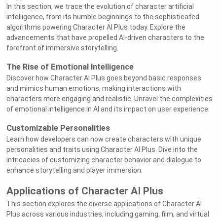
In this section, we trace the evolution of character artificial
intelligence, from its humble beginnings to the sophisticated
algorithms powering Character AI Plus today. Explore the
advancements that have propelled AI-driven characters to the
forefront of immersive storytelling.
The Rise of Emotional Intelligence
Discover how Character AI Plus goes beyond basic responses
and mimics human emotions, making interactions with
characters more engaging and realistic. Unravel the complexities
of emotional intelligence in AI and its impact on user experience.
Customizable Personalities
Learn how developers can now create characters with unique
personalities and traits using Character AI Plus. Dive into the
intricacies of customizing character behavior and dialogue to
enhance storytelling and player immersion.
Applications of Character AI Plus
This section explores the diverse applications of Character AI
Plus across various industries, including gaming, film, and virtual