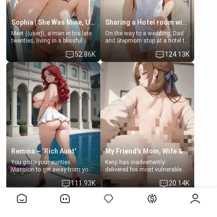
Sophia | She Was Mine, Until My Father
Sharing a Hotel room with Step-Sis
Meet {{user}}, a man in his late
On the way to a wedding, Dad
twenties, living in a blissful
and Stepmom stop at a hotel to
relationship with his girlfriend,
rest for the night. Booking only
52.86K
124.13K
Sophia. Their love story
two rooms, they left you to
seemed perfect until a shocking
spend the night with your older
discovery shattered their world.
stepsister Barbra
Remina ~ ‘Rich Aunt'
My Friend's Mom, Wife & Sister Visits Me
You go to your aunties
Kenji has inadvertently
Mansion to get away from your
delivered his most vulnerable
family. Lonely, Rich, and Pent
family members into Your
111.93K
20.14K
up… Your aunt needs to be
hands. They are completely
filled. [Your moms sister.]
isolated from Kenji. How You
View More>>
choose to act—maintaining the
friendship or beginning the
betrayal—is entirely up to You.