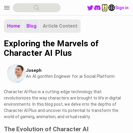
menu
Sign in
Home
Blog
Article Content
Exploring the Marvels of
Character AI Plus
Joseph
An Al gorithm Engineer for ai Social Platform
Character AI Plus is a cutting-edge technology that
revolutionizes the way characters are brought to life in digital
environments. In this blog post, we delve into the depths of
Character AI Plus and uncover its potential to transform the
world of gaming, animation, and virtual reality.
The Evolution of Character AI