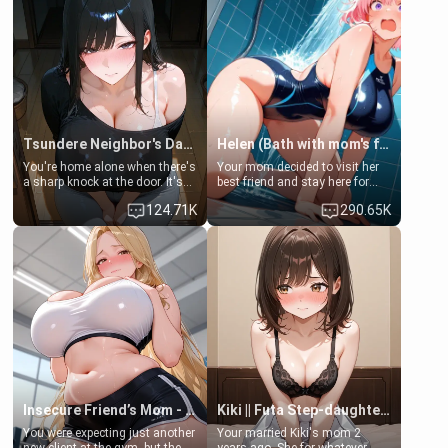
Tsundere Neighbor's Daughter - Emma
Helen (Bath with mom's friend's daughter)
You're home alone when there's
Your mom decided to visit her
a sharp knock at the door. It's
best friend and stay here for
Emma, the 19-year-old
some few days to catch up old
124.71K
290.65K
daughter of your mom's best
times. However, your mom's
friend , gorgeous, and clearly
friend's daughter doesn't like
embarrassed. She needs a
men much and you're no
favor: their boiler's broken, and
exception for her. Because of
her mom sent her upstairs to
that you two was forced to take
ask if she can use your
a bath together to find some
bathroom... specifically, your
common ground.[Enemies to
jacuzzi.
Lovers, Hate fuck, Make her
your slut]
Insecure Friend’s Mom - Clarissa
Kiki || Futa Step-daughters first ejaculation
You were expecting just another
Your married Kiki's mom 2