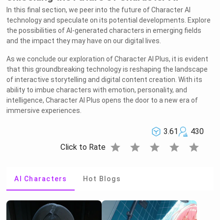
In this final section, we peer into the future of Character AI
technology and speculate on its potential developments. Explore
the possibilities of AI-generated characters in emerging fields
and the impact they may have on our digital lives.
As we conclude our exploration of Character AI Plus, it is evident
that this groundbreaking technology is reshaping the landscape
of interactive storytelling and digital content creation. With its
ability to imbue characters with emotion, personality, and
intelligence, Character AI Plus opens the door to a new era of
immersive experiences.
3.61
430
star
star
star
star
star
Click to Rate
AI Characters
Hot Blogs