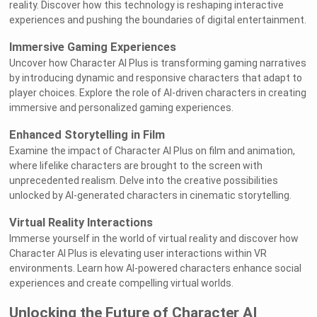
reality. Discover how this technology is reshaping interactive
experiences and pushing the boundaries of digital entertainment.
Immersive Gaming Experiences
Uncover how Character AI Plus is transforming gaming narratives
by introducing dynamic and responsive characters that adapt to
player choices. Explore the role of AI-driven characters in creating
immersive and personalized gaming experiences.
Enhanced Storytelling in Film
Examine the impact of Character AI Plus on film and animation,
where lifelike characters are brought to the screen with
unprecedented realism. Delve into the creative possibilities
unlocked by AI-generated characters in cinematic storytelling.
Virtual Reality Interactions
Immerse yourself in the world of virtual reality and discover how
Character AI Plus is elevating user interactions within VR
environments. Learn how AI-powered characters enhance social
experiences and create compelling virtual worlds.
Unlocking the Future of Character AI