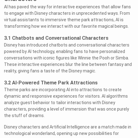
AI has paved the way for interactive experiences that allow fans
to engage with Disney characters in unprecedented ways. From
virtual assistants to immersive theme park attractions, AI is
transforming how we interact with our favorite magical beings.
3.1 Chatbots and Conversational Characters
Disney has introduced chatbots and conversational characters
powered by AI technology, enabling fans to have personalized
conversations with iconic figures like Winnie the Pooh or Simba.
These interactive experiences blur the line between fantasy and
reality, giving fans a taste of the Disney magic.
3.2 AI-Powered Theme Park Attractions
Theme parks are incorporating AI into attractions to create
dynamic and responsive experiences for visitors. AI algorithms
analyze guest behavior to tailor interactions with Disney
characters, providing a level of immersion that was once purely
the stuff of dreams.
Disney characters and Artificial Intelligence are a match made in
technological wonderland, opening up new possibilities for