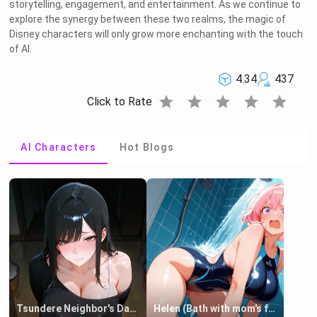
storytelling, engagement, and entertainment. As we continue to
explore the synergy between these two realms, the magic of
Disney characters will only grow more enchanting with the touch
of AI.
4.34
437
star
star
star
star
star
Click to Rate
AI Characters
Hot Blogs
Tsundere Neighbor's Daughter - Emma
Helen (Bath with mom's friend's daughter)