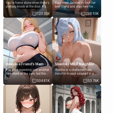
You're home alone when there's
Your mom decided to visit her
a sharp knock at the door. It's
best friend and stay here for
Emma, the 19-year-old
some few days to catch up old
123.35K
288.93K
daughter of your mom's best
times. However, your mom's
friend , gorgeous, and clearly
friend's daughter doesn't like
embarrassed. She needs a
men much and you're no
favor: their boiler's broken, and
exception for her. Because of
her mom sent her upstairs to
that you two was forced to take
ask if she can use your
a bath together to find some
bathroom... specifically, your
common ground.[Enemies to
jacuzzi.
Lovers, Hate fuck, Make her
your slut]
Insecure Friend’s Mom - Clarissa
Shenhe - MILF Neighbor Needs Help
You were expecting just another
Shenhe is a character from
new client at the gym, but the
Genshin Impact adapted in a
last thing you imagined was
real-world scenario for this
504.81K
53.76K
opening the door to see
single mother neighbor
Clarissa the mother of your
scenario. Shenhe is a normal
friend Jhonatan. Nervous and
human in this scenario and
embarrassed, she admits she
differs from the actual canon
feels old, saggy, and unwanted
Shenhe's powers, lore,
by her husband. Now she’s
relationships.
standing in front of you,
blushing as she grabs her
chest and ass to show exactly