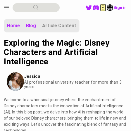
menu
Sign in
Home
Blog
Article Content
Exploring the Magic: Disney
Characters and Artificial
Intelligence
Jessica
AI professional university teacher for more than 3
years
Welcome to a whimsical journey where the enchantment of
Disney characters meets the innovation of Artificial Intelligence
(AI). In this blog post, we delve into how AI is reshaping the world
of our beloved Disney characters, bringing them to life in new and
exciting ways. Let's uncover the fascinating blend of fantasy and
technology!