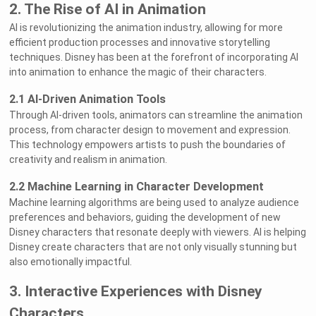
2. The Rise of AI in Animation
AI is revolutionizing the animation industry, allowing for more
efficient production processes and innovative storytelling
techniques. Disney has been at the forefront of incorporating AI
into animation to enhance the magic of their characters.
2.1 AI-Driven Animation Tools
Through AI-driven tools, animators can streamline the animation
process, from character design to movement and expression.
This technology empowers artists to push the boundaries of
creativity and realism in animation.
2.2 Machine Learning in Character Development
Machine learning algorithms are being used to analyze audience
preferences and behaviors, guiding the development of new
Disney characters that resonate deeply with viewers. AI is helping
Disney create characters that are not only visually stunning but
also emotionally impactful.
3. Interactive Experiences with Disney
Characters