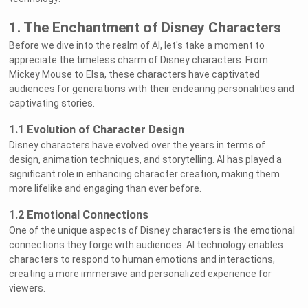
1. The Enchantment of Disney Characters
Before we dive into the realm of AI, let's take a moment to
appreciate the timeless charm of Disney characters. From
Mickey Mouse to Elsa, these characters have captivated
audiences for generations with their endearing personalities and
captivating stories.
1.1 Evolution of Character Design
Disney characters have evolved over the years in terms of
design, animation techniques, and storytelling. AI has played a
significant role in enhancing character creation, making them
more lifelike and engaging than ever before.
1.2 Emotional Connections
One of the unique aspects of Disney characters is the emotional
connections they forge with audiences. AI technology enables
characters to respond to human emotions and interactions,
creating a more immersive and personalized experience for
viewers.