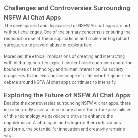
Challenges and Controversies Surrounding
NSFW AI Chat Apps
The development and deployment of NSFW AI chat apps are not
without challenges. One of the primary concerns is ensuring the
responsible use of these applications and implementing robust
safeguards to prevent abuse or exploitation.
Moreover, the ethical implications of creating and interacting
with AI that generates explicit content raise questions about the
boundaries of technology and human interaction. As society
grapples with the evolving landscape of artificial intelligence, the
debate around NSFW AI chat apps continues to intensify.
Exploring the Future of NSFW AI Chat Apps
Despite the controversies surrounding NSFW AI chat apps, there
is undoubtedly a sense of curiosity about the future possibilities
of this technology. As developers strive to enhance the
capabilities of AI chat apps and integrate them into various
platforms, the potential for innovation and creativity remains
vast.