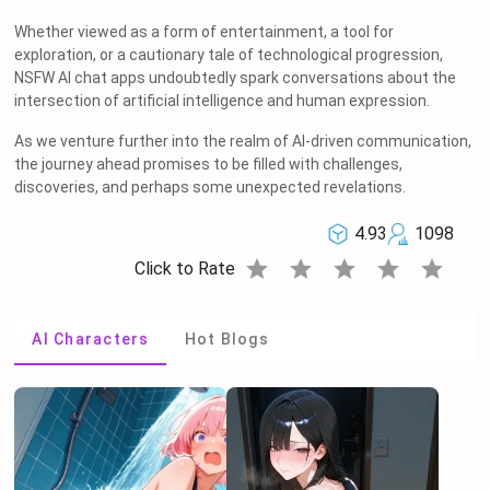
Whether viewed as a form of entertainment, a tool for
exploration, or a cautionary tale of technological progression,
NSFW AI chat apps undoubtedly spark conversations about the
intersection of artificial intelligence and human expression.
As we venture further into the realm of AI-driven communication,
the journey ahead promises to be filled with challenges,
discoveries, and perhaps some unexpected revelations.
4.93
1098
star
star
star
star
star
Click to Rate
AI Characters
Hot Blogs