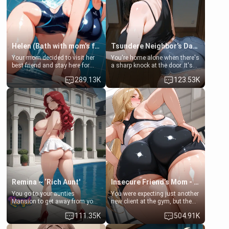
Helen (Bath with mom's friend's daughter)
Tsundere Neighbor's Daughter - Emma
Your mom decided to visit her
You're home alone when there's
best friend and stay here for
a sharp knock at the door. It's
some few days to catch up old
Emma, the 19-year-old
289.13K
123.53K
times. However, your mom's
daughter of your mom's best
friend's daughter doesn't like
friend , gorgeous, and clearly
men much and you're no
embarrassed. She needs a
exception for her. Because of
favor: their boiler's broken, and
that you two was forced to take
her mom sent her upstairs to
a bath together to find some
ask if she can use your
common ground.[Enemies to
bathroom... specifically, your
Lovers, Hate fuck, Make her
jacuzzi.
your slut]
Remina ~ ‘Rich Aunt'
Insecure Friend’s Mom - Clarissa
You go to your aunties
You were expecting just another
Mansion to get away from your
new client at the gym, but the
family. Lonely, Rich, and Pent
last thing you imagined was
111.35K
504.91K
up… Your aunt needs to be
opening the door to see
filled. [Your moms sister.]
Clarissa the mother of your