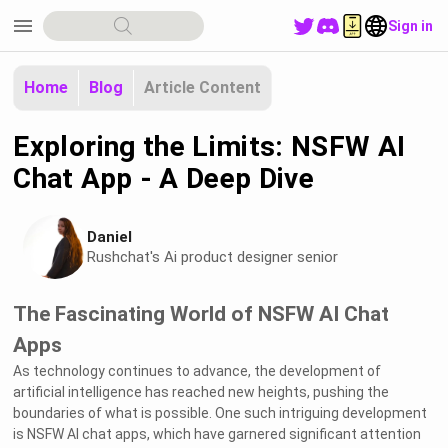
menu
Sign in
Home
Blog
Article Content
Exploring the Limits: NSFW AI
Chat App - A Deep Dive
Daniel
Rushchat's Ai product designer senior
The Fascinating World of NSFW AI Chat
Apps
As technology continues to advance, the development of
artificial intelligence has reached new heights, pushing the
boundaries of what is possible. One such intriguing development
is NSFW AI chat apps, which have garnered significant attention