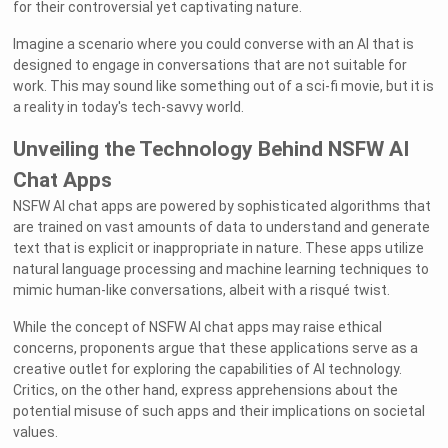
for their controversial yet captivating nature.
Imagine a scenario where you could converse with an AI that is
designed to engage in conversations that are not suitable for
work. This may sound like something out of a sci-fi movie, but it is
a reality in today's tech-savvy world.
Unveiling the Technology Behind NSFW AI
Chat Apps
NSFW AI chat apps are powered by sophisticated algorithms that
are trained on vast amounts of data to understand and generate
text that is explicit or inappropriate in nature. These apps utilize
natural language processing and machine learning techniques to
mimic human-like conversations, albeit with a risqué twist.
While the concept of NSFW AI chat apps may raise ethical
concerns, proponents argue that these applications serve as a
creative outlet for exploring the capabilities of AI technology.
Critics, on the other hand, express apprehensions about the
potential misuse of such apps and their implications on societal
values.