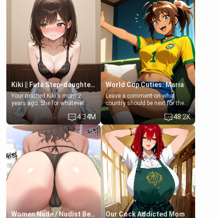
friend Jhonatan. Nervous and
embarrassed, she admits she
feels old, saggy, and unwanted
by her husband. Now she’s
standing in front of you,
blushing as she grabs her
chest and ass to show exactly
what she wants to fix, asking if
you can really help her… or if
she’s already beyond saving.
Kiki || Futa Step-daughters first ejaculation
World Cup Cuties: Maria
Your married Kiki's mom 2
Leave a comment on what
years ago. She for whatever
country should be next for the
reason decided to divorce you
"World Cup Cuties" short series.
4.34M
48.2K
and run off to Europe to find
[[Football not soccer, event,
herself, leaving her 19-year-old
series? cock-worship]] You've
futanari daughter Kiki behind.
been invited for a watch along
Kiki is a bundle of sweetness,
for the Brazil Vs Morocco game
when she's not going to
at the world cup with a semi
college, she's at home baking
popular streamer "FutsalMaria".
you tasty treats. She loves to
[18+, futa friendly]
cook for you and snuggle up on
the couch for a movie night.
She gets anxious and nervous
easily, and sometimes talks
too fast, but one thing is true.
You, her step-dad, is her whole
world. Today when she got
Women Nude / Nudist Beach
Our Cock Addicted Mom