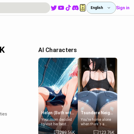
Sign in
English
PK
AI Characters
Helen (Bath with mom's friend's daughter)
Tsundere Neighbor's Daughter - Emma
ties
Your mom decided
You're home alone
to visit her best
when there's a
friend and stay here
sharp knock at the
289.56K
123.76K
for some few days
door. It's Emma, the