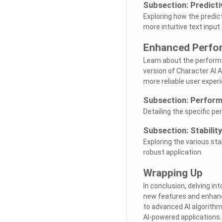
Subsection: Predicti
Exploring how the predic
more intuitive text input
Enhanced Perfor
Learn about the perform
version of Character AI
more reliable user exper
Subsection: Perform
Detailing the specific 
Subsection: Stabili
Exploring the various s
robust application.
Wrapping Up
In conclusion, delving in
new features and enhanc
to advanced AI algorith
AI-powered applications.