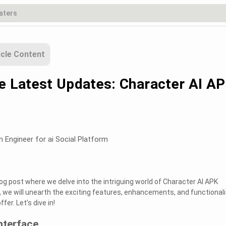
icle Content
he Latest Updates: Character AI A
m Engineer for ai Social Platform
og post where we delve into the intriguing world of Character AI APK
st, we will unearth the exciting features, enhancements, and functionali
fer. Let's dive in!
nterface