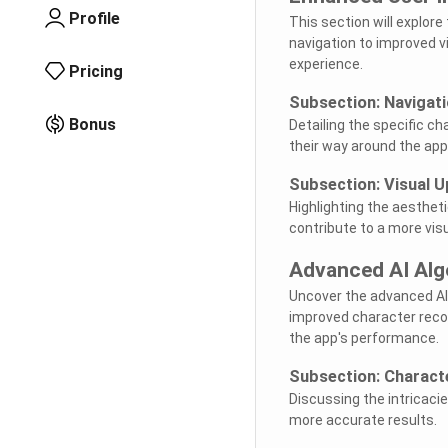
Profile
This section will explor
navigation to improved v
experience.
Pricing
Subsection: Navigat
Bonus
Detailing the specific c
their way around the app
Subsection: Visual 
Highlighting the aesthet
contribute to a more visu
Advanced AI Alg
Uncover the advanced AI 
improved character recog
the app's performance.
Subsection: Charact
Discussing the intricaci
more accurate results.