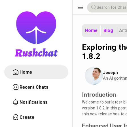
menu
Home
Blog
Art
Exploring t
1.8.2
Home
Joseph
An Al gorith
Recent Chats
Introduction
Notifications
Welcome to our latest bl
version 1.8.2. In this po
this new release has to of
Create
Enhanced User I