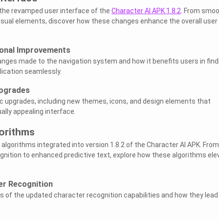
e the revamped user interface of the
Character AI APK 1.8.2
. From smoo
isual elements, discover how these changes enhance the overall user
ional Improvements
hanges made to the navigation system and how it benefits users in find
lication seamlessly.
Upgrades
ic upgrades, including new themes, icons, and design elements that
ally appealing interface.
orithms
algorithms integrated into version 1.8.2 of the Character AI APK. From
nition to enhanced predictive text, explore how these algorithms ele
er Recognition
es of the updated character recognition capabilities and how they lead