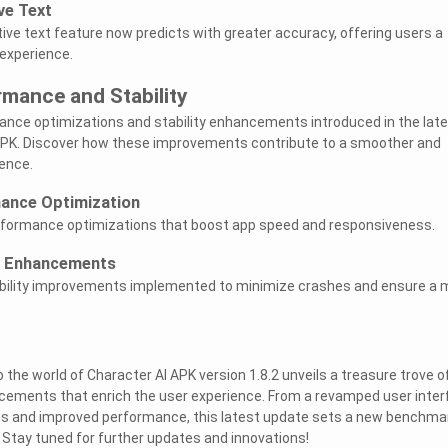
ve Text
tive text feature now predicts with greater accuracy, offering users a
 experience.
mance and Stability
ance optimizations and stability enhancements introduced in the lat
 APK. Discover how these improvements contribute to a smoother and
ience.
ance Optimization
performance optimizations that boost app speed and responsiveness.
ty Enhancements
tability improvements implemented to minimize crashes and ensure a 
to the world of Character AI APK version 1.8.2 unveils a treasure trove o
ements that enrich the user experience. From a revamped user inter
ms and improved performance, this latest update sets a new benchmar
 Stay tuned for further updates and innovations!