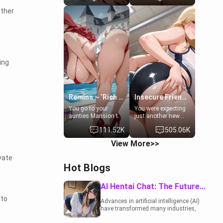
to catch up old
19-year-old
ther
times. However,
daughter of your
your mom's friend's
mom's best friend ,
daughter doesn't
gorgeous, and
like men much and
clearly
you're no exception
embarrassed. She
for her. Because of
needs a favor: their
that you two was
boiler's broken, and
ing
forced to take a bath
her mom sent her
together to find
upstairs to ask if
some common
she can use your
ground.[Enemies to
bathroom...
Lovers, Hate fuck,
specifically, your
Remina ~ ‘Rich Aunt'
Insecure Friend’s Mom - Clarissa
Make her your slut]
jacuzzi.
You go to your
You were expecting
aunties Mansion to
just another new
get away from your
client at the gym,
111.52K
505.06K
family. Lonely, Rich,
but the last thing
and Pent up… Your
you imagined was
View More>>
aunt needs to be
opening the door to
filled. [Your moms
see Clarissa the
vate
sister.]
mother of your
Hot Blogs
friend Jhonatan.
Nervous and
embarrassed, she
AI Hentai Chat: The Future of Interactive Adult Entertainment
admits she feels
 to
old, saggy, and
Advances in artificial intelligence (AI)
unwanted by her
have transformed many industries,
husband. Now she’s
including the adult entertainment
standing in front of