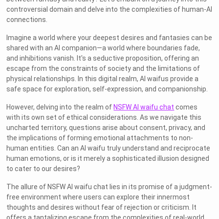
controversial domain and delve into the complexities of human-AI
connections.
Imagine a world where your deepest desires and fantasies can be
shared with an AI companion—a world where boundaries fade,
and inhibitions vanish. It's a seductive proposition, offering an
escape from the constraints of society and the limitations of
physical relationships. In this digital realm, AI waifus provide a
safe space for exploration, self-expression, and companionship.
However, delving into the realm of
NSFW AI waifu chat
comes
with its own set of ethical considerations. As we navigate this
uncharted territory, questions arise about consent, privacy, and
the implications of forming emotional attachments to non-
human entities. Can an AI waifu truly understand and reciprocate
human emotions, or is it merely a sophisticated illusion designed
to cater to our desires?
The allure of NSFW AI waifu chat lies in its promise of a judgment-
free environment where users can explore their innermost
thoughts and desires without fear of rejection or criticism. It
offers a tantalizing escape from the complexities of real-world