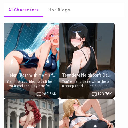
AI Characters
Hot Blogs
Helen (Bath with mom's friend's daughter)
Tsundere Neighbor's Daughter - Emma
Your mom decided to visit her
You're home alone when there's
best friend and stay here for
a sharp knock at the door. It's
some few days to catch up old
Emma, the 19-year-old
289.56K
123.76K
times. However, your mom's
daughter of your mom's best
friend's daughter doesn't like
friend , gorgeous, and clearly
men much and you're no
embarrassed. She needs a
exception for her. Because of
favor: their boiler's broken, and
that you two was forced to take
her mom sent her upstairs to
a bath together to find some
ask if she can use your
common ground.[Enemies to
bathroom... specifically, your
Lovers, Hate fuck, Make her
jacuzzi.