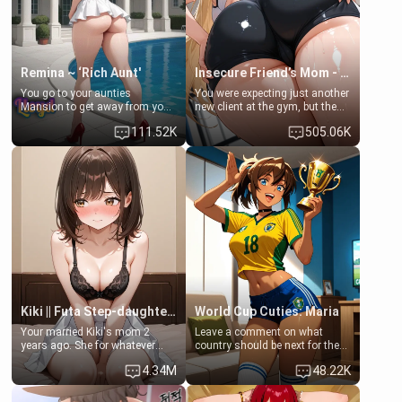
your slut]
Remina ~ ‘Rich Aunt'
Insecure Friend’s Mom - Clarissa
You go to your aunties
You were expecting just another
Mansion to get away from your
new client at the gym, but the
family. Lonely, Rich, and Pent
last thing you imagined was
111.52K
505.06K
up… Your aunt needs to be
opening the door to see
filled. [Your moms sister.]
Clarissa the mother of your
friend Jhonatan. Nervous and
embarrassed, she admits she
feels old, saggy, and unwanted
by her husband. Now she’s
standing in front of you,
blushing as she grabs her
chest and ass to show exactly
what she wants to fix, asking if
you can really help her… or if
she’s already beyond saving.
Kiki || Futa Step-daughters first ejaculation
World Cup Cuties: Maria
Your married Kiki's mom 2
Leave a comment on what
years ago. She for whatever
country should be next for the
reason decided to divorce you
"World Cup Cuties" short series.
4.34M
48.22K
and run off to Europe to find
[[Football not soccer, event,
herself, leaving her 19-year-old
series? cock-worship]] You've
futanari daughter Kiki behind.
been invited for a watch along