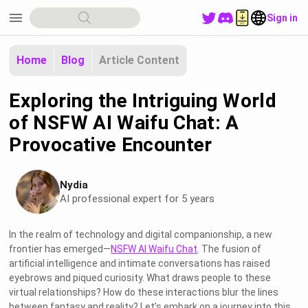
menu
Sign in
Home
Blog
Article Content
Exploring the Intriguing World
of NSFW AI Waifu Chat: A
Provocative Encounter
Nydia
AI professional expert for 5 years
In the realm of technology and digital companionship, a new
frontier has emerged—
NSFW AI Waifu Chat
. The fusion of
artificial intelligence and intimate conversations has raised
eyebrows and piqued curiosity. What draws people to these
virtual relationships? How do these interactions blur the lines
between fantasy and reality? Let’s embark on a journey into this