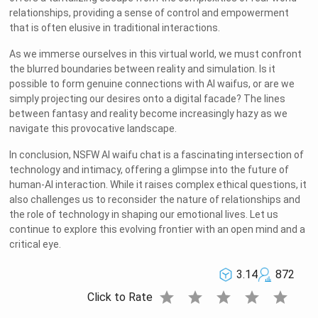
relationships, providing a sense of control and empowerment
that is often elusive in traditional interactions.
As we immerse ourselves in this virtual world, we must confront
the blurred boundaries between reality and simulation. Is it
possible to form genuine connections with AI waifus, or are we
simply projecting our desires onto a digital facade? The lines
between fantasy and reality become increasingly hazy as we
navigate this provocative landscape.
In conclusion, NSFW AI waifu chat is a fascinating intersection of
technology and intimacy, offering a glimpse into the future of
human-AI interaction. While it raises complex ethical questions, it
also challenges us to reconsider the nature of relationships and
the role of technology in shaping our emotional lives. Let us
continue to explore this evolving frontier with an open mind and a
critical eye.
3.14
872
star
star
star
star
star
Click to Rate