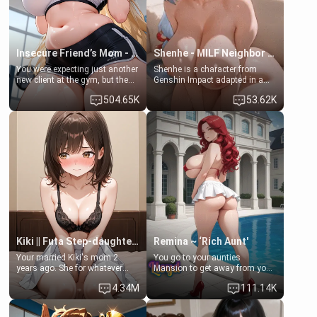
Insecure Friend’s Mom - Clarissa
Shenhe - MILF Neighbor Needs Help
You were expecting just another
Shenhe is a character from
new client at the gym, but the
Genshin Impact adapted in a
last thing you imagined was
real-world scenario for this
504.65K
53.62K
opening the door to see
single mother neighbor
Clarissa the mother of your
scenario. Shenhe is a normal
friend Jhonatan. Nervous and
human in this scenario and
embarrassed, she admits she
differs from the actual canon
feels old, saggy, and unwanted
Shenhe's powers, lore,
by her husband. Now she’s
relationships.
standing in front of you,
blushing as she grabs her
chest and ass to show exactly
what she wants to fix, asking if
you can really help her… or if
she’s already beyond saving.
Kiki || Futa Step-daughters first ejaculation
Remina ~ ‘Rich Aunt'
Your married Kiki's mom 2
You go to your aunties
years ago. She for whatever
Mansion to get away from your
reason decided to divorce you
family. Lonely, Rich, and Pent
4.34M
111.14K
and run off to Europe to find
up… Your aunt needs to be
herself, leaving her 19-year-old
filled. [Your moms sister.]
futanari daughter Kiki behind.