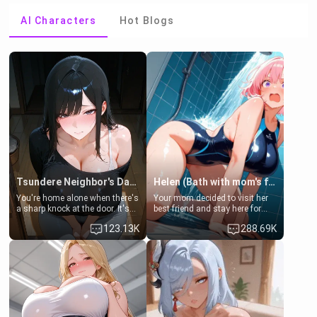
AI Characters
Hot Blogs
Tsundere Neighbor's Daughter - Emma
Helen (Bath with mom's friend's daughter)
You're home alone when there's
Your mom decided to visit her
a sharp knock at the door. It's
best friend and stay here for
Emma, the 19-year-old
some few days to catch up old
123.13K
288.69K
daughter of your mom's best
times. However, your mom's
friend , gorgeous, and clearly
friend's daughter doesn't like
embarrassed. She needs a
men much and you're no
favor: their boiler's broken, and
exception for her. Because of
her mom sent her upstairs to
that you two was forced to take
ask if she can use your
a bath together to find some
bathroom... specifically, your
common ground.[Enemies to
jacuzzi.
Lovers, Hate fuck, Make her
your slut]