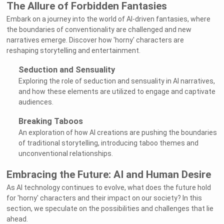
The Allure of Forbidden Fantasies
Embark on a journey into the world of AI-driven fantasies, where
the boundaries of conventionality are challenged and new
narratives emerge. Discover how 'horny' characters are
reshaping storytelling and entertainment.
Seduction and Sensuality
Exploring the role of seduction and sensuality in AI narratives,
and how these elements are utilized to engage and captivate
audiences.
Breaking Taboos
An exploration of how AI creations are pushing the boundaries
of traditional storytelling, introducing taboo themes and
unconventional relationships.
Embracing the Future: AI and Human Desire
As AI technology continues to evolve, what does the future hold
for 'horny' characters and their impact on our society? In this
section, we speculate on the possibilities and challenges that lie
ahead.