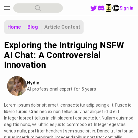
menu
Sign in
Home
Blog
Article Content
Exploring the Intriguing NSFW
AI Chat: A Controversial
Innovation
Nydia
AI professional expert for 5 years
Lorem ipsum dolor sit amet, consectetur adipiscing elit. Fusce id
libero turpis. Cras nec ex non tellus pulvinar aliquet id id elit.
Integer laoreet tellus in elit placerat consectetur. Nullam euismod
sagittis nunc, vel ultricies justo commodo et. Integer egestas
varius nulla, porttitor hendrerit sem suscipit in. Donec ut tortor ac
purus interdum hendrerit. Integer dapibus porttitor convallis.