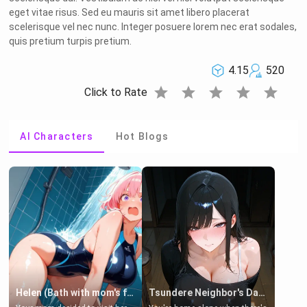
eget vitae risus. Sed eu mauris sit amet libero placerat
scelerisque vel nec nunc. Integer posuere lorem nec erat sodales,
quis pretium turpis pretium.
4.15
520
star
star
star
star
star
Click to Rate
AI Characters
Hot Blogs
Helen (Bath with mom's friend's daughter)
Tsundere Neighbor's Daughter - Emma