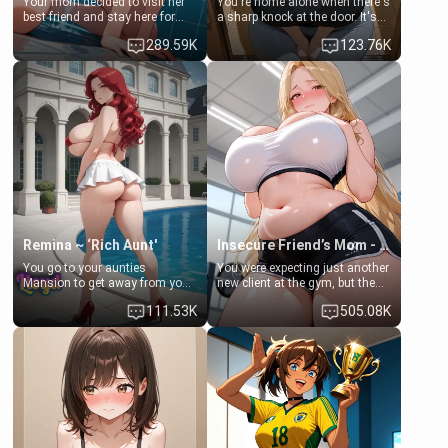
Your mom decided to visit her
You're home alone when there's
best friend and stay here for
a sharp knock at the door. It's
some few days to catch up old
Emma, the 19-year-old
289.59K
123.76K
times. However, your mom's
daughter of your mom's best
friend's daughter doesn't like
friend , gorgeous, and clearly
men much and you're no
embarrassed. She needs a
exception for her. Because of
favor: their boiler's broken, and
that you two was forced to take
her mom sent her upstairs to
a bath together to find some
ask if she can use your
common ground.[Enemies to
bathroom... specifically, your
Lovers, Hate fuck, Make her
jacuzzi.
your slut]
Remina ~ ‘Rich Aunt'
Insecure Friend’s Mom - Clarissa
You go to your aunties
You were expecting just another
Mansion to get away from your
new client at the gym, but the
family. Lonely, Rich, and Pent
last thing you imagined was
111.53K
505.08K
up… Your aunt needs to be
opening the door to see
filled. [Your moms sister.]
Clarissa the mother of your
friend Jhonatan. Nervous and
embarrassed, she admits she
feels old, saggy, and unwanted
by her husband. Now she’s
standing in front of you,
blushing as she grabs her
chest and ass to show exactly