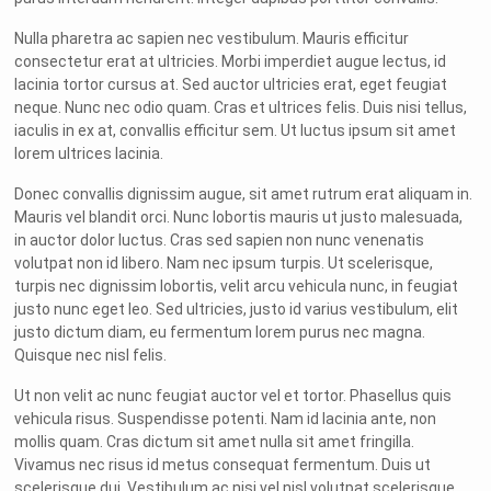
Nulla pharetra ac sapien nec vestibulum. Mauris efficitur
consectetur erat at ultricies. Morbi imperdiet augue lectus, id
lacinia tortor cursus at. Sed auctor ultricies erat, eget feugiat
neque. Nunc nec odio quam. Cras et ultrices felis. Duis nisi tellus,
iaculis in ex at, convallis efficitur sem. Ut luctus ipsum sit amet
lorem ultrices lacinia.
Donec convallis dignissim augue, sit amet rutrum erat aliquam in.
Mauris vel blandit orci. Nunc lobortis mauris ut justo malesuada,
in auctor dolor luctus. Cras sed sapien non nunc venenatis
volutpat non id libero. Nam nec ipsum turpis. Ut scelerisque,
turpis nec dignissim lobortis, velit arcu vehicula nunc, in feugiat
justo nunc eget leo. Sed ultricies, justo id varius vestibulum, elit
justo dictum diam, eu fermentum lorem purus nec magna.
Quisque nec nisl felis.
Ut non velit ac nunc feugiat auctor vel et tortor. Phasellus quis
vehicula risus. Suspendisse potenti. Nam id lacinia ante, non
mollis quam. Cras dictum sit amet nulla sit amet fringilla.
Vivamus nec risus id metus consequat fermentum. Duis ut
scelerisque dui. Vestibulum ac nisi vel nisl volutpat scelerisque