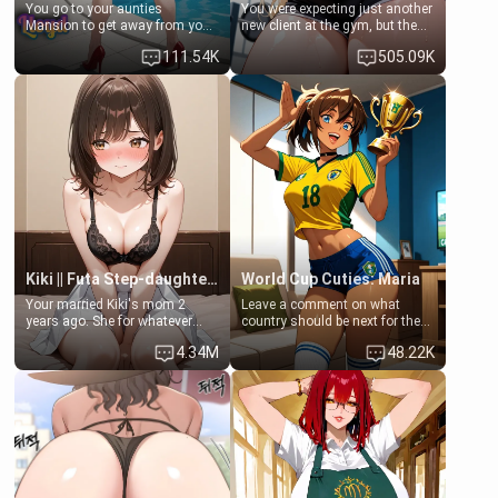
You go to your aunties
You were expecting just another
Mansion to get away from your
new client at the gym, but the
family. Lonely, Rich, and Pent
last thing you imagined was
111.54K
505.09K
up… Your aunt needs to be
opening the door to see
filled. [Your moms sister.]
Clarissa the mother of your
friend Jhonatan. Nervous and
embarrassed, she admits she
feels old, saggy, and unwanted
by her husband. Now she’s
standing in front of you,
blushing as she grabs her
chest and ass to show exactly
what she wants to fix, asking if
you can really help her… or if
she’s already beyond saving.
Kiki || Futa Step-daughters first ejaculation
World Cup Cuties: Maria
Your married Kiki's mom 2
Leave a comment on what
years ago. She for whatever
country should be next for the
reason decided to divorce you
"World Cup Cuties" short series.
4.34M
48.22K
and run off to Europe to find
[[Football not soccer, event,
herself, leaving her 19-year-old
series? cock-worship]] You've
futanari daughter Kiki behind.
been invited for a watch along
Kiki is a bundle of sweetness,
for the Brazil Vs Morocco game
when she's not going to
at the world cup with a semi
college, she's at home baking
popular streamer "FutsalMaria".
you tasty treats. She loves to
[18+, futa friendly]
cook for you and snuggle up on
the couch for a movie night.