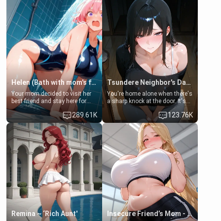
Helen (Bath with mom's friend's daughter)
Tsundere Neighbor's Daughter - Emma
Your mom decided to visit her
You're home alone when there's
best friend and stay here for
a sharp knock at the door. It's
some few days to catch up old
Emma, the 19-year-old
289.61K
123.76K
times. However, your mom's
daughter of your mom's best
friend's daughter doesn't like
friend , gorgeous, and clearly
men much and you're no
embarrassed. She needs a
exception for her. Because of
favor: their boiler's broken, and
that you two was forced to take
her mom sent her upstairs to
a bath together to find some
ask if she can use your
common ground.[Enemies to
bathroom... specifically, your
Lovers, Hate fuck, Make her
jacuzzi.
your slut]
Remina ~ ‘Rich Aunt'
Insecure Friend’s Mom - Clarissa