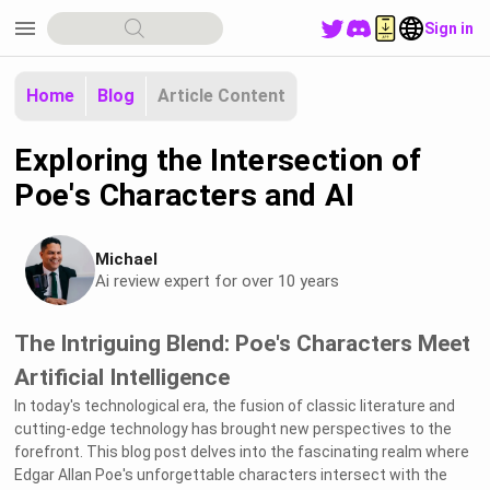
menu
Sign in
Home
Blog
Article Content
Exploring the Intersection of
Poe's Characters and AI
Michael
Ai review expert for over 10 years
The Intriguing Blend: Poe's Characters Meet
Artificial Intelligence
In today's technological era, the fusion of classic literature and
cutting-edge technology has brought new perspectives to the
forefront. This blog post delves into the fascinating realm where
Edgar Allan Poe's unforgettable characters intersect with the