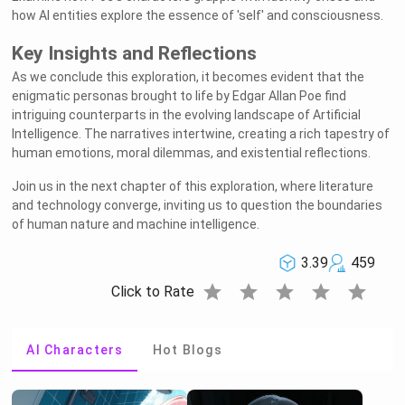
how AI entities explore the essence of 'self' and consciousness.
Key Insights and Reflections
As we conclude this exploration, it becomes evident that the
enigmatic personas brought to life by Edgar Allan Poe find
intriguing counterparts in the evolving landscape of Artificial
Intelligence. The narratives intertwine, creating a rich tapestry of
human emotions, moral dilemmas, and existential reflections.
Join us in the next chapter of this exploration, where literature
and technology converge, inviting us to question the boundaries
of human nature and machine intelligence.
3.39
459
star
star
star
star
star
Click to Rate
AI Characters
Hot Blogs