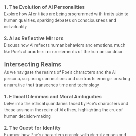
1. The Evolution of AI Personalities
Explore how AI entities are being programmed with traits akin to
human qualities, sparking debates on consciousness and
individuality.
2. AI as Reflective Mirrors
Discuss how AI reflects human behaviors and emotions, much
like Poe's characters mirror elements of the human condition.
Intersecting Realms
As we navigate the realms of Poe's characters and the AI
persona, surprising connections and contrasts emerge, creating
a narrative that transcends time and technology.
1. Ethical Dilemmas and Moral Ambiguities
Delve into the ethical quandaries faced by Poe's characters and
those arising in the realm of AI ethics, highlighting the crux of
human decision-making.
2. The Quest for Identity
Examine how Poe's characters grapple with identity crises and