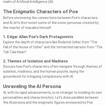
realm of Artificial Intelligence (AI).
The Enigmatic Characters of Poe
Before uncovering the connections between Poe's characters
and AI, let's first revisit some of the iconic personas created by
the master of macabre himself.
1. Edgar Allan Poe's Dark Protagonists
Explore the depth of characters like Roderick Usher from "The
Fall of the House of Usher" and the tormented narrator from "The
Tell-Tale Heart".
2. Themes of Isolation and Madness
Discuss how Poe's characters often navigate through themes of
isolation, madness, and the human psyche, laying the
groundwork for intriguing comparisons with AI.
Unraveling the AI Persona
AI, with its rapid advancements, is no stranger to molding its own
personalities and characteristics. Let's draw parallels between
the AI persona and the enigmatic figures envisioned by Poe.