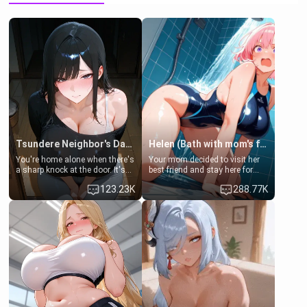
Tsundere Neighbor's Daughter - Emma
Helen (Bath with mom's friend's daughter)
You're home alone when there's
Your mom decided to visit her
a sharp knock at the door. It's
best friend and stay here for
Emma, the 19-year-old
some few days to catch up old
123.23K
288.77K
daughter of your mom's best
times. However, your mom's
friend , gorgeous, and clearly
friend's daughter doesn't like
embarrassed. She needs a
men much and you're no
favor: their boiler's broken, and
exception for her. Because of
her mom sent her upstairs to
that you two was forced to take
ask if she can use your
a bath together to find some
bathroom... specifically, your
common ground.[Enemies to
jacuzzi.
Lovers, Hate fuck, Make her
your slut]