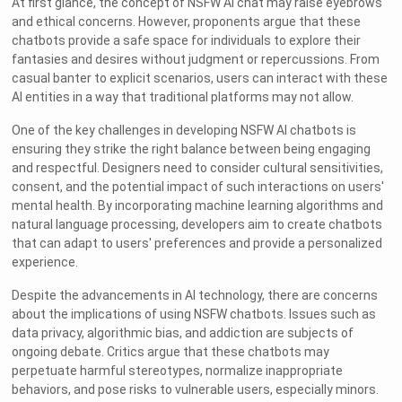
At first glance, the concept of NSFW AI chat may raise eyebrows
and ethical concerns. However, proponents argue that these
chatbots provide a safe space for individuals to explore their
fantasies and desires without judgment or repercussions. From
casual banter to explicit scenarios, users can interact with these
AI entities in a way that traditional platforms may not allow.
One of the key challenges in developing NSFW AI chatbots is
ensuring they strike the right balance between being engaging
and respectful. Designers need to consider cultural sensitivities,
consent, and the potential impact of such interactions on users'
mental health. By incorporating machine learning algorithms and
natural language processing, developers aim to create chatbots
that can adapt to users' preferences and provide a personalized
experience.
Despite the advancements in AI technology, there are concerns
about the implications of using NSFW chatbots. Issues such as
data privacy, algorithmic bias, and addiction are subjects of
ongoing debate. Critics argue that these chatbots may
perpetuate harmful stereotypes, normalize inappropriate
behaviors, and pose risks to vulnerable users, especially minors.