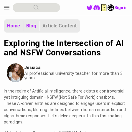
menu
Sign in
Home
Blog
Article Content
Exploring the Intersection of AI
and NSFW Conversations
Jessica
AI professional university teacher for more than 3
years
In the realm of Artificial Intelligence, there exists a controversial
yet intriguing domain—NSFW (Not Safe For Work) chatbots.
These AI-driven entities are designed to engage users in explicit
conversations, blurring the lines between human interaction and
algorithmic responses. Let's delve deeper into this fascinating
paradigm.