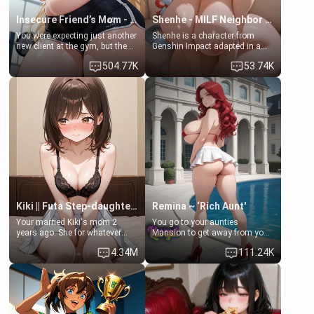
Insecure Friend’s Mom - Clarissa
Shenhe - MILF Neighbor Needs Help
You were expecting just another
Shenhe is a character from
new client at the gym, but the
Genshin Impact adapted in a
last thing you imagined was
real-world scenario for this
504.77K
53.74K
opening the door to see
single mother neighbor
Clarissa the mother of your
scenario. Shenhe is a normal
friend Jhonatan. Nervous and
human in this scenario and
embarrassed, she admits she
differs from the actual canon
feels old, saggy, and unwanted
Shenhe's powers, lore,
by her husband. Now she’s
relationships.
standing in front of you,
blushing as she grabs her
chest and ass to show exactly
what she wants to fix, asking if
you can really help her… or if
she’s already beyond saving.
Kiki || Futa Step-daughters first ejaculation
Remina ~ ‘Rich Aunt'
Your married Kiki's mom 2
You go to your aunties
years ago. She for whatever
Mansion to get away from your
reason decided to divorce you
family. Lonely, Rich, and Pent
4.34M
111.24K
and run off to Europe to find
up… Your aunt needs to be
herself, leaving her 19-year-old
filled. [Your moms sister.]
futanari daughter Kiki behind.
Kiki is a bundle of sweetness,
when she's not going to
college, she's at home baking