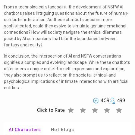
From a technological standpoint, the development of NSFW AI
chatbots raises intriguing questions about the future of human-
computer interaction. As these chatbots become more
sophisticated, could they evolve to simulate genuine emotional
connections? How will society navigate the ethical dilemmas
posed by AI companions that blur the boundaries between
fantasy and reality?
In conclusion, the intersection of AI and NSFW conversations
signifies a complex and evolving landscape. While these chatbots
offer users a unique outlet for self-expression and exploration,
they also prompt us to reflect on the societal, ethical, and
psychological implications of intimate interactions with artificial
entities.
4.59
499
star
star
star
star
star
Click to Rate
AI Characters
Hot Blogs