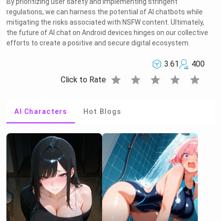
By prioritizing user safety and implementing stringent
regulations, we can harness the potential of AI chatbots while
mitigating the risks associated with NSFW content. Ultimately,
the future of AI chat on Android devices hinges on our collective
efforts to create a positive and secure digital ecosystem.
3.61
400
star
star
star
star
star
Click to Rate
AI Characters
Hot Blogs