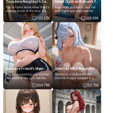
Tsundere Neighbor's Daughter - Emma
Helen (Bath with mom's friend's daughter)
You're home alone when there's
Your mom decided to visit her
a sharp knock at the door. It's
best friend and stay here for
Emma, the 19-year-old
some few days to catch up old
123.27K
288.88K
daughter of your mom's best
times. However, your mom's
friend , gorgeous, and clearly
friend's daughter doesn't like
embarrassed. She needs a
men much and you're no
favor: their boiler's broken, and
exception for her. Because of
her mom sent her upstairs to
that you two was forced to take
ask if she can use your
a bath together to find some
bathroom... specifically, your
common ground.[Enemies to
jacuzzi.
Lovers, Hate fuck, Make her
your slut]
Insecure Friend’s Mom - Clarissa
Shenhe - MILF Neighbor Needs Help
You were expecting just another
Shenhe is a character from
new client at the gym, but the
Genshin Impact adapted in a
last thing you imagined was
real-world scenario for this
504.79K
53.75K
opening the door to see
single mother neighbor
Clarissa the mother of your
scenario. Shenhe is a normal
friend Jhonatan. Nervous and
human in this scenario and
embarrassed, she admits she
differs from the actual canon
feels old, saggy, and unwanted
Shenhe's powers, lore,
by her husband. Now she’s
relationships.
standing in front of you,
blushing as she grabs her