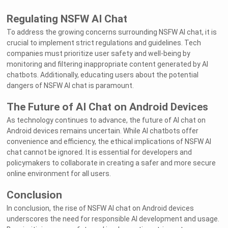
Regulating NSFW AI Chat
To address the growing concerns surrounding NSFW AI chat, it is
crucial to implement strict regulations and guidelines. Tech
companies must prioritize user safety and well-being by
monitoring and filtering inappropriate content generated by AI
chatbots. Additionally, educating users about the potential
dangers of NSFW AI chat is paramount.
The Future of AI Chat on Android Devices
As technology continues to advance, the future of AI chat on
Android devices remains uncertain. While AI chatbots offer
convenience and efficiency, the ethical implications of NSFW AI
chat cannot be ignored. It is essential for developers and
policymakers to collaborate in creating a safer and more secure
online environment for all users.
Conclusion
In conclusion, the rise of NSFW AI chat on Android devices
underscores the need for responsible AI development and usage.