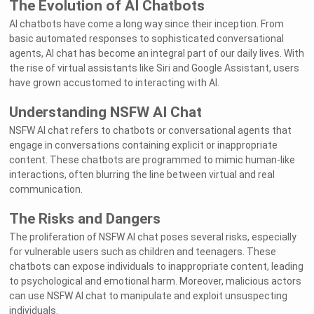
The Evolution of AI Chatbots
AI chatbots have come a long way since their inception. From
basic automated responses to sophisticated conversational
agents, AI chat has become an integral part of our daily lives. With
the rise of virtual assistants like Siri and Google Assistant, users
have grown accustomed to interacting with AI.
Understanding NSFW AI Chat
NSFW AI chat refers to chatbots or conversational agents that
engage in conversations containing explicit or inappropriate
content. These chatbots are programmed to mimic human-like
interactions, often blurring the line between virtual and real
communication.
The Risks and Dangers
The proliferation of NSFW AI chat poses several risks, especially
for vulnerable users such as children and teenagers. These
chatbots can expose individuals to inappropriate content, leading
to psychological and emotional harm. Moreover, malicious actors
can use NSFW AI chat to manipulate and exploit unsuspecting
individuals.