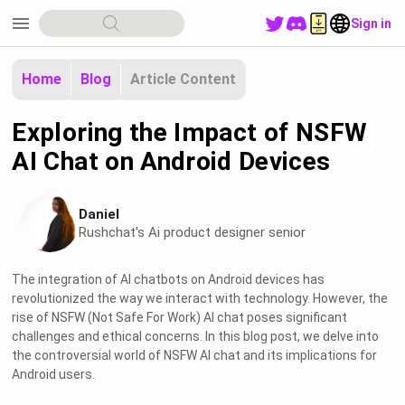
menu
Sign in
Home
Blog
Article Content
Exploring the Impact of NSFW
AI Chat on Android Devices
Daniel
Rushchat's Ai product designer senior
The integration of AI chatbots on Android devices has
revolutionized the way we interact with technology. However, the
rise of NSFW (Not Safe For Work) AI chat poses significant
challenges and ethical concerns. In this blog post, we delve into
the controversial world of NSFW AI chat and its implications for
Android users.