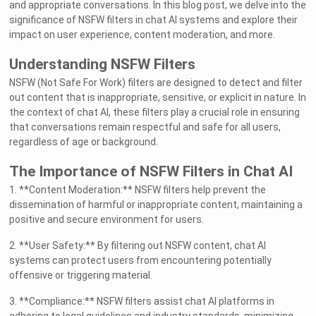
and appropriate conversations. In this blog post, we delve into the
significance of NSFW filters in chat AI systems and explore their
impact on user experience, content moderation, and more.
Understanding NSFW Filters
NSFW (Not Safe For Work) filters are designed to detect and filter
out content that is inappropriate, sensitive, or explicit in nature. In
the context of chat AI, these filters play a crucial role in ensuring
that conversations remain respectful and safe for all users,
regardless of age or background.
The Importance of NSFW Filters in Chat AI
1. **Content Moderation:** NSFW filters help prevent the
dissemination of harmful or inappropriate content, maintaining a
positive and secure environment for users.
2. **User Safety:** By filtering out NSFW content, chat AI
systems can protect users from encountering potentially
offensive or triggering material.
3. **Compliance:** NSFW filters assist chat AI platforms in