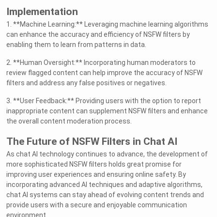
Implementation
1. **Machine Learning:** Leveraging machine learning algorithms
can enhance the accuracy and efficiency of NSFW filters by
enabling them to learn from patterns in data.
2. **Human Oversight:** Incorporating human moderators to
review flagged content can help improve the accuracy of NSFW
filters and address any false positives or negatives.
3. **User Feedback:** Providing users with the option to report
inappropriate content can supplement NSFW filters and enhance
the overall content moderation process.
The Future of NSFW Filters in Chat AI
As chat AI technology continues to advance, the development of
more sophisticated NSFW filters holds great promise for
improving user experiences and ensuring online safety. By
incorporating advanced AI techniques and adaptive algorithms,
chat AI systems can stay ahead of evolving content trends and
provide users with a secure and enjoyable communication
environment.