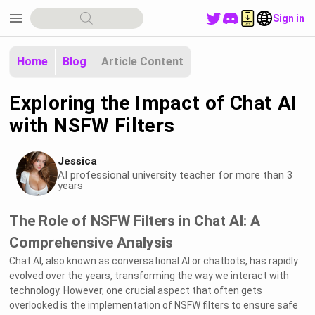
menu
Sign in
Home
Blog
Article Content
Exploring the Impact of Chat AI
with NSFW Filters
Jessica
AI professional university teacher for more than 3
years
The Role of NSFW Filters in Chat AI: A
Comprehensive Analysis
Chat AI, also known as conversational AI or chatbots, has rapidly
evolved over the years, transforming the way we interact with
technology. However, one crucial aspect that often gets
overlooked is the implementation of NSFW filters to ensure safe