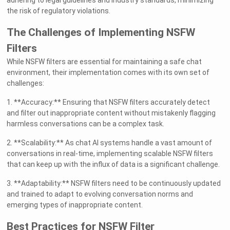
adhering to legal guidelines and industry standards, minimizing
the risk of regulatory violations.
The Challenges of Implementing NSFW
Filters
While NSFW filters are essential for maintaining a safe chat
environment, their implementation comes with its own set of
challenges:
1. **Accuracy:** Ensuring that NSFW filters accurately detect
and filter out inappropriate content without mistakenly flagging
harmless conversations can be a complex task.
2. **Scalability:** As chat AI systems handle a vast amount of
conversations in real-time, implementing scalable NSFW filters
that can keep up with the influx of data is a significant challenge.
3. **Adaptability:** NSFW filters need to be continuously updated
and trained to adapt to evolving conversation norms and
emerging types of inappropriate content.
Best Practices for NSFW Filter