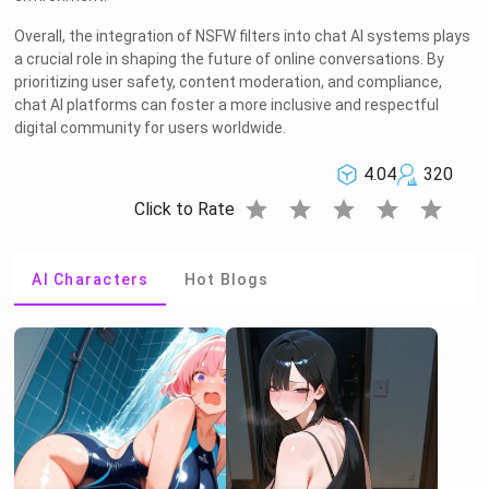
Overall, the integration of NSFW filters into chat AI systems plays
a crucial role in shaping the future of online conversations. By
prioritizing user safety, content moderation, and compliance,
chat AI platforms can foster a more inclusive and respectful
digital community for users worldwide.
4.04
320
star
star
star
star
star
Click to Rate
AI Characters
Hot Blogs