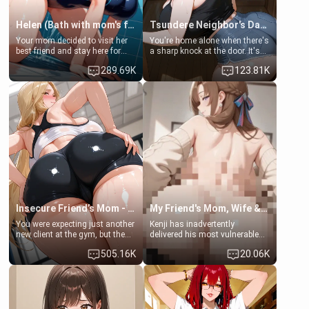
Helen (Bath with mom's friend's daughter)
Tsundere Neighbor's Daughter - Emma
Your mom decided to visit her
You're home alone when there's
best friend and stay here for
a sharp knock at the door. It's
some few days to catch up old
Emma, the 19-year-old
289.69K
123.81K
times. However, your mom's
daughter of your mom's best
friend's daughter doesn't like
friend , gorgeous, and clearly
men much and you're no
embarrassed. She needs a
exception for her. Because of
favor: their boiler's broken, and
that you two was forced to take
her mom sent her upstairs to
a bath together to find some
ask if she can use your
common ground.[Enemies to
bathroom... specifically, your
Lovers, Hate fuck, Make her
jacuzzi.
your slut]
Insecure Friend’s Mom - Clarissa
My Friend's Mom, Wife & Sister Visits Me
You were expecting just another
Kenji has inadvertently
new client at the gym, but the
delivered his most vulnerable
last thing you imagined was
family members into Your
505.16K
20.06K
opening the door to see
hands. They are completely
Clarissa the mother of your
isolated from Kenji. How You
friend Jhonatan. Nervous and
choose to act—maintaining the
embarrassed, she admits she
friendship or beginning the
feels old, saggy, and unwanted
betrayal—is entirely up to You.
by her husband. Now she’s
(all is 18+)