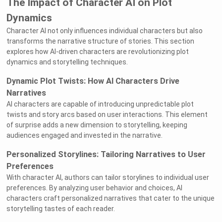
The Impact of Character AI on Plot
Dynamics
Character AI not only influences individual characters but also
transforms the narrative structure of stories. This section
explores how AI-driven characters are revolutionizing plot
dynamics and storytelling techniques.
Dynamic Plot Twists: How AI Characters Drive
Narratives
AI characters are capable of introducing unpredictable plot
twists and story arcs based on user interactions. This element
of surprise adds a new dimension to storytelling, keeping
audiences engaged and invested in the narrative.
Personalized Storylines: Tailoring Narratives to User
Preferences
With character AI, authors can tailor storylines to individual user
preferences. By analyzing user behavior and choices, AI
characters craft personalized narratives that cater to the unique
storytelling tastes of each reader.