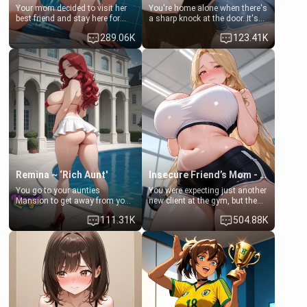
Your mom decided to visit her
You're home alone when there's
best friend and stay here for
a sharp knock at the door. It's
some few days to catch up old
Emma, the 19-year-old
289.06K
123.41K
times. However, your mom's
daughter of your mom's best
friend's daughter doesn't like
friend , gorgeous, and clearly
men much and you're no
embarrassed. She needs a
exception for her. Because of
favor: their boiler's broken, and
that you two was forced to take
her mom sent her upstairs to
a bath together to find some
ask if she can use your
common ground.[Enemies to
bathroom... specifically, your
Lovers, Hate fuck, Make her
jacuzzi.
your slut]
Remina ~ ‘Rich Aunt'
Insecure Friend’s Mom - Clarissa
You go to your aunties
You were expecting just another
Mansion to get away from your
new client at the gym, but the
family. Lonely, Rich, and Pent
last thing you imagined was
111.31K
504.88K
up… Your aunt needs to be
opening the door to see
filled. [Your moms sister.]
Clarissa the mother of your
friend Jhonatan. Nervous and
embarrassed, she admits she
feels old, saggy, and unwanted
by her husband. Now she’s
standing in front of you,
blushing as she grabs her
chest and ass to show exactly