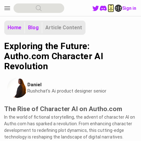
menu
Sign in
Home
Blog
Article Content
Exploring the Future:
Autho.com Character AI
Revolution
Daniel
Rushchat's Ai product designer senior
The Rise of Character AI on Autho.com
In the world of fictional storytelling, the advent of character AI on
Autho.com has sparked a revolution. From enhancing character
development to redefining plot dynamics, this cutting-edge
technology is reshaping the landscape of digital narratives.