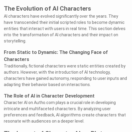
The Evolution of AI Characters
AI characters have evolved significantly over the years. They
have transcended their initial scripted roles to become dynamic
entities that interact with users in real time. This section delves
into the transformation of AI characters and their impact on
storytelling.
From Static to Dynamic: The Changing Face of
Characters
Traditionally, fictional characters were static entities created by
authors. However, with the introduction of AI technology,
characters have gained autonomy, responding to user inputs and
adapting their behavior based on interactions.
The Role of AI in Character Development
Character AI on Autho.com plays a crucial role in developing
intricate and multifaceted characters. By analyzing user
preferences and feedback, AI algorithms create characters that
resonate with audiences on a deeper level.