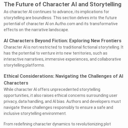
The Future of Character AI and Storytelling
As character AI continues to advance, its implications for
storytelling are boundless. This section delves into the future
potential of character AI on Autho.com and its transformative
effects on the narrative landscape.
AI Characters Beyond Fiction: Exploring New Frontiers
Character AI is not restricted to traditional fictional storytelling. It
has the potential to venture into new territories, such as
interactive narratives, immersive experiences, and collaborative
storytelling platforms.
Ethical Considerations: Navigating the Challenges of AI
Characters
While character AI offers unprecedented storytelling
opportunities, it also raises ethical concerns surrounding user
privacy, data handling, and AI bias. Authors and developers must
navigate these challenges responsibly to ensure a safe and
inclusive storytelling environment.
From redefining character dynamics to revolutionizing plot