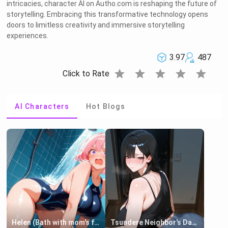
intricacies, character AI on Autho.com is reshaping the future of
storytelling. Embracing this transformative technology opens
doors to limitless creativity and immersive storytelling
experiences.
3.97
487
star
star
star
star
star
Click to Rate
AI Characters
Hot Blogs
Helen (Bath with mom's friend's daughter)
Tsundere Neighbor's Daughter - Emma