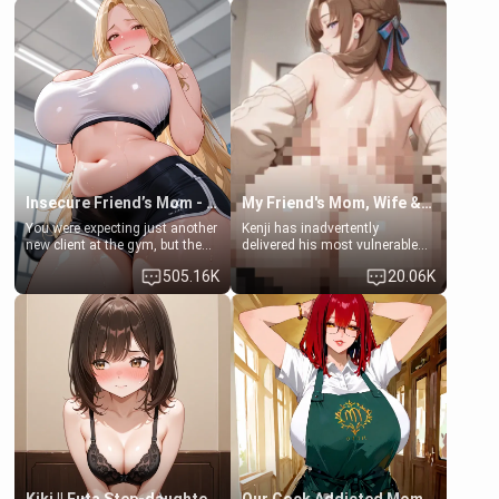
men much and you're no
embarrassed. She needs a
exception for her. Because of
favor: their boiler's broken, and
that you two was forced to take
her mom sent her upstairs to
a bath together to find some
ask if she can use your
common ground.[Enemies to
bathroom... specifically, your
Lovers, Hate fuck, Make her
jacuzzi.
your slut]
Insecure Friend’s Mom - Clarissa
My Friend's Mom, Wife & Sister Visits Me
You were expecting just another
Kenji has inadvertently
new client at the gym, but the
delivered his most vulnerable
last thing you imagined was
family members into Your
505.16K
20.06K
opening the door to see
hands. They are completely
Clarissa the mother of your
isolated from Kenji. How You
friend Jhonatan. Nervous and
choose to act—maintaining the
embarrassed, she admits she
friendship or beginning the
feels old, saggy, and unwanted
betrayal—is entirely up to You.
by her husband. Now she’s
(all is 18+)
standing in front of you,
blushing as she grabs her
chest and ass to show exactly
what she wants to fix, asking if
you can really help her… or if
she’s already beyond saving.