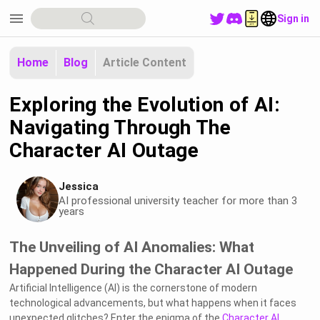
menu
Sign in
Home
Blog
Article Content
Exploring the Evolution of AI:
Navigating Through The
Character AI Outage
Jessica
AI professional university teacher for more than 3
years
The Unveiling of AI Anomalies: What
Happened During the Character AI Outage
Artificial Intelligence (AI) is the cornerstone of modern
technological advancements, but what happens when it faces
unexpected glitches? Enter the enigma of the
Character AI