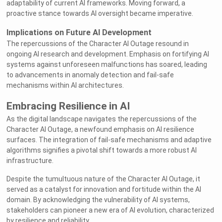
adaptability of current AI frameworks. Moving forward, a
proactive stance towards AI oversight became imperative.
Implications on Future AI Development
The repercussions of the Character AI Outage resound in
ongoing AI research and development. Emphasis on fortifying AI
systems against unforeseen malfunctions has soared, leading
to advancements in anomaly detection and fail-safe
mechanisms within AI architectures.
Embracing Resilience in AI
As the digital landscape navigates the repercussions of the
Character AI Outage, a newfound emphasis on AI resilience
surfaces. The integration of fail-safe mechanisms and adaptive
algorithms signifies a pivotal shift towards a more robust AI
infrastructure.
Despite the tumultuous nature of the Character AI Outage, it
served as a catalyst for innovation and fortitude within the AI
domain. By acknowledging the vulnerability of AI systems,
stakeholders can pioneer a new era of AI evolution, characterized
by resilience and reliability.