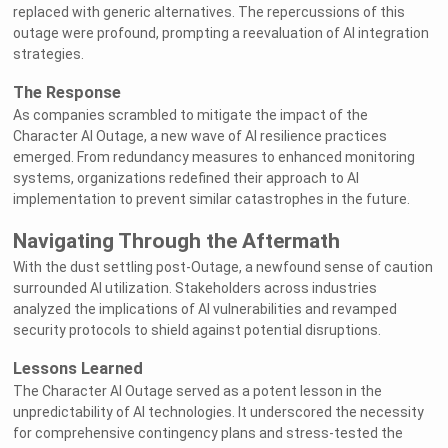
replaced with generic alternatives. The repercussions of this
outage were profound, prompting a reevaluation of AI integration
strategies.
The Response
As companies scrambled to mitigate the impact of the
Character AI Outage, a new wave of AI resilience practices
emerged. From redundancy measures to enhanced monitoring
systems, organizations redefined their approach to AI
implementation to prevent similar catastrophes in the future.
Navigating Through the Aftermath
With the dust settling post-Outage, a newfound sense of caution
surrounded AI utilization. Stakeholders across industries
analyzed the implications of AI vulnerabilities and revamped
security protocols to shield against potential disruptions.
Lessons Learned
The Character AI Outage served as a potent lesson in the
unpredictability of AI technologies. It underscored the necessity
for comprehensive contingency plans and stress-tested the