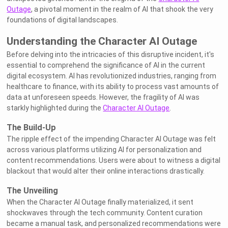
Outage
, a pivotal moment in the realm of AI that shook the very
foundations of digital landscapes.
Understanding the Character AI Outage
Before delving into the intricacies of this disruptive incident, it's
essential to comprehend the significance of AI in the current
digital ecosystem. AI has revolutionized industries, ranging from
healthcare to finance, with its ability to process vast amounts of
data at unforeseen speeds. However, the fragility of AI was
starkly highlighted during the
Character AI Outage
.
The Build-Up
The ripple effect of the impending Character AI Outage was felt
across various platforms utilizing AI for personalization and
content recommendations. Users were about to witness a digital
blackout that would alter their online interactions drastically.
The Unveiling
When the Character AI Outage finally materialized, it sent
shockwaves through the tech community. Content curation
became a manual task, and personalized recommendations were