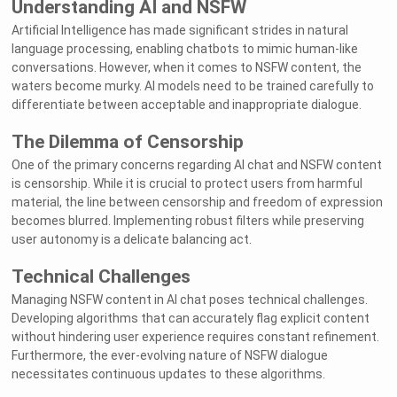
Understanding AI and NSFW
Artificial Intelligence has made significant strides in natural
language processing, enabling chatbots to mimic human-like
conversations. However, when it comes to NSFW content, the
waters become murky. AI models need to be trained carefully to
differentiate between acceptable and inappropriate dialogue.
The Dilemma of Censorship
One of the primary concerns regarding AI chat and NSFW content
is censorship. While it is crucial to protect users from harmful
material, the line between censorship and freedom of expression
becomes blurred. Implementing robust filters while preserving
user autonomy is a delicate balancing act.
Technical Challenges
Managing NSFW content in AI chat poses technical challenges.
Developing algorithms that can accurately flag explicit content
without hindering user experience requires constant refinement.
Furthermore, the ever-evolving nature of NSFW dialogue
necessitates continuous updates to these algorithms.