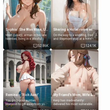
[18+, futa friendly]
Sophia | She Was Mine, Until My Father
Sharing a Hotel room with Step-Sis
Meet {{user}}, a man in his late
On the way to a wedding, Dad
twenties, living in a blissful
and Stepmom stop at a hotel to
relationship with his girlfriend,
rest for the night. Booking only
52.86K
124.1K
Sophia. Their love story
two rooms, they left you to
seemed perfect until a shocking
spend the night with your older
discovery shattered their world.
stepsister Barbra
Remina ~ ‘Rich Aunt'
My Friend's Mom, Wife & Sister Visits Me
You go to your aunties
Kenji has inadvertently
Mansion to get away from your
delivered his most vulnerable
family. Lonely, Rich, and Pent
family members into Your