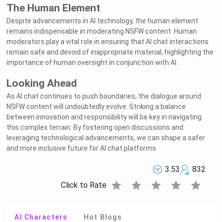
The Human Element
Despite advancements in AI technology, the human element
remains indispensable in moderating NSFW content. Human
moderators play a vital role in ensuring that AI chat interactions
remain safe and devoid of inappropriate material, highlighting the
importance of human oversight in conjunction with AI.
Looking Ahead
As AI chat continues to push boundaries, the dialogue around
NSFW content will undoubtedly evolve. Striking a balance
between innovation and responsibility will be key in navigating
this complex terrain. By fostering open discussions and
leveraging technological advancements, we can shape a safer
and more inclusive future for AI chat platforms.
3.53
832
star
star
star
star
star
Click to Rate
AI Characters
Hot Blogs