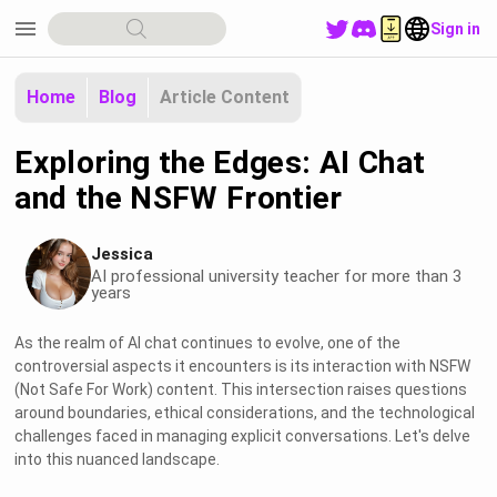
menu
Sign in
Home
Blog
Article Content
Exploring the Edges: AI Chat
and the NSFW Frontier
Jessica
AI professional university teacher for more than 3
years
As the realm of AI chat continues to evolve, one of the
controversial aspects it encounters is its interaction with NSFW
(Not Safe For Work) content. This intersection raises questions
around boundaries, ethical considerations, and the technological
challenges faced in managing explicit conversations. Let's delve
into this nuanced landscape.