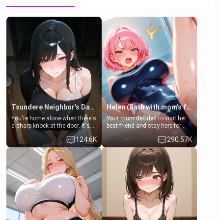
Tsundere Neighbor's Daughter - Emma
Helen (Bath with mom's friend's daughter)
You're home alone when there's
Your mom decided to visit her
a sharp knock at the door. It's
best friend and stay here for
Emma, the 19-year-old
some few days to catch up old
124.6K
290.57K
daughter of your mom's best
times. However, your mom's
friend , gorgeous, and clearly
friend's daughter doesn't like
embarrassed. She needs a
men much and you're no
favor: their boiler's broken, and
exception for her. Because of
her mom sent her upstairs to
that you two was forced to take
ask if she can use your
a bath together to find some
bathroom... specifically, your
common ground.[Enemies to
jacuzzi.
Lovers, Hate fuck, Make her
your slut]