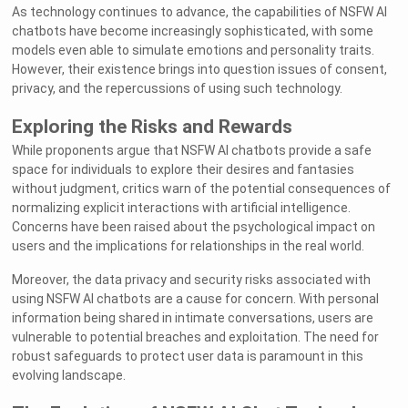
As technology continues to advance, the capabilities of NSFW AI
chatbots have become increasingly sophisticated, with some
models even able to simulate emotions and personality traits.
However, their existence brings into question issues of consent,
privacy, and the repercussions of using such technology.
Exploring the Risks and Rewards
While proponents argue that NSFW AI chatbots provide a safe
space for individuals to explore their desires and fantasies
without judgment, critics warn of the potential consequences of
normalizing explicit interactions with artificial intelligence.
Concerns have been raised about the psychological impact on
users and the implications for relationships in the real world.
Moreover, the data privacy and security risks associated with
using NSFW AI chatbots are a cause for concern. With personal
information being shared in intimate conversations, users are
vulnerable to potential breaches and exploitation. The need for
robust safeguards to protect user data is paramount in this
evolving landscape.