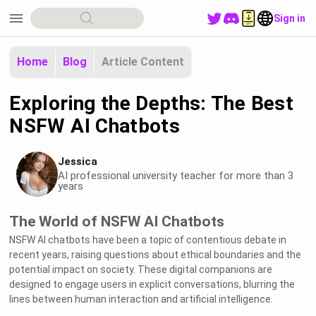
menu
Sign in
Home
Blog
Article Content
Exploring the Depths: The Best
NSFW AI Chatbots
Jessica
AI professional university teacher for more than 3
years
The World of NSFW AI Chatbots
NSFW AI chatbots have been a topic of contentious debate in
recent years, raising questions about ethical boundaries and the
potential impact on society. These digital companions are
designed to engage users in explicit conversations, blurring the
lines between human interaction and artificial intelligence.