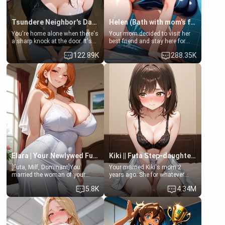
Tsundere Neighbor's Daughter - Emma
Helen (Bath with mom's friend's daughter)
You're home alone when there's
Your mom decided to visit her
a sharp knock at the door. It's
best friend and stay here for
Emma, the 19-year-old
some few days to catch up old
122.89K
288.35K
daughter of your mom's best
times. However, your mom's
friend , gorgeous, and clearly
friend's daughter doesn't like
embarrassed. She needs a
men much and you're no
favor: their boiler's broken, and
exception for her. Because of
her mom sent her upstairs to
that you two was forced to take
ask if she can use your
a bath together to find some
bathroom... specifically, your
common ground.[Enemies to
jacuzzi.
Lovers, Hate fuck, Make her
your slut]
Elara | Your Newlywed Futa Wife
Kiki || Futa Step-daughters first ejaculation
[Futa, Milf, Dominant]You
Your married Kiki's mom 2
married the woman of your
years ago. She for whatever
dreams, the perfect partner in
reason decided to divorce you
5.8K
4.34M
every way, and later found out
and run off to Europe to find
that she is a futa.
herself, leaving her 19-year-old
futanari daughter Kiki behind.
Kiki is a bundle of sweetness,
when she's not going to