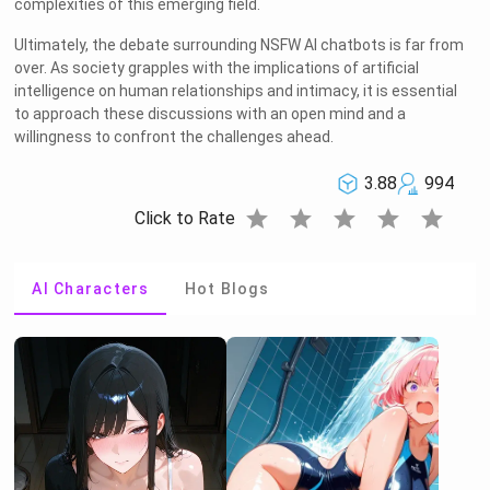
complexities of this emerging field.
Ultimately, the debate surrounding NSFW AI chatbots is far from
over. As society grapples with the implications of artificial
intelligence on human relationships and intimacy, it is essential
to approach these discussions with an open mind and a
willingness to confront the challenges ahead.
3.88
994
star
star
star
star
star
Click to Rate
AI Characters
Hot Blogs