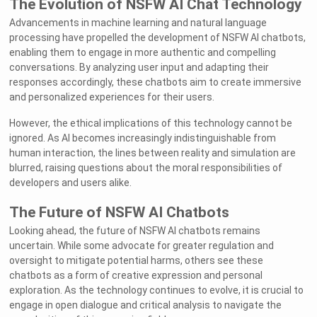
The Evolution of NSFW AI Chat Technology
Advancements in machine learning and natural language
processing have propelled the development of NSFW AI chatbots,
enabling them to engage in more authentic and compelling
conversations. By analyzing user input and adapting their
responses accordingly, these chatbots aim to create immersive
and personalized experiences for their users.
However, the ethical implications of this technology cannot be
ignored. As AI becomes increasingly indistinguishable from
human interaction, the lines between reality and simulation are
blurred, raising questions about the moral responsibilities of
developers and users alike.
The Future of NSFW AI Chatbots
Looking ahead, the future of NSFW AI chatbots remains
uncertain. While some advocate for greater regulation and
oversight to mitigate potential harms, others see these
chatbots as a form of creative expression and personal
exploration. As the technology continues to evolve, it is crucial to
engage in open dialogue and critical analysis to navigate the