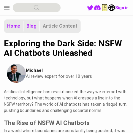
menu
Sign in
Home
Blog
Article Content
Exploring the Dark Side: NSFW
AI Chatbots Unleashed
Michael
Ai review expert for over 10 years
Artificial Intelligence has revolutionized the way we interact with
technology, but what happens when AI crosses a line into the
NSFW territory? The world of AI chatbots has taken a risqué turn,
pushing boundaries and challenging societal norms.
The Rise of NSFW AI Chatbots
In a world where boundaries are constantly being pushed, it was