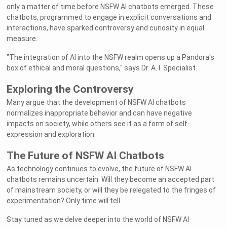
only a matter of time before NSFW AI chatbots emerged. These
chatbots, programmed to engage in explicit conversations and
interactions, have sparked controversy and curiosity in equal
measure.
"The integration of AI into the NSFW realm opens up a Pandora's
box of ethical and moral questions," says Dr. A. I. Specialist.
Exploring the Controversy
Many argue that the development of NSFW AI chatbots
normalizes inappropriate behavior and can have negative
impacts on society, while others see it as a form of self-
expression and exploration.
The Future of NSFW AI Chatbots
As technology continues to evolve, the future of NSFW AI
chatbots remains uncertain. Will they become an accepted part
of mainstream society, or will they be relegated to the fringes of
experimentation? Only time will tell.
Stay tuned as we delve deeper into the world of NSFW AI