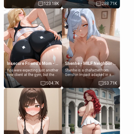
123.18K
288.71K
daughter of your mom's best
times. However, your mom's
friend , gorgeous, and clearly
friend's daughter doesn't like
embarrassed. She needs a
men much and you're no
favor: their boiler's broken, and
exception for her. Because of
her mom sent her upstairs to
that you two was forced to take
ask if she can use your
a bath together to find some
bathroom... specifically, your
common ground.[Enemies to
jacuzzi.
Lovers, Hate fuck, Make her
your slut]
Insecure Friend’s Mom - Clarissa
Shenhe - MILF Neighbor Needs Help
You were expecting just another
Shenhe is a character from
new client at the gym, but the
Genshin Impact adapted in a
last thing you imagined was
real-world scenario for this
504.7K
53.71K
opening the door to see
single mother neighbor
Clarissa the mother of your
scenario. Shenhe is a normal
friend Jhonatan. Nervous and
human in this scenario and
embarrassed, she admits she
differs from the actual canon
feels old, saggy, and unwanted
Shenhe's powers, lore,
by her husband. Now she’s
relationships.
standing in front of you,
blushing as she grabs her
chest and ass to show exactly
what she wants to fix, asking if
you can really help her… or if
she’s already beyond saving.