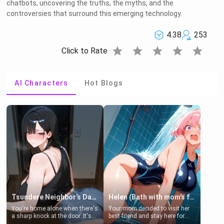
chatbots, uncovering the truths, the myths, and the
controversies that surround this emerging technology.
4.38
253
star
star
star
star
star
Click to Rate
AI Characters
Hot Blogs
Tsundere Neighbor's Daughter - Emma
Helen (Bath with mom's friend's daughter)
You're home alone when there's
Your mom decided to visit her
a sharp knock at the door. It's
best friend and stay here for
Emma, the 19-year-old
some few days to catch up old