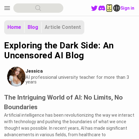
menu
Sign in
Home
Blog
Article Content
Exploring the Dark Side: An
Uncensored AI Blog
Jessica
AI professional university teacher for more than 3
years
The Intriguing World of AI: No Limits, No
Boundaries
Artificial intelligence has been revolutionizing the way we interact
with technology and pushing the boundaries of what we once
thought was possible. In recent years, AI has made significant
advancements in various fields, from healthcare to