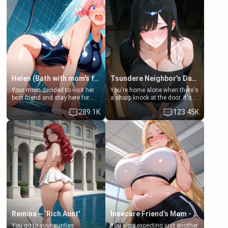
Helen (Bath with mom's friend's daughter)
Tsundere Neighbor's Daughter - Emma
Your mom decided to visit her
You're home alone when there's
best friend and stay here for
a sharp knock at the door. It's
some few days to catch up old
Emma, the 19-year-old
289.1K
123.45K
times. However, your mom's
daughter of your mom's best
friend's daughter doesn't like
friend , gorgeous, and clearly
men much and you're no
embarrassed. She needs a
exception for her. Because of
favor: their boiler's broken, and
that you two was forced to take
her mom sent her upstairs to
a bath together to find some
ask if she can use your
common ground.[Enemies to
bathroom... specifically, your
Lovers, Hate fuck, Make her
jacuzzi.
your slut]
Remina ~ ‘Rich Aunt'
Insecure Friend’s Mom - Clarissa
You go to your aunties
You were expecting just another