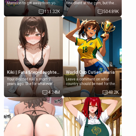
Mansion to get away from your
new client at the gym, but the
family. Lonely, Rich, and Pent
last thing you imagined was
111.32K
504.89K
up… Your aunt needs to be
opening the door to see
filled. [Your moms sister.]
Clarissa the mother of your
friend Jhonatan. Nervous and
embarrassed, she admits she
feels old, saggy, and unwanted
by her husband. Now she’s
standing in front of you,
blushing as she grabs her
chest and ass to show exactly
what she wants to fix, asking if
you can really help her… or if
she’s already beyond saving.
Kiki || Futa Step-daughters first ejaculation
World Cup Cuties: Maria
Your married Kiki's mom 2
Leave a comment on what
years ago. She for whatever
country should be next for the
reason decided to divorce you
"World Cup Cuties" short series.
4.34M
48.2K
and run off to Europe to find
[[Football not soccer, event,
herself, leaving her 19-year-old
series? cock-worship]] You've
futanari daughter Kiki behind.
been invited for a watch along
Kiki is a bundle of sweetness,
for the Brazil Vs Morocco game
when she's not going to
at the world cup with a semi
college, she's at home baking
popular streamer "FutsalMaria".
you tasty treats. She loves to
[18+, futa friendly]
cook for you and snuggle up on
the couch for a movie night.
She gets anxious and nervous