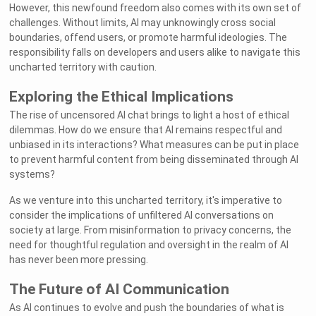
However, this newfound freedom also comes with its own set of
challenges. Without limits, AI may unknowingly cross social
boundaries, offend users, or promote harmful ideologies. The
responsibility falls on developers and users alike to navigate this
uncharted territory with caution.
Exploring the Ethical Implications
The rise of uncensored AI chat brings to light a host of ethical
dilemmas. How do we ensure that AI remains respectful and
unbiased in its interactions? What measures can be put in place
to prevent harmful content from being disseminated through AI
systems?
As we venture into this uncharted territory, it's imperative to
consider the implications of unfiltered AI conversations on
society at large. From misinformation to privacy concerns, the
need for thoughtful regulation and oversight in the realm of AI
has never been more pressing.
The Future of AI Communication
As AI continues to evolve and push the boundaries of what is