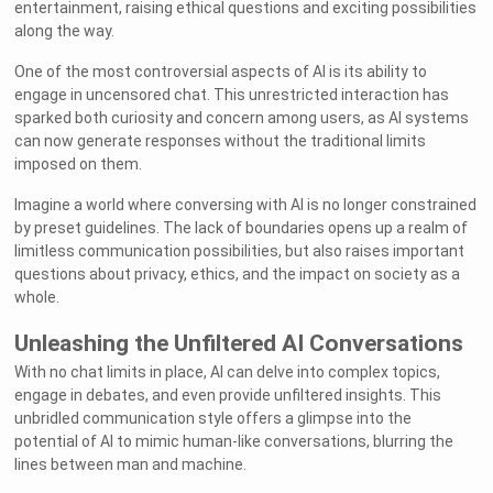
entertainment, raising ethical questions and exciting possibilities
along the way.
One of the most controversial aspects of AI is its ability to
engage in uncensored chat. This unrestricted interaction has
sparked both curiosity and concern among users, as AI systems
can now generate responses without the traditional limits
imposed on them.
Imagine a world where conversing with AI is no longer constrained
by preset guidelines. The lack of boundaries opens up a realm of
limitless communication possibilities, but also raises important
questions about privacy, ethics, and the impact on society as a
whole.
Unleashing the Unfiltered AI Conversations
With no chat limits in place, AI can delve into complex topics,
engage in debates, and even provide unfiltered insights. This
unbridled communication style offers a glimpse into the
potential of AI to mimic human-like conversations, blurring the
lines between man and machine.