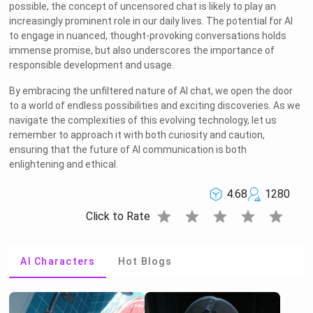
possible, the concept of uncensored chat is likely to play an
increasingly prominent role in our daily lives. The potential for AI
to engage in nuanced, thought-provoking conversations holds
immense promise, but also underscores the importance of
responsible development and usage.
By embracing the unfiltered nature of AI chat, we open the door
to a world of endless possibilities and exciting discoveries. As we
navigate the complexities of this evolving technology, let us
remember to approach it with both curiosity and caution,
ensuring that the future of AI communication is both
enlightening and ethical.
4.68
1280
star
star
star
star
star
Click to Rate
AI Characters
Hot Blogs