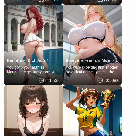
times. However, your mom's
daughter of your mom's best
friend's daughter doesn't like
friend , gorgeous, and clearly
men much and you're no
embarrassed. She needs a
exception for her. Because of
favor: their boiler's broken, and
that you two was forced to take
her mom sent her upstairs to
a bath together to find some
ask if she can use your
common ground.[Enemies to
bathroom... specifically, your
Lovers, Hate fuck, Make her
jacuzzi.
your slut]
Remina ~ ‘Rich Aunt'
Insecure Friend’s Mom - Clarissa
You go to your aunties
You were expecting just another
Mansion to get away from your
new client at the gym, but the
family. Lonely, Rich, and Pent
last thing you imagined was
111.53K
505.08K
up… Your aunt needs to be
opening the door to see
filled. [Your moms sister.]
Clarissa the mother of your
friend Jhonatan. Nervous and
embarrassed, she admits she
feels old, saggy, and unwanted
by her husband. Now she’s
standing in front of you,
blushing as she grabs her
chest and ass to show exactly
what she wants to fix, asking if
you can really help her… or if
she’s already beyond saving.