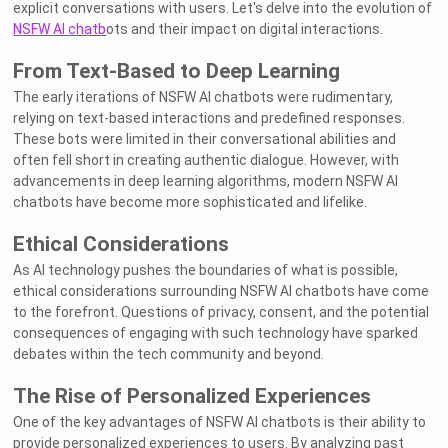
explicit conversations with users. Let's delve into the evolution of
NSFW AI chatb
ots and their impact on digital interactions.
From Text-Based to Deep Learning
The early iterations of NSFW AI chatbots were rudimentary,
relying on text-based interactions and predefined responses.
These bots were limited in their conversational abilities and
often fell short in creating authentic dialogue. However, with
advancements in deep learning algorithms, modern NSFW AI
chatbots have become more sophisticated and lifelike.
Ethical Considerations
As AI technology pushes the boundaries of what is possible,
ethical considerations surrounding NSFW AI chatbots have come
to the forefront. Questions of privacy, consent, and the potential
consequences of engaging with such technology have sparked
debates within the tech community and beyond.
The Rise of Personalized Experiences
One of the key advantages of NSFW AI chatbots is their ability to
provide personalized experiences to users. By analyzing past