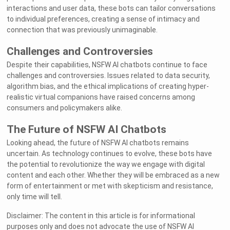
interactions and user data, these bots can tailor conversations
to individual preferences, creating a sense of intimacy and
connection that was previously unimaginable.
Challenges and Controversies
Despite their capabilities, NSFW AI chatbots continue to face
challenges and controversies. Issues related to data security,
algorithm bias, and the ethical implications of creating hyper-
realistic virtual companions have raised concerns among
consumers and policymakers alike.
The Future of NSFW AI Chatbots
Looking ahead, the future of NSFW AI chatbots remains
uncertain. As technology continues to evolve, these bots have
the potential to revolutionize the way we engage with digital
content and each other. Whether they will be embraced as a new
form of entertainment or met with skepticism and resistance,
only time will tell.
Disclaimer: The content in this article is for informational
purposes only and does not advocate the use of NSFW AI