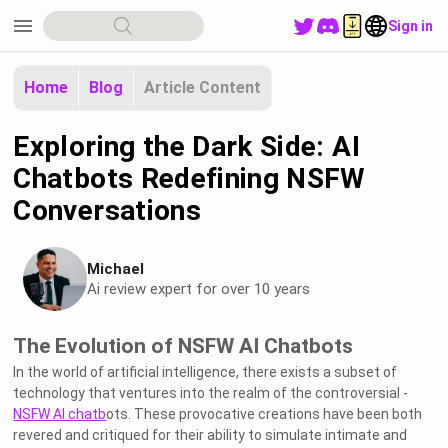
menu
Sign in
Home
Blog
Article Content
Exploring the Dark Side: AI
Chatbots Redefining NSFW
Conversations
Michael
Ai review expert for over 10 years
The Evolution of NSFW AI Chatbots
In the world of artificial intelligence, there exists a subset of
technology that ventures into the realm of the controversial -
NSFW AI chatb
ots. These provocative creations have been both
revered and critiqued for their ability to simulate intimate and