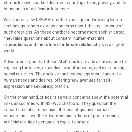
chatbots have sparked debates regarding ethics, privacy, and the
boundaries of artificial intelligence.
While some view NSFW AI chatbots as a groundbreaking leap in
technology, others express concerns about the implications of
such creations. As these chatbots become more sophisticated,
they raise questions about consent, human-machine
interactions, and the future of intimate relationships in a digital
world.
Advocates argue that these AI chatbots provide a safe space for
exploring fantasies, expanding sexual horizons, and overcoming
social anxieties. They believe that technology should adapt to
human needs and desires, offering new avenues for self-
expression and sexual exploration.
On the other hand, critics raise valid concerns about the potential
risks associated with NSFW AI chatbots. They question the
impact on real relationships, the loss of genuine human
connections, and the ethical considerations of programming
artificial entities to engage in explicit content.