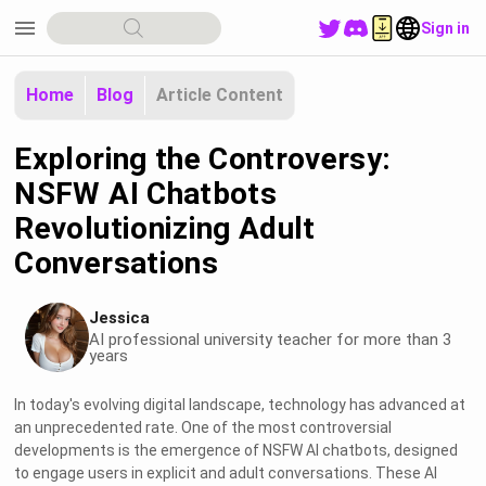
menu
Sign in
Home
Blog
Article Content
Exploring the Controversy:
NSFW AI Chatbots
Revolutionizing Adult
Conversations
Jessica
AI professional university teacher for more than 3
years
In today's evolving digital landscape, technology has advanced at
an unprecedented rate. One of the most controversial
developments is the emergence of NSFW AI chatbots, designed
to engage users in explicit and adult conversations. These AI