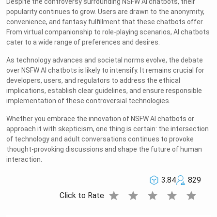
Despite the controversy surrounding NSFW AI chatbots, their
popularity continues to grow. Users are drawn to the anonymity,
convenience, and fantasy fulfillment that these chatbots offer.
From virtual companionship to role-playing scenarios, AI chatbots
cater to a wide range of preferences and desires.
As technology advances and societal norms evolve, the debate
over NSFW AI chatbots is likely to intensify. It remains crucial for
developers, users, and regulators to address the ethical
implications, establish clear guidelines, and ensure responsible
implementation of these controversial technologies.
Whether you embrace the innovation of NSFW AI chatbots or
approach it with skepticism, one thing is certain: the intersection
of technology and adult conversations continues to provoke
thought-provoking discussions and shape the future of human
interaction.
3.84
829
star
star
star
star
star
Click to Rate