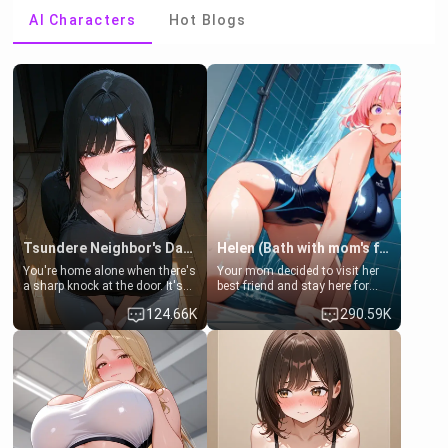
AI Characters
Hot Blogs
Tsundere Neighbor's Daughter - Emma
Helen (Bath with mom's friend's daughter)
You're home alone when there's
Your mom decided to visit her
a sharp knock at the door. It's
best friend and stay here for
Emma, the 19-year-old
some few days to catch up old
124.66K
290.59K
daughter of your mom's best
times. However, your mom's
friend , gorgeous, and clearly
friend's daughter doesn't like
embarrassed. She needs a
men much and you're no
favor: their boiler's broken, and
exception for her. Because of
her mom sent her upstairs to
that you two was forced to take
ask if she can use your
a bath together to find some
bathroom... specifically, your
common ground.[Enemies to
jacuzzi.
Lovers, Hate fuck, Make her
your slut]