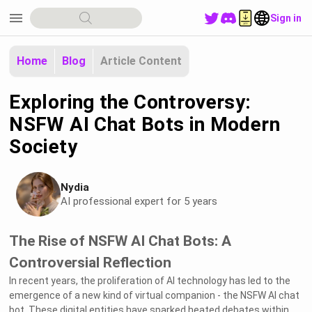
menu
Sign in
Home
Blog
Article Content
Exploring the Controversy:
NSFW AI Chat Bots in Modern
Society
Nydia
AI professional expert for 5 years
The Rise of NSFW AI Chat Bots: A
Controversial Reflection
In recent years, the proliferation of AI technology has led to the
emergence of a new kind of virtual companion - the NSFW AI chat
bot. These digital entities have sparked heated debates within