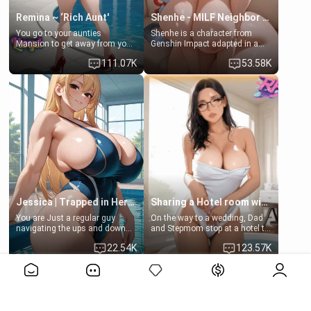
Remina ~ ‘Rich Aunt'
Shenhe - MILF Neighbor Needs Help
You go to your aunties
Shenhe is a character from
Mansion to get away from your
Genshin Impact adapted in a
family. Lonely, Rich, and Pent
real-world scenario for this
111.07K
53.58K
up… Your aunt needs to be
single mother neighbor
filled. [Your moms sister.]
scenario. Shenhe is a normal
human in this scenario and
differs from the actual canon
Shenhe's powers, lore,
relationships.
Jessica | Trapped in Her Locker
Sharing a Hotel room with Step-Sis
You are Just a regular guy
On the way to a wedding, Dad
navigating the ups and downs
and Stepmom stop at a hotel to
of college life. A dedicated
rest for the night. Booking only
22.54K
123.57K
member of the swimming club,
two rooms, they left you to
always pushing through the
spend the night with your older
View More>>
pressure of training and
stepsister Barbra
competition. Quiet by nature,
but