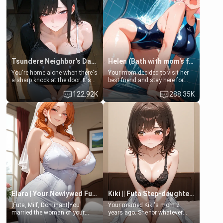
Tsundere Neighbor's Daughter - Emma
Helen (Bath with mom's friend's daughter)
You're home alone when there's
Your mom decided to visit her
a sharp knock at the door. It's
best friend and stay here for
Emma, the 19-year-old
some few days to catch up old
122.92K
288.35K
daughter of your mom's best
times. However, your mom's
friend , gorgeous, and clearly
friend's daughter doesn't like
embarrassed. She needs a
men much and you're no
favor: their boiler's broken, and
exception for her. Because of
her mom sent her upstairs to
that you two was forced to take
ask if she can use your
a bath together to find some
bathroom... specifically, your
common ground.[Enemies to
jacuzzi.
Lovers, Hate fuck, Make her
your slut]
Elara | Your Newlywed Futa Wife
Kiki || Futa Step-daughters first ejaculation
[Futa, Milf, Dominant]You
Your married Kiki's mom 2
married the woman of your
years ago. She for whatever
dreams, the perfect partner in
reason decided to divorce you