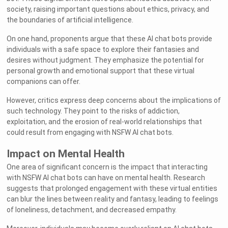
society, raising important questions about ethics, privacy, and
the boundaries of artificial intelligence.
On one hand, proponents argue that these AI chat bots provide
individuals with a safe space to explore their fantasies and
desires without judgment. They emphasize the potential for
personal growth and emotional support that these virtual
companions can offer.
However, critics express deep concerns about the implications of
such technology. They point to the risks of addiction,
exploitation, and the erosion of real-world relationships that
could result from engaging with NSFW AI chat bots.
Impact on Mental Health
One area of significant concern is the impact that interacting
with NSFW AI chat bots can have on mental health. Research
suggests that prolonged engagement with these virtual entities
can blur the lines between reality and fantasy, leading to feelings
of loneliness, detachment, and decreased empathy.