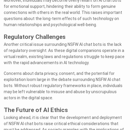
Moreover, individuals may become overly reliant on AI chat bots
for emotional support, hindering their ability to form genuine
connections with others in the real world. This raises important
questions about the long-term effects of such technology on
human relationships and psychological well-being.
Regulatory Challenges
Another critical issue surrounding NSFW AI chat bots is the lack
of regulatory oversight. As these digital companions operate in a
virtual realm, existing laws and regulations struggle to keep pace
with the rapid advancements in AI technology.
Concerns about data privacy, consent, and the potential for
exploitation loom large in the debate surrounding NSFW AI chat
bots. Without robust regulatory frameworks in place, individuals
may be left vulnerable to misuse and abuse by unscrupulous
actors in the digital space.
The Future of AI Ethics
Looking ahead, it is clear that the development and deployment
of NSFW AI chat bots raise critical ethical considerations that
must be addressed. As society grapples with the implications of