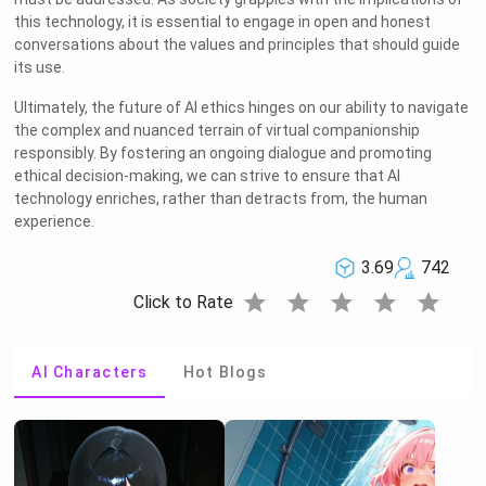
this technology, it is essential to engage in open and honest
conversations about the values and principles that should guide
its use.
Ultimately, the future of AI ethics hinges on our ability to navigate
the complex and nuanced terrain of virtual companionship
responsibly. By fostering an ongoing dialogue and promoting
ethical decision-making, we can strive to ensure that AI
technology enriches, rather than detracts from, the human
experience.
3.69
742
star
star
star
star
star
Click to Rate
AI Characters
Hot Blogs