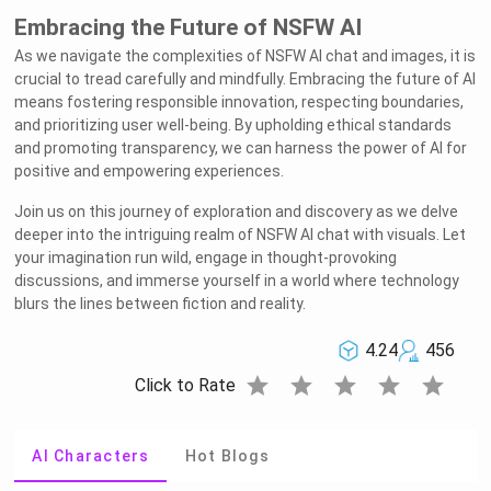
Embracing the Future of NSFW AI
As we navigate the complexities of NSFW AI chat and images, it is
crucial to tread carefully and mindfully. Embracing the future of AI
means fostering responsible innovation, respecting boundaries,
and prioritizing user well-being. By upholding ethical standards
and promoting transparency, we can harness the power of AI for
positive and empowering experiences.
Join us on this journey of exploration and discovery as we delve
deeper into the intriguing realm of NSFW AI chat with visuals. Let
your imagination run wild, engage in thought-provoking
discussions, and immerse yourself in a world where technology
blurs the lines between fiction and reality.
4.24
456
star
star
star
star
star
Click to Rate
AI Characters
Hot Blogs