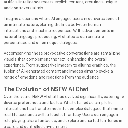
artificial intelligence meets explicit content, creating a unique
and controversial mix.
Imagine a scenario where AI engages users in conversations of
an intimate nature, blurring the lines between human
interactions and machine responses. With advancements in
natural language processing, AI chatbots can simulate
personalized and often risqué dialogues.
Accompanying these provocative conversations are tantalizing
visuals that complement the text, enhancing the overall
experience. From suggestive imagery to alluring graphics, the
fusion of AI-generated content and images aims to evoke a
range of emotions and reactions from the audience.
The Evolution of NSFW AI Chat
Over the years, NSFW AI chat has evolved significantly, catering to
diverse preferences and tastes. What started as simplistic
interactions has transformed into complex dialogues that mimic
real-life scenarios with a touch of fantasy. Users can engage in
role-playing, share fantasies, and explore uncharted territories in
a safe and controlled environment.