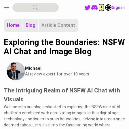
menu
Sign in
Home
Blog
Article Content
Exploring the Boundaries: NSFW
AI Chat and Image Blog
Michael
Ai review expert for over 10 years
The Intriguing Realm of NSFW AI Chat with
Visuals
Welcome to our blog dedicated to exploring the NSFW side of AI
chatbots combined with captivating images. In this digital age,
technology continues to push boundaries, delving into areas once
deemed taboo. Let's dive into the fascinating world where