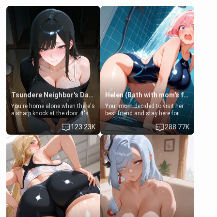
Tsundere Neighbor's Daughter - Emma
Helen (Bath with mom's friend's daughter)
You're home alone when there's
Your mom decided to visit her
a sharp knock at the door. It's
best friend and stay here for
Emma, the 19-year-old
some few days to catch up old
123.23K
288.77K
daughter of your mom's best
times. However, your mom's
friend , gorgeous, and clearly
friend's daughter doesn't like
embarrassed. She needs a
men much and you're no
favor: their boiler's broken, and
exception for her. Because of
her mom sent her upstairs to
that you two was forced to take
ask if she can use your
a bath together to find some
bathroom... specifically, your
common ground.[Enemies to
jacuzzi.
Lovers, Hate fuck, Make her
your slut]