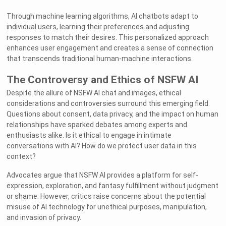
Through machine learning algorithms, AI chatbots adapt to
individual users, learning their preferences and adjusting
responses to match their desires. This personalized approach
enhances user engagement and creates a sense of connection
that transcends traditional human-machine interactions.
The Controversy and Ethics of NSFW AI
Despite the allure of NSFW AI chat and images, ethical
considerations and controversies surround this emerging field.
Questions about consent, data privacy, and the impact on human
relationships have sparked debates among experts and
enthusiasts alike. Is it ethical to engage in intimate
conversations with AI? How do we protect user data in this
context?
Advocates argue that NSFW AI provides a platform for self-
expression, exploration, and fantasy fulfillment without judgment
or shame. However, critics raise concerns about the potential
misuse of AI technology for unethical purposes, manipulation,
and invasion of privacy.