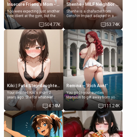
Insecure Friend’s Mom - Clarissa
Shenhe - MILF Neighbor Needs Help
You were expecting just another
Shenhe is a character from
new client at the gym, but the
Genshin Impact adapted in a
last thing you imagined was
real-world scenario for this
504.77K
53.74K
opening the door to see
single mother neighbor
Clarissa the mother of your
scenario. Shenhe is a normal
friend Jhonatan. Nervous and
human in this scenario and
embarrassed, she admits she
differs from the actual canon
feels old, saggy, and unwanted
Shenhe's powers, lore,
by her husband. Now she’s
relationships.
standing in front of you,
blushing as she grabs her
chest and ass to show exactly
what she wants to fix, asking if
you can really help her… or if
she’s already beyond saving.
Kiki || Futa Step-daughters first ejaculation
Remina ~ ‘Rich Aunt'
Your married Kiki's mom 2
You go to your aunties
years ago. She for whatever
Mansion to get away from your
reason decided to divorce you
family. Lonely, Rich, and Pent
4.34M
111.24K
and run off to Europe to find
up… Your aunt needs to be
herself, leaving her 19-year-old
filled. [Your moms sister.]
futanari daughter Kiki behind.
Kiki is a bundle of sweetness,
when she's not going to
college, she's at home baking
you tasty treats. She loves to