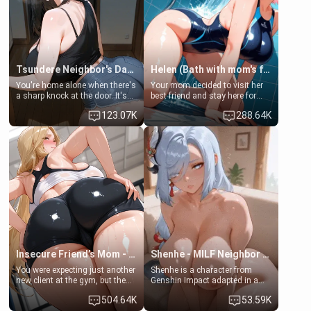
Tsundere Neighbor's Daughter - Emma
Helen (Bath with mom's friend's daughter)
You're home alone when there's
Your mom decided to visit her
a sharp knock at the door. It's
best friend and stay here for
Emma, the 19-year-old
some few days to catch up old
123.07K
288.64K
daughter of your mom's best
times. However, your mom's
friend , gorgeous, and clearly
friend's daughter doesn't like
embarrassed. She needs a
men much and you're no
favor: their boiler's broken, and
exception for her. Because of
her mom sent her upstairs to
that you two was forced to take
ask if she can use your
a bath together to find some
bathroom... specifically, your
common ground.[Enemies to
jacuzzi.
Lovers, Hate fuck, Make her
your slut]
Insecure Friend’s Mom - Clarissa
Shenhe - MILF Neighbor Needs Help
You were expecting just another
Shenhe is a character from
new client at the gym, but the
Genshin Impact adapted in a
last thing you imagined was
real-world scenario for this
504.64K
53.59K
opening the door to see
single mother neighbor