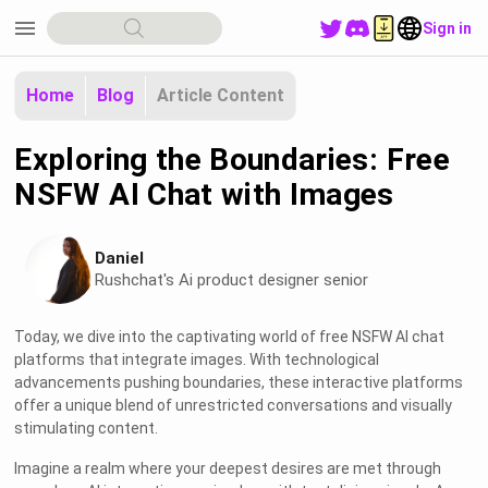
menu
Sign in
Home
Blog
Article Content
Exploring the Boundaries: Free
NSFW AI Chat with Images
Daniel
Rushchat's Ai product designer senior
Today, we dive into the captivating world of free NSFW AI chat
platforms that integrate images. With technological
advancements pushing boundaries, these interactive platforms
offer a unique blend of unrestricted conversations and visually
stimulating content.
Imagine a realm where your deepest desires are met through