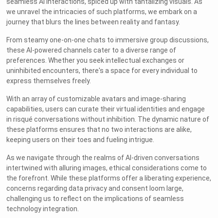
seamless AI interactions, spiced up with tantalizing visuals. As
we unravel the intricacies of such platforms, we embark on a
journey that blurs the lines between reality and fantasy.
From steamy one-on-one chats to immersive group discussions,
these AI-powered channels cater to a diverse range of
preferences. Whether you seek intellectual exchanges or
uninhibited encounters, there's a space for every individual to
express themselves freely.
With an array of customizable avatars and image-sharing
capabilities, users can curate their virtual identities and engage
in risqué conversations without inhibition. The dynamic nature of
these platforms ensures that no two interactions are alike,
keeping users on their toes and fueling intrigue.
As we navigate through the realms of AI-driven conversations
intertwined with alluring images, ethical considerations come to
the forefront. While these platforms offer a liberating experience,
concerns regarding data privacy and consent loom large,
challenging us to reflect on the implications of seamless
technology integration.