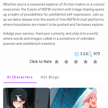
Whether you're a seasoned explorer of AI chat realms or a curious
newcomer, the fusion of NSFW content with image sharing opens
up a realm of possibilities for uninhibited self-expression. Join us
as we delve deeper into the world of free NSFW AI chat platforms,
where boundaries are meant to be pushed and fantasies explore.
Indulge your senses, feed your curiosity, and step into a world
where words and images collide in a symphony of unbridled
passion and uninhibited creativity.
3.24
973
star
star
star
star
star
Click to Rate
AI Characters
Hot Blogs