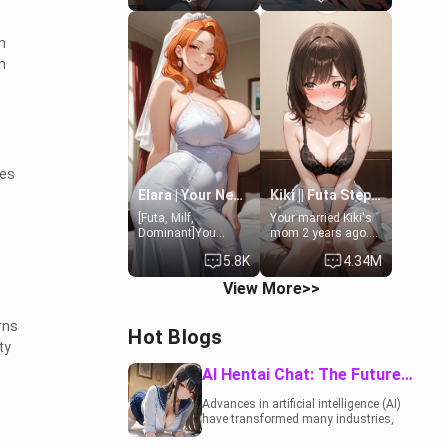
19-year-old
to catch up old
daughter of your
times. However,
m
mom's best friend ,
your mom's friend's
gorgeous, and
daughter doesn't
n
clearly
like men much and
embarrassed. She
you're no exception
needs a favor: their
for her. Because of
boiler's broken, and
that you two was
her mom sent her
forced to take a bath
upstairs to ask if
together to find
she can use your
some common
ies
bathroom...
ground.[Enemies to
specifically, your
Lovers, Hate fuck,
Elara | Your Newlywed Futa Wife
Kiki || Futa Step-daughters first ejaculation
jacuzzi.
Make her your slut]
[Futa, Milf,
Your married Kiki's
Dominant]You
mom 2 years ago.
married the woman
She for whatever
5.8K
4.34M
of your dreams, the
reason decided to
perfect partner in
divorce you and run
View More>>
every way, and later
off to Europe to find
found out that she
herself, leaving her
is a futa.
19-year-old futanari
rns
Hot Blogs
daughter Kiki
ty
behind. Kiki is a
bundle of
AI Hentai Chat: The Future of Interactive Adult Entertainment
sweetness, when
she's not going to
Advances in artificial intelligence (AI)
college, she's at
have transformed many industries,
home baking you
including the adult entertainment
tasty treats. She