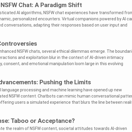
n NSFW Chat: A Paradigm Shift
isticated AI algorithms, NSFW chat experiences have transformed fro
ynamic, personalized encounters. Virtual companions powered by AI ca
d conversations, adapting their responses based on user input and
Controversies
I-enhanced NSFW chats, several ethical dilemmas emerge. The boundar
ctions and exploitation blur in the context of AI-driven intimacy.
y, consent, and emotional manipulation loom large in this evolving
dvancements: Pushing the Limits
 language processing and machine learning have opened up new
nerated NSFW content. Chatbots can mimic human conversational patte
offering users a simulated experience that blurs the line between reali
nse: Taboo or Acceptance?
rate the realm of NSFW content, societal attitudes towards AI-driven