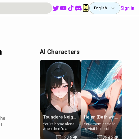
Sign in
English
n
AI Characters
Tsundere Neighbor's Daughter - Emma
Helen (Bath with mom's friend's daughter)
the
You're home alone
Your mom decided
d
when there's a
to visit her best
sharp knock at the
friend and stay here
122.89K
288.33K
door. It's Emma, the
for some few days