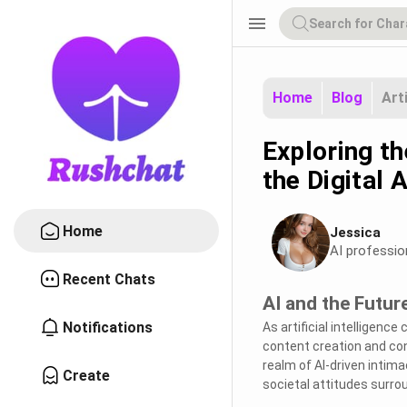
menu
Home
Blog
Art
Exploring th
the Digital 
Home
Jessica
AI professio
Recent Chats
AI and the Futur
Notifications
As artificial intelligenc
content creation and con
realm of AI-driven intim
Create
societal attitudes surrou