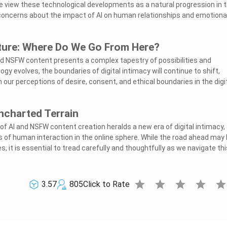
e view these technological developments as a natural progression in 
e concerns about the impact of AI on human relationships and emotiona
uture: Where Do We Go From Here?
nd NSFW content presents a complex tapestry of possibilities and
ogy evolves, the boundaries of digital intimacy will continue to shift,
our perceptions of desire, consent, and ethical boundaries in the digi
ncharted Terrain
 of AI and NSFW content creation heralds a new era of digital intimacy,
s of human interaction in the online sphere. While the road ahead may
s, it is essential to tread carefully and thoughtfully as we navigate thi
star
star
star
star
sta
3.57
805
Click to Rate