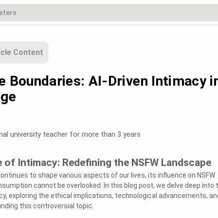
icle Content
e Boundaries: AI-Driven Intimacy i
Age
nal university teacher for more than 3 years
e of Intimacy: Redefining the NSFW Landscape
e continues to shape various aspects of our lives, its influence on NSFW
sumption cannot be overlooked. In this blog post, we delve deep into 
acy, exploring the ethical implications, technological advancements, an
nding this controversial topic.