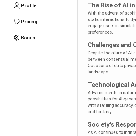
The Rise of AI i
Profile
With the advent of soph
static interactions to d
Pricing
engage users in simulate
preferences.
Bonus
Challenges and 
Despite the allure of A
between consensual intera
Questions of data privac
landscape.
Technological A
Advancements in natural
possibilities for AI-ge
with startling accuracy, 
and fantasy.
Society's Respo
As AI continues to infilt