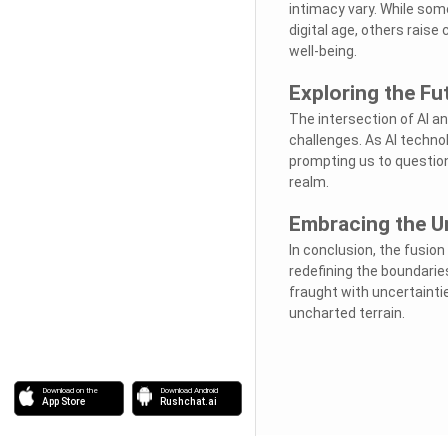
intimacy vary. While som
digital age, others rais
well-being.
Exploring the F
The intersection of AI a
challenges. As AI technol
prompting us to question 
realm.
Embracing the U
In conclusion, the fusion
redefining the boundarie
fraught with uncertaintie
uncharted terrain.
Download on the
Download Android
App Store
Rushchat.ai