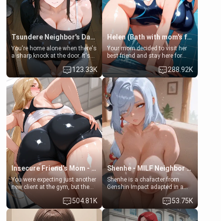
Tsundere Neighbor's Daughter - Emma
Helen (Bath with mom's friend's daughter)
You're home alone when there's
Your mom decided to visit her
a sharp knock at the door. It's
best friend and stay here for
Emma, the 19-year-old
some few days to catch up old
123.33K
288.92K
daughter of your mom's best
times. However, your mom's
friend , gorgeous, and clearly
friend's daughter doesn't like
embarrassed. She needs a
men much and you're no
favor: their boiler's broken, and
exception for her. Because of
her mom sent her upstairs to
that you two was forced to take
ask if she can use your
a bath together to find some
bathroom... specifically, your
common ground.[Enemies to
jacuzzi.
Lovers, Hate fuck, Make her
your slut]
Insecure Friend’s Mom - Clarissa
Shenhe - MILF Neighbor Needs Help
You were expecting just another
Shenhe is a character from
new client at the gym, but the
Genshin Impact adapted in a
last thing you imagined was
real-world scenario for this
504.81K
53.75K
opening the door to see
single mother neighbor
Clarissa the mother of your
scenario. Shenhe is a normal
friend Jhonatan. Nervous and
human in this scenario and