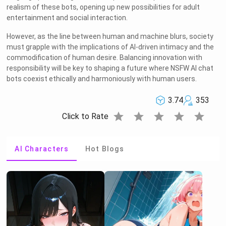
realism of these bots, opening up new possibilities for adult
entertainment and social interaction.
However, as the line between human and machine blurs, society
must grapple with the implications of AI-driven intimacy and the
commodification of human desire. Balancing innovation with
responsibility will be key to shaping a future where NSFW AI chat
bots coexist ethically and harmoniously with human users.
3.74
353
star
star
star
star
star
Click to Rate
AI Characters
Hot Blogs