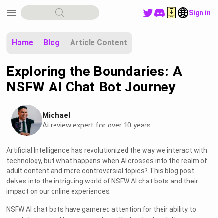
menu
Sign in
Home
Blog
Article Content
Exploring the Boundaries: A
NSFW AI Chat Bot Journey
Michael
Ai review expert for over 10 years
Artificial Intelligence has revolutionized the way we interact with
technology, but what happens when AI crosses into the realm of
adult content and more controversial topics? This blog post
delves into the intriguing world of NSFW AI chat bots and their
impact on our online experiences.
NSFW AI chat bots have garnered attention for their ability to