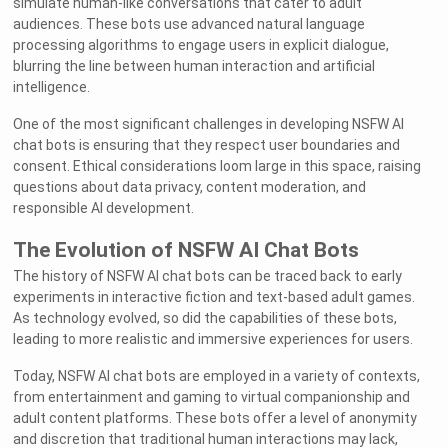
simulate human-like conversations that cater to adult
audiences. These bots use advanced natural language
processing algorithms to engage users in explicit dialogue,
blurring the line between human interaction and artificial
intelligence.
One of the most significant challenges in developing NSFW AI
chat bots is ensuring that they respect user boundaries and
consent. Ethical considerations loom large in this space, raising
questions about data privacy, content moderation, and
responsible AI development.
The Evolution of NSFW AI Chat Bots
The history of NSFW AI chat bots can be traced back to early
experiments in interactive fiction and text-based adult games.
As technology evolved, so did the capabilities of these bots,
leading to more realistic and immersive experiences for users.
Today, NSFW AI chat bots are employed in a variety of contexts,
from entertainment and gaming to virtual companionship and
adult content platforms. These bots offer a level of anonymity
and discretion that traditional human interactions may lack,