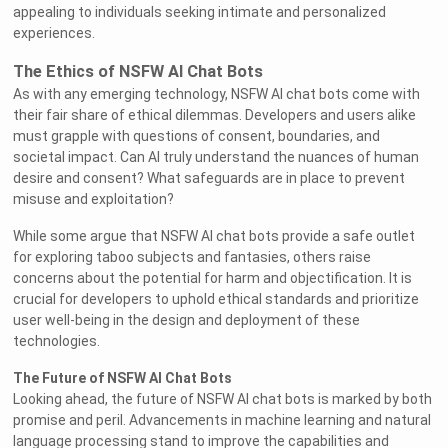
appealing to individuals seeking intimate and personalized
experiences.
The Ethics of NSFW AI Chat Bots
As with any emerging technology, NSFW AI chat bots come with
their fair share of ethical dilemmas. Developers and users alike
must grapple with questions of consent, boundaries, and
societal impact. Can AI truly understand the nuances of human
desire and consent? What safeguards are in place to prevent
misuse and exploitation?
While some argue that NSFW AI chat bots provide a safe outlet
for exploring taboo subjects and fantasies, others raise
concerns about the potential for harm and objectification. It is
crucial for developers to uphold ethical standards and prioritize
user well-being in the design and deployment of these
technologies.
The Future of NSFW AI Chat Bots
Looking ahead, the future of NSFW AI chat bots is marked by both
promise and peril. Advancements in machine learning and natural
language processing stand to improve the capabilities and