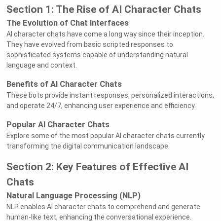
Section 1: The Rise of AI Character Chats
The Evolution of Chat Interfaces
AI character chats have come a long way since their inception.
They have evolved from basic scripted responses to
sophisticated systems capable of understanding natural
language and context.
Benefits of AI Character Chats
These bots provide instant responses, personalized interactions,
and operate 24/7, enhancing user experience and efficiency.
Popular AI Character Chats
Explore some of the most popular AI character chats currently
transforming the digital communication landscape.
Section 2: Key Features of Effective AI
Chats
Natural Language Processing (NLP)
NLP enables AI character chats to comprehend and generate
human-like text, enhancing the conversational experience.