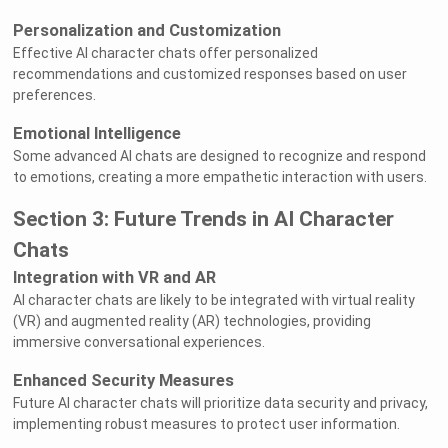
Personalization and Customization
Effective AI character chats offer personalized
recommendations and customized responses based on user
preferences.
Emotional Intelligence
Some advanced AI chats are designed to recognize and respond
to emotions, creating a more empathetic interaction with users.
Section 3: Future Trends in AI Character
Chats
Integration with VR and AR
AI character chats are likely to be integrated with virtual reality
(VR) and augmented reality (AR) technologies, providing
immersive conversational experiences.
Enhanced Security Measures
Future AI character chats will prioritize data security and privacy,
implementing robust measures to protect user information.