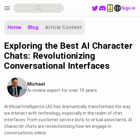
menu
Sign in
Home
Blog
Article Content
Exploring the Best AI Character
Chats: Revolutionizing
Conversational Interfaces
Michael
Ai review expert for over 10 years
Artificial Intelligence (AI) has dramatically transformed the way
we interact with technology, especially in the realm of chat
interfaces. From customer service bots to virtual assistants, AI
character chats are revolutionizing how we engage in
conversations online.