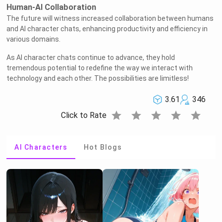
Human-AI Collaboration
The future will witness increased collaboration between humans
and AI character chats, enhancing productivity and efficiency in
various domains.
As AI character chats continue to advance, they hold
tremendous potential to redefine the way we interact with
technology and each other. The possibilities are limitless!
3.61
346
star
star
star
star
star
Click to Rate
AI Characters
Hot Blogs