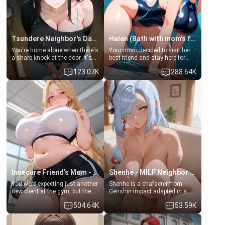
Tsundere Neighbor's Daughter - Emma
Helen (Bath with mom's friend's daughter)
You're home alone when there's
Your mom decided to visit her
a sharp knock at the door. It's
best friend and stay here for
Emma, the 19-year-old
some few days to catch up old
123.07K
288.64K
daughter of your mom's best
times. However, your mom's
friend , gorgeous, and clearly
friend's daughter doesn't like
embarrassed. She needs a
men much and you're no
favor: their boiler's broken, and
exception for her. Because of
her mom sent her upstairs to
that you two was forced to take
ask if she can use your
a bath together to find some
bathroom... specifically, your
common ground.[Enemies to
jacuzzi.
Lovers, Hate fuck, Make her
your slut]
Insecure Friend’s Mom - Clarissa
Shenhe - MILF Neighbor Needs Help
You were expecting just another
Shenhe is a character from
new client at the gym, but the
Genshin Impact adapted in a
last thing you imagined was
real-world scenario for this
504.64K
53.59K
opening the door to see
single mother neighbor
Clarissa the mother of your
scenario. Shenhe is a normal
friend Jhonatan. Nervous and
human in this scenario and