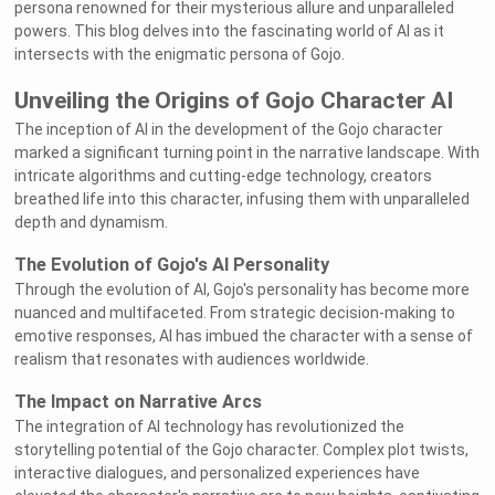
persona renowned for their mysterious allure and unparalleled
powers. This blog delves into the fascinating world of AI as it
intersects with the enigmatic persona of Gojo.
Unveiling the Origins of Gojo Character AI
The inception of AI in the development of the Gojo character
marked a significant turning point in the narrative landscape. With
intricate algorithms and cutting-edge technology, creators
breathed life into this character, infusing them with unparalleled
depth and dynamism.
The Evolution of Gojo's AI Personality
Through the evolution of AI, Gojo's personality has become more
nuanced and multifaceted. From strategic decision-making to
emotive responses, AI has imbued the character with a sense of
realism that resonates with audiences worldwide.
The Impact on Narrative Arcs
The integration of AI technology has revolutionized the
storytelling potential of the Gojo character. Complex plot twists,
interactive dialogues, and personalized experiences have