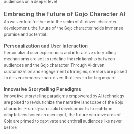
audiences on a deeper level.
Embracing the Future of Gojo Character AI
As we venture further into the realm of AI-driven character
development, the future of the Gojo character holds immense
promise and potential.
Personalization and User Interaction
Personalized user experiences and interactive storytelling
mechanisms are set to redefine the relationship between
audiences and the Gojo character. Through AI-driven
customization and engagement strategies, creators are poised
to deliver immersive narratives that leave a lasting impact.
Innovative Storytelling Paradigms
Innovative storytelling paradigms empowered by AI technology
are poised to revolutionize the narrative landscape of the Gojo
character. From dynamic plot developments to real-time
adaptations based on user input, the future narrative arcs of
Gojo are primed to captivate and enthrall audiences like never
before.