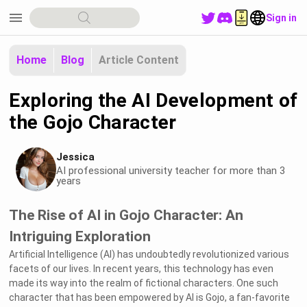
menu
Sign in
Home
Blog
Article Content
Exploring the AI Development of
the Gojo Character
Jessica
AI professional university teacher for more than 3
years
The Rise of AI in Gojo Character: An
Intriguing Exploration
Artificial Intelligence (AI) has undoubtedly revolutionized various
facets of our lives. In recent years, this technology has even
made its way into the realm of fictional characters. One such
character that has been empowered by AI is Gojo, a fan-favorite