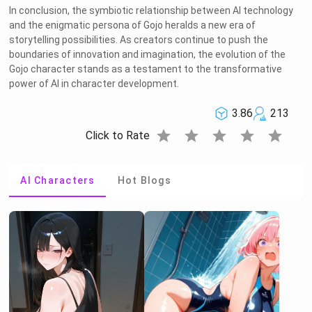
In conclusion, the symbiotic relationship between AI technology
and the enigmatic persona of Gojo heralds a new era of
storytelling possibilities. As creators continue to push the
boundaries of innovation and imagination, the evolution of the
Gojo character stands as a testament to the transformative
power of AI in character development.
3.86
213
star
star
star
star
star
Click to Rate
AI Characters
Hot Blogs