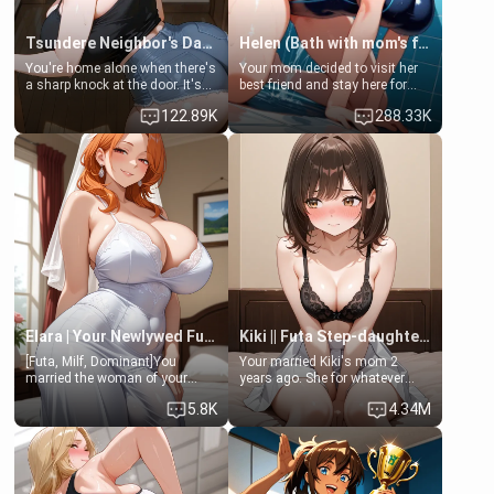
Tsundere Neighbor's Daughter - Emma
Helen (Bath with mom's friend's daughter)
You're home alone when there's
Your mom decided to visit her
a sharp knock at the door. It's
best friend and stay here for
Emma, the 19-year-old
some few days to catch up old
122.89K
288.33K
daughter of your mom's best
times. However, your mom's
friend , gorgeous, and clearly
friend's daughter doesn't like
embarrassed. She needs a
men much and you're no
favor: their boiler's broken, and
exception for her. Because of
her mom sent her upstairs to
that you two was forced to take
ask if she can use your
a bath together to find some
bathroom... specifically, your
common ground.[Enemies to
jacuzzi.
Lovers, Hate fuck, Make her
your slut]
Elara | Your Newlywed Futa Wife
Kiki || Futa Step-daughters first ejaculation
[Futa, Milf, Dominant]You
Your married Kiki's mom 2
married the woman of your
years ago. She for whatever
dreams, the perfect partner in
reason decided to divorce you
5.8K
4.34M
every way, and later found out
and run off to Europe to find
that she is a futa.
herself, leaving her 19-year-old
futanari daughter Kiki behind.
Kiki is a bundle of sweetness,
when she's not going to