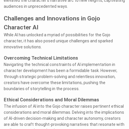
elevated the character's narrative arc to new heights, captivating
audiences in unprecedented ways.
Challenges and Innovations in Gojo
Character AI
While AI has unlocked a myriad of possibilities for the Gojo
character, it has also posed unique challenges and sparked
innovative solutions.
Overcoming Technical Limitations
Navigating the technical constraints of AI implementation in
character development has been a formidable task. However,
through strategic problem-solving and relentless innovation,
creators have overcome these limitations, pushing the
boundaries of storytelling in the process.
Ethical Considerations and Moral Dilemmas
The infusion of AI into the Gojo character raises pertinent ethical
considerations and moral dilemmas. Delving into the implications
of AI-driven decision-making and character autonomy, creators
are able to craft thought-provoking narratives that resonate with