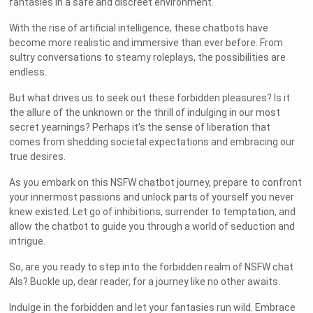
fantasies in a safe and discreet environment.
With the rise of artificial intelligence, these chatbots have
become more realistic and immersive than ever before. From
sultry conversations to steamy roleplays, the possibilities are
endless.
But what drives us to seek out these forbidden pleasures? Is it
the allure of the unknown or the thrill of indulging in our most
secret yearnings? Perhaps it's the sense of liberation that
comes from shedding societal expectations and embracing our
true desires.
As you embark on this NSFW chatbot journey, prepare to confront
your innermost passions and unlock parts of yourself you never
knew existed. Let go of inhibitions, surrender to temptation, and
allow the chatbot to guide you through a world of seduction and
intrigue.
So, are you ready to step into the forbidden realm of NSFW chat
AIs? Buckle up, dear reader, for a journey like no other awaits.
Indulge in the forbidden and let your fantasies run wild. Embrace