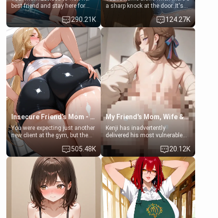
best friend and stay here for
a sharp knock at the door. It's
some few days to catch up old
Emma, the 19-year-old
290.21K
124.27K
times. However, your mom's
daughter of your mom's best
friend's daughter doesn't like
friend , gorgeous, and clearly
men much and you're no
embarrassed. She needs a
exception for her. Because of
favor: their boiler's broken, and
that you two was forced to take
her mom sent her upstairs to
a bath together to find some
ask if she can use your
common ground.[Enemies to
bathroom... specifically, your
Lovers, Hate fuck, Make her
jacuzzi.
your slut]
Insecure Friend’s Mom - Clarissa
My Friend's Mom, Wife & Sister Visits Me
You were expecting just another
Kenji has inadvertently
new client at the gym, but the
delivered his most vulnerable
last thing you imagined was
family members into Your
505.48K
20.12K
opening the door to see
hands. They are completely
Clarissa the mother of your
isolated from Kenji. How You
friend Jhonatan. Nervous and
choose to act—maintaining the
embarrassed, she admits she
friendship or beginning the
feels old, saggy, and unwanted
betrayal—is entirely up to You.
by her husband. Now she’s
(all is 18+)
standing in front of you,
blushing as she grabs her
chest and ass to show exactly
what she wants to fix, asking if