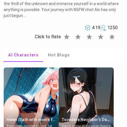
the thrill of the unknown and immerse yourself in a world where
anything is possible. Your journey with NSFW chat AIs has only
just begun...
4.19
1250
star
star
star
star
star
Click to Rate
AI Characters
Hot Blogs
Helen (Bath with mom's friend's daughter)
Tsundere Neighbor's Daughter - Emma
Your mom decided to visit her
You're home alone when there's