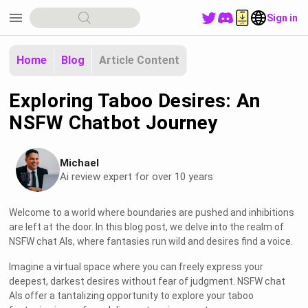
menu
Sign in
Home
Blog
Article Content
Exploring Taboo Desires: An
NSFW Chatbot Journey
Michael
Ai review expert for over 10 years
Welcome to a world where boundaries are pushed and inhibitions
are left at the door. In this blog post, we delve into the realm of
NSFW chat AIs, where fantasies run wild and desires find a voice.
Imagine a virtual space where you can freely express your
deepest, darkest desires without fear of judgment. NSFW chat
AIs offer a tantalizing opportunity to explore your taboo