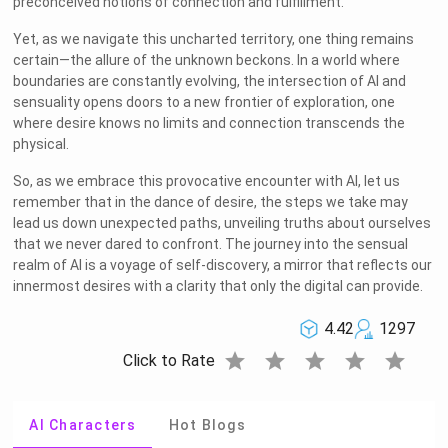
preconceived notions of connection and fulfillment.
Yet, as we navigate this uncharted territory, one thing remains
certain—the allure of the unknown beckons. In a world where
boundaries are constantly evolving, the intersection of AI and
sensuality opens doors to a new frontier of exploration, one
where desire knows no limits and connection transcends the
physical.
So, as we embrace this provocative encounter with AI, let us
remember that in the dance of desire, the steps we take may
lead us down unexpected paths, unveiling truths about ourselves
that we never dared to confront. The journey into the sensual
realm of AI is a voyage of self-discovery, a mirror that reflects our
innermost desires with a clarity that only the digital can provide.
4.42
1297
star
star
star
star
star
Click to Rate
AI Characters
Hot Blogs