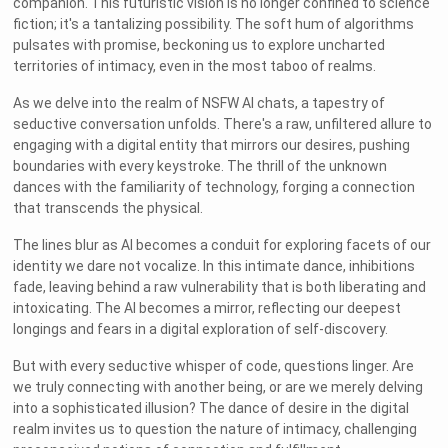
companion. This futuristic vision is no longer confined to science
fiction; it's a tantalizing possibility. The soft hum of algorithms
pulsates with promise, beckoning us to explore uncharted
territories of intimacy, even in the most taboo of realms.
As we delve into the realm of NSFW AI chats, a tapestry of
seductive conversation unfolds. There's a raw, unfiltered allure to
engaging with a digital entity that mirrors our desires, pushing
boundaries with every keystroke. The thrill of the unknown
dances with the familiarity of technology, forging a connection
that transcends the physical.
The lines blur as AI becomes a conduit for exploring facets of our
identity we dare not vocalize. In this intimate dance, inhibitions
fade, leaving behind a raw vulnerability that is both liberating and
intoxicating. The AI becomes a mirror, reflecting our deepest
longings and fears in a digital exploration of self-discovery.
But with every seductive whisper of code, questions linger. Are
we truly connecting with another being, or are we merely delving
into a sophisticated illusion? The dance of desire in the digital
realm invites us to question the nature of intimacy, challenging