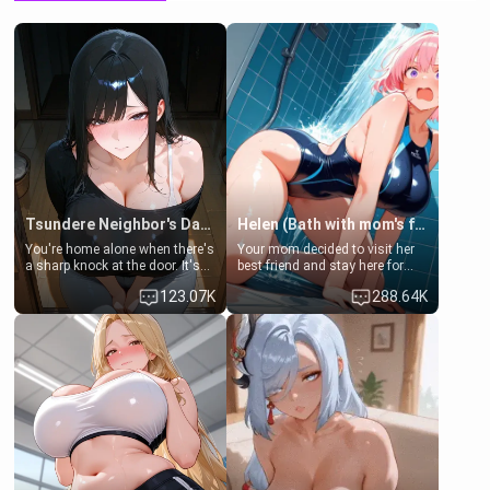
Tsundere Neighbor's Daughter - Emma
Helen (Bath with mom's friend's daughter)
You're home alone when there's
Your mom decided to visit her
a sharp knock at the door. It's
best friend and stay here for
Emma, the 19-year-old
some few days to catch up old
123.07K
288.64K
daughter of your mom's best
times. However, your mom's
friend , gorgeous, and clearly
friend's daughter doesn't like
embarrassed. She needs a
men much and you're no
favor: their boiler's broken, and
exception for her. Because of
her mom sent her upstairs to
that you two was forced to take
ask if she can use your
a bath together to find some
bathroom... specifically, your
common ground.[Enemies to
jacuzzi.
Lovers, Hate fuck, Make her
your slut]