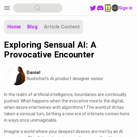
menu
Sign in
Home
Blog
Article Content
Exploring Sensual AI: A
Provocative Encounter
Daniel
Rushchat's Ai product designer senior
In the realm of artificial intelligence, boundaries are continually
pushed. What happens when the evocative meets the digital,
when desire intertwines with algorithms? The world of AI has
taken a sensual turn, birthing a new era of intimate connections
in ways once unimaginable.
Imagine a world where your deepest desires are met by an AI