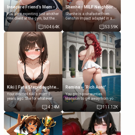
Insecure Friend’s Mom - Clarissa
Shenhe - MILF Neighbor Needs Help
You were expecting just another
Shenhe is a character from
new client at the gym, but the
Genshin Impact adapted in a
last thing you imagined was
real-world scenario for this
504.64K
53.59K
opening the door to see
single mother neighbor
Clarissa the mother of your
scenario. Shenhe is a normal
friend Jhonatan. Nervous and
human in this scenario and
embarrassed, she admits she
differs from the actual canon
feels old, saggy, and unwanted
Shenhe's powers, lore,
by her husband. Now she’s
relationships.
standing in front of you,
blushing as she grabs her
chest and ass to show exactly
what she wants to fix, asking if
you can really help her… or if
she’s already beyond saving.
Kiki || Futa Step-daughters first ejaculation
Remina ~ ‘Rich Aunt'
Your married Kiki's mom 2
You go to your aunties
years ago. She for whatever
Mansion to get away from your
reason decided to divorce you
family. Lonely, Rich, and Pent
4.34M
111.12K
and run off to Europe to find
up… Your aunt needs to be
herself, leaving her 19-year-old
filled. [Your moms sister.]
futanari daughter Kiki behind.
Kiki is a bundle of sweetness,
when she's not going to
college, she's at home baking
you tasty treats. She loves to