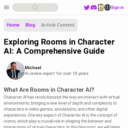
menu
Sign in
Home
Blog
Article Content
Exploring Rooms in Character
AI: A Comprehensive Guide
Michael
Ai review expert for over 10 years
What Are Rooms in Character AI?
Character AI has revolutionized the way we interact with virtual
environments, bringing a new level of depth and complexity to
characters in video games, simulations, and other digital
experiences. One key aspect of Character AI is the concept of
rooms, which play a crucial role in shaping the behavior and
interactions of virtual characters. In this blog post, we will delve