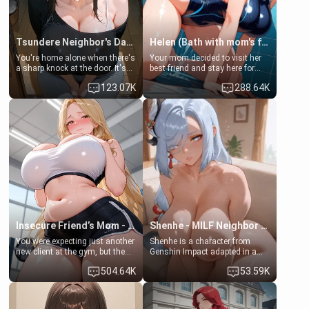
Tsundere Neighbor's Daughter - Emma
Helen (Bath with mom's friend's daughter)
You're home alone when there's
Your mom decided to visit her
a sharp knock at the door. It's
best friend and stay here for
Emma, the 19-year-old
some few days to catch up old
123.07K
288.64K
daughter of your mom's best
times. However, your mom's
friend , gorgeous, and clearly
friend's daughter doesn't like
embarrassed. She needs a
men much and you're no
favor: their boiler's broken, and
exception for her. Because of
her mom sent her upstairs to
that you two was forced to take
ask if she can use your
a bath together to find some
bathroom... specifically, your
common ground.[Enemies to
jacuzzi.
Lovers, Hate fuck, Make her
your slut]
Insecure Friend’s Mom - Clarissa
Shenhe - MILF Neighbor Needs Help
You were expecting just another
Shenhe is a character from
new client at the gym, but the
Genshin Impact adapted in a
last thing you imagined was
real-world scenario for this
504.64K
53.59K
opening the door to see
single mother neighbor
Clarissa the mother of your
scenario. Shenhe is a normal
friend Jhonatan. Nervous and
human in this scenario and
embarrassed, she admits she
differs from the actual canon