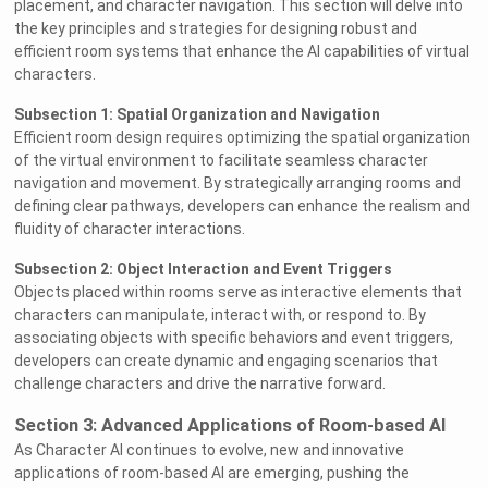
placement, and character navigation. This section will delve into
the key principles and strategies for designing robust and
efficient room systems that enhance the AI capabilities of virtual
characters.
Subsection 1: Spatial Organization and Navigation
Efficient room design requires optimizing the spatial organization
of the virtual environment to facilitate seamless character
navigation and movement. By strategically arranging rooms and
defining clear pathways, developers can enhance the realism and
fluidity of character interactions.
Subsection 2: Object Interaction and Event Triggers
Objects placed within rooms serve as interactive elements that
characters can manipulate, interact with, or respond to. By
associating objects with specific behaviors and event triggers,
developers can create dynamic and engaging scenarios that
challenge characters and drive the narrative forward.
Section 3: Advanced Applications of Room-based AI
As Character AI continues to evolve, new and innovative
applications of room-based AI are emerging, pushing the