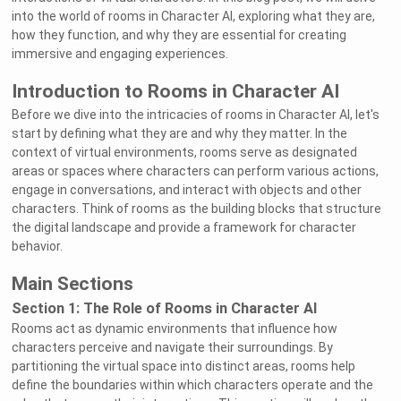
into the world of rooms in Character AI, exploring what they are,
how they function, and why they are essential for creating
immersive and engaging experiences.
Introduction to Rooms in Character AI
Before we dive into the intricacies of rooms in Character AI, let's
start by defining what they are and why they matter. In the
context of virtual environments, rooms serve as designated
areas or spaces where characters can perform various actions,
engage in conversations, and interact with objects and other
characters. Think of rooms as the building blocks that structure
the digital landscape and provide a framework for character
behavior.
Main Sections
Section 1: The Role of Rooms in Character AI
Rooms act as dynamic environments that influence how
characters perceive and navigate their surroundings. By
partitioning the virtual space into distinct areas, rooms help
define the boundaries within which characters operate and the