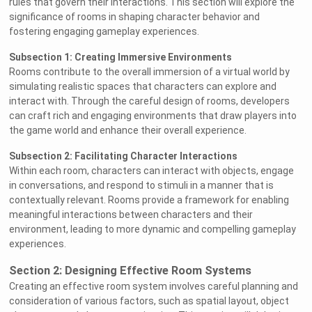
rules that govern their interactions. This section will explore the
significance of rooms in shaping character behavior and
fostering engaging gameplay experiences.
Subsection 1: Creating Immersive Environments
Rooms contribute to the overall immersion of a virtual world by
simulating realistic spaces that characters can explore and
interact with. Through the careful design of rooms, developers
can craft rich and engaging environments that draw players into
the game world and enhance their overall experience.
Subsection 2: Facilitating Character Interactions
Within each room, characters can interact with objects, engage
in conversations, and respond to stimuli in a manner that is
contextually relevant. Rooms provide a framework for enabling
meaningful interactions between characters and their
environment, leading to more dynamic and compelling gameplay
experiences.
Section 2: Designing Effective Room Systems
Creating an effective room system involves careful planning and
consideration of various factors, such as spatial layout, object