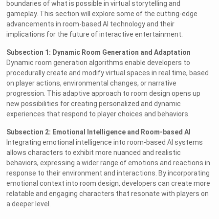
boundaries of what is possible in virtual storytelling and
gameplay. This section will explore some of the cutting-edge
advancements in room-based AI technology and their
implications for the future of interactive entertainment.
Subsection 1: Dynamic Room Generation and Adaptation
Dynamic room generation algorithms enable developers to
procedurally create and modify virtual spaces in real time, based
on player actions, environmental changes, or narrative
progression. This adaptive approach to room design opens up
new possibilities for creating personalized and dynamic
experiences that respond to player choices and behaviors.
Subsection 2: Emotional Intelligence and Room-based AI
Integrating emotional intelligence into room-based AI systems
allows characters to exhibit more nuanced and realistic
behaviors, expressing a wider range of emotions and reactions in
response to their environment and interactions. By incorporating
emotional context into room design, developers can create more
relatable and engaging characters that resonate with players on
a deeper level.