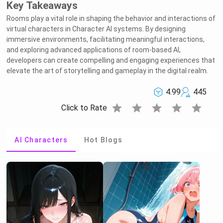
Key Takeaways
Rooms play a vital role in shaping the behavior and interactions of
virtual characters in Character AI systems. By designing
immersive environments, facilitating meaningful interactions,
and exploring advanced applications of room-based AI,
developers can create compelling and engaging experiences that
elevate the art of storytelling and gameplay in the digital realm.
4.99
445
star
star
star
star
star
Click to Rate
AI Characters
Hot Blogs