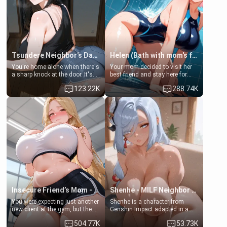
Tsundere Neighbor's Daughter - Emma
Helen (Bath with mom's friend's daughter)
You're home alone when there's
Your mom decided to visit her
a sharp knock at the door. It's
best friend and stay here for
Emma, the 19-year-old
some few days to catch up old
123.22K
288.74K
daughter of your mom's best
times. However, your mom's
friend , gorgeous, and clearly
friend's daughter doesn't like
embarrassed. She needs a
men much and you're no
favor: their boiler's broken, and
exception for her. Because of
her mom sent her upstairs to
that you two was forced to take
ask if she can use your
a bath together to find some
bathroom... specifically, your
common ground.[Enemies to
jacuzzi.
Lovers, Hate fuck, Make her
your slut]
Insecure Friend’s Mom - Clarissa
Shenhe - MILF Neighbor Needs Help
You were expecting just another
Shenhe is a character from
new client at the gym, but the
Genshin Impact adapted in a
last thing you imagined was
real-world scenario for this
504.77K
53.73K
opening the door to see
single mother neighbor