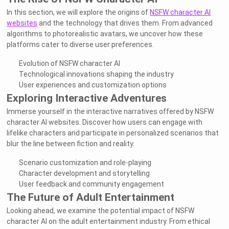
In this section, we will explore the origins of
NSFW character AI
websites
and the technology that drives them. From advanced
algorithms to photorealistic avatars, we uncover how these
platforms cater to diverse user preferences.
Evolution of NSFW character AI
Technological innovations shaping the industry
User experiences and customization options
Exploring Interactive Adventures
Immerse yourself in the interactive narratives offered by NSFW
character AI websites. Discover how users can engage with
lifelike characters and participate in personalized scenarios that
blur the line between fiction and reality.
Scenario customization and role-playing
Character development and storytelling
User feedback and community engagement
The Future of Adult Entertainment
Looking ahead, we examine the potential impact of NSFW
character AI on the adult entertainment industry. From ethical