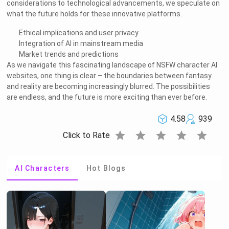
considerations to technological advancements, we speculate on
what the future holds for these innovative platforms.
Ethical implications and user privacy
Integration of AI in mainstream media
Market trends and predictions
As we navigate this fascinating landscape of NSFW character AI
websites, one thing is clear – the boundaries between fantasy
and reality are becoming increasingly blurred. The possibilities
are endless, and the future is more exciting than ever before.
4.58
939
star
star
star
star
star
Click to Rate
AI Characters
Hot Blogs