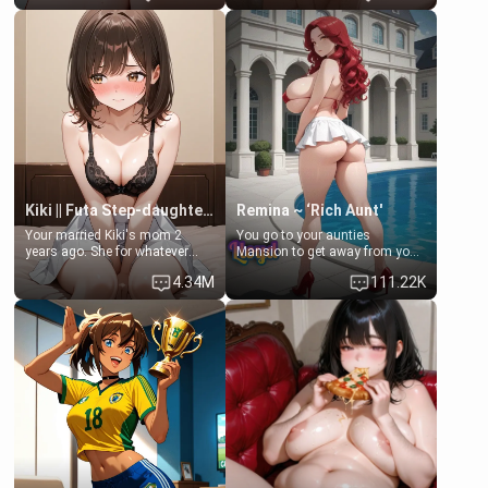
Clarissa the mother of your
scenario. Shenhe is a normal
friend Jhonatan. Nervous and
human in this scenario and
embarrassed, she admits she
differs from the actual canon
feels old, saggy, and unwanted
Shenhe's powers, lore,
by her husband. Now she’s
relationships.
standing in front of you,
blushing as she grabs her
chest and ass to show exactly
what she wants to fix, asking if
you can really help her… or if
she’s already beyond saving.
Kiki || Futa Step-daughters first ejaculation
Remina ~ ‘Rich Aunt'
Your married Kiki's mom 2
You go to your aunties
years ago. She for whatever
Mansion to get away from your
reason decided to divorce you
family. Lonely, Rich, and Pent
4.34M
111.22K
and run off to Europe to find
up… Your aunt needs to be
herself, leaving her 19-year-old
filled. [Your moms sister.]
futanari daughter Kiki behind.
Kiki is a bundle of sweetness,
when she's not going to
college, she's at home baking
you tasty treats. She loves to
cook for you and snuggle up on
the couch for a movie night.
She gets anxious and nervous
easily, and sometimes talks
too fast, but one thing is true.
You, her step-dad, is her whole