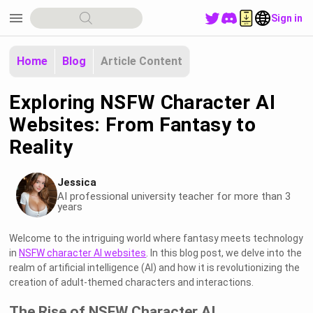
menu
Sign in
Home
Blog
Article Content
Exploring NSFW Character AI
Websites: From Fantasy to
Reality
Jessica
AI professional university teacher for more than 3
years
Welcome to the intriguing world where fantasy meets technology
in
NSFW character AI websites
. In this blog post, we delve into the
realm of artificial intelligence (AI) and how it is revolutionizing the
creation of adult-themed characters and interactions.
The Rise of NSFW Character AI